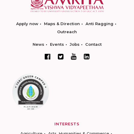
Apply now
Maps & Direction
Anti Ragging
Outreach
News
Events
Jobs
Contact
INTERESTS
Agriculture
Arts, Humanities & Commerce