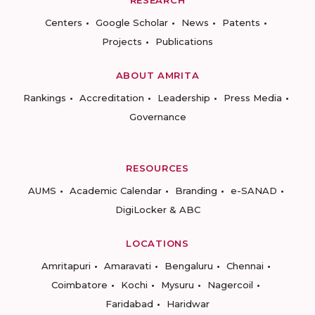
RESEARCH
Centers
Google Scholar
News
Patents
Projects
Publications
ABOUT AMRITA
Rankings
Accreditation
Leadership
Press Media
Governance
RESOURCES
AUMS
Academic Calendar
Branding
e-SANAD
DigiLocker & ABC
LOCATIONS
Amritapuri
Amaravati
Bengaluru
Chennai
Coimbatore
Kochi
Mysuru
Nagercoil
Faridabad
Haridwar