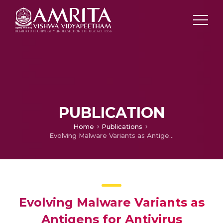
PUBLICATION
Home
Publications
Evolving Malware Variants as Antigens for Antivirus Systems
Evolving Malware Variants as
Antigens for Antivirus