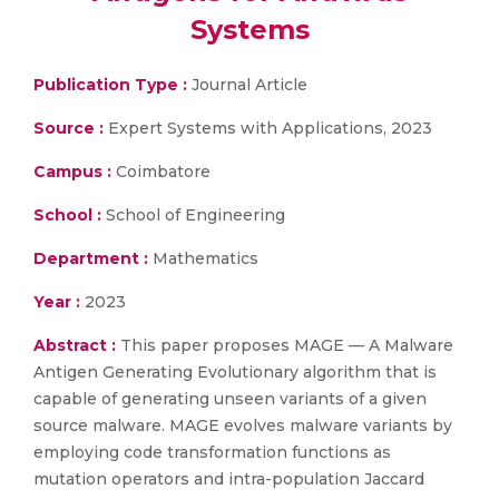
Systems
Publication Type :
Journal Article
Source :
Expert Systems with Applications, 2023
Campus :
Coimbatore
School :
School of Engineering
Department :
Mathematics
Year :
2023
Abstract :
This paper proposes MAGE — A Malware
Antigen Generating Evolutionary algorithm that is
capable of generating unseen variants of a given
source malware. MAGE evolves malware variants by
employing code transformation functions as
mutation operators and intra-population Jaccard