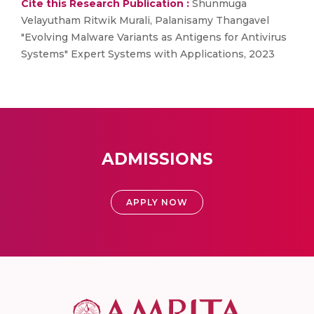
Cite this Research Publication :
Shunmuga
Velayutham Ritwik Murali, Palanisamy Thangavel
"Evolving Malware Variants as Antigens for Antivirus
Systems" Expert Systems with Applications, 2023
ADMISSIONS
APPLY NOW