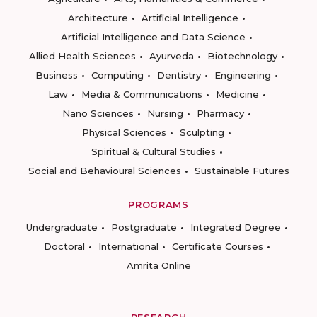
Architecture
Artificial Intelligence
Artificial Intelligence and Data Science
Allied Health Sciences
Ayurveda
Biotechnology
Business
Computing
Dentistry
Engineering
Law
Media & Communications
Medicine
Nano Sciences
Nursing
Pharmacy
Physical Sciences
Sculpting
Spiritual & Cultural Studies
Social and Behavioural Sciences
Sustainable Futures
PROGRAMS
Undergraduate
Postgraduate
Integrated Degree
Doctoral
International
Certificate Courses
Amrita Online