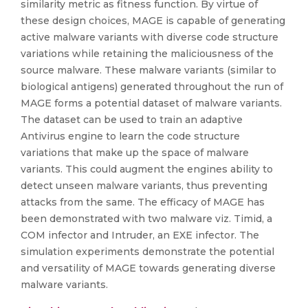
similarity metric as fitness function. By virtue of
these design choices, MAGE is capable of generating
active malware variants with diverse code structure
variations while retaining the maliciousness of the
source malware. These malware variants (similar to
biological antigens) generated throughout the run of
MAGE forms a potential dataset of malware variants.
The dataset can be used to train an adaptive
Antivirus engine to learn the code structure
variations that make up the space of malware
variants. This could augment the engines ability to
detect unseen malware variants, thus preventing
attacks from the same. The efficacy of MAGE has
been demonstrated with two malware viz. Timid, a
COM infector and Intruder, an EXE infector. The
simulation experiments demonstrate the potential
and versatility of MAGE towards generating diverse
malware variants.