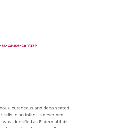
-as-cause-central-
neous, cutaneous and deep seated
itidis in an infant is described.
 was identified as E. dermatitidis