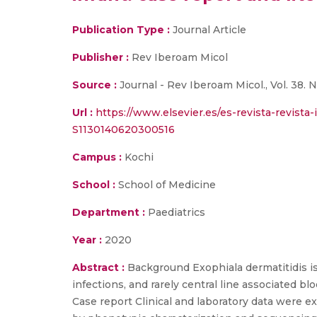
Publication Type :
Journal Article
Publisher :
Rev Iberoam Micol
Source :
Journal - Rev Iberoam Micol., Vol. 38. N
Url :
https://www.elsevier.es/es-revista-revista
S1130140620300516
Campus :
Kochi
School :
School of Medicine
Department :
Paediatrics
Year :
2020
Abstract :
Background Exophiala dermatitidis i
infections, and rarely central line associated bl
Case report Clinical and laboratory data were ex