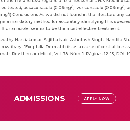
of the ITS and LSU regions of the ribosomal DNA. Medline se
les tested, posaconazole (0.06mg/l), voriconazole (0.03mg/l) 
/l) Conclusions As we did not found in the literature any ca
g is a mandatory method for accurately identifying this specie
 B or an azole, seems to be the most effective treatment.
swathy Nandakumar, Sajitha Nair, Ashutosh Singh, Nandita Sh
wdhary. "Exophilia Dermatitidis as a cause of central line as
urnal - Rev Iberoam Micol., Vol. 38. Núm. 1. Páginas 12-15, DOI: 
ADMISSIONS
APPLY NOW