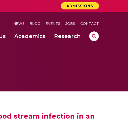
ADMISSIONS
NEWS
BLOG
EVENTS
JOBS
CONTACT
us
Academics
Research
lebrations Held at Amrita Vishwa Vidyapeetham, Amaravati Campus
 Concludes Successfully at Amrita Vishwa Vidyapeetham, Coimbatore
lood stream infection in an