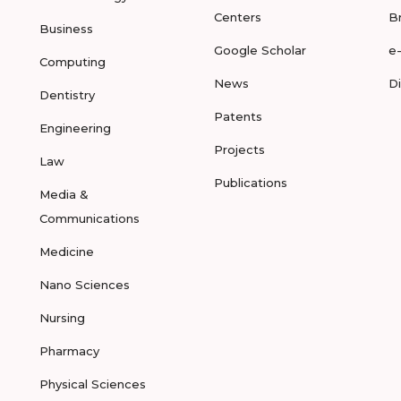
Centers
B
Business
Google Scholar
e
Computing
News
D
Dentistry
Patents
Engineering
Projects
Law
Publications
Media &
Communications
Medicine
Nano Sciences
Nursing
Pharmacy
Physical Sciences