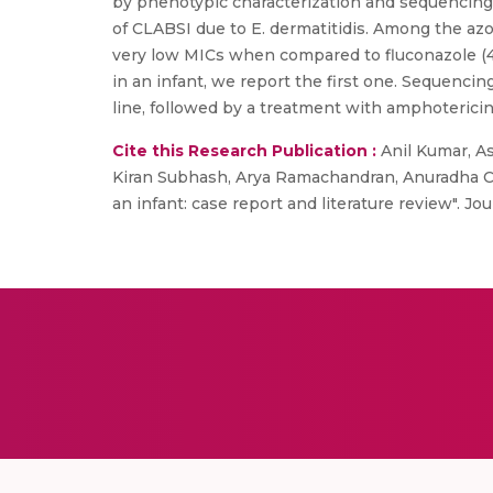
by phenotypic characterization and sequencing 
of CLABSI due to E. dermatitidis. Among the azo
very low MICs when compared to fluconazole (4mg
in an infant, we report the first one. Sequencin
line, followed by a treatment with amphotericin
Cite this Research Publication :
Anil Kumar, A
Kiran Subhash, Arya Ramachandran, Anuradha Cho
an infant: case report and literature review". Jo