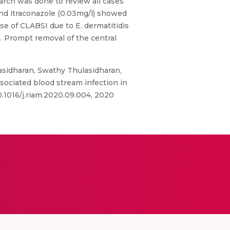
arch was done to review all cases
and itraconazole (0.03mg/l) showed
se of CLABSI due to E. dermatitidis
s. Prompt removal of the central
asidharan, Swathy Thulasidharan,
sociated blood stream infection in
10.1016/j.riam.2020.09.004, 2020