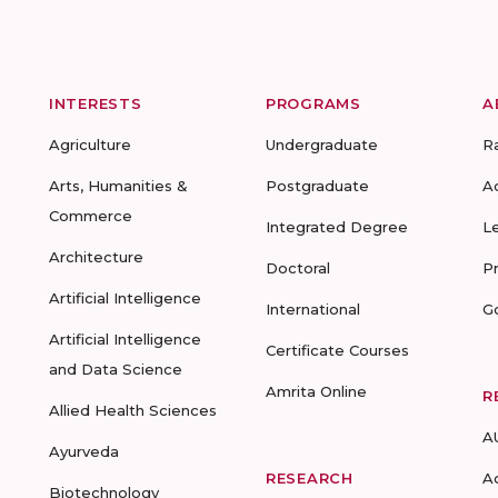
INTERESTS
PROGRAMS
A
Agriculture
Undergraduate
R
Arts, Humanities &
Postgraduate
A
Commerce
Integrated Degree
L
Architecture
Doctoral
P
Artificial Intelligence
International
G
Artificial Intelligence
Certificate Courses
and Data Science
Amrita Online
R
Allied Health Sciences
A
Ayurveda
RESEARCH
A
Biotechnology