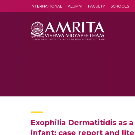
INTERNATIONAL
ALUMNI
FACULTY
SCHOOLS
Amrita Vishwa Vidyapeetham's Amritapuri campus located in the pleasing village of Vallikavu is 
Exophilia Dermatitidis as a
infant: case report and lit