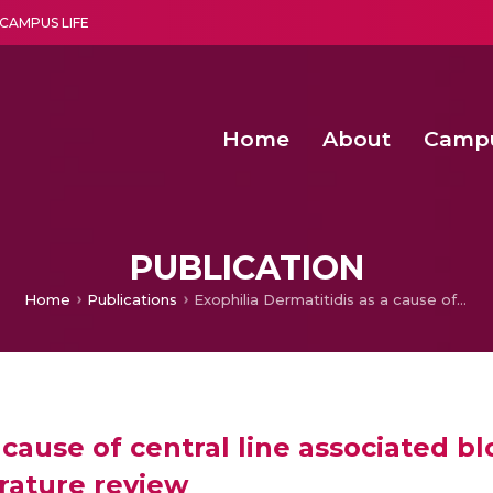
CAMPUS LIFE
Home
About
Camp
a multi-disciplinary research and teaching institute peacefully blended with science and spirituality
Second Convocation Day Ce
Agentic AI Hackathon 2026
PUBLICATION
Home
Publications
Exophilia Dermatitidis as a cause of central line associated blood stream infection in an infant: case report and literature review
 cause of central line associated b
erature review