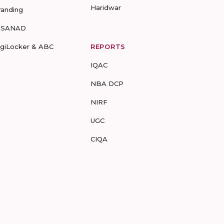
Haridwar
randing
-SANAD
igiLocker & ABC
REPORTS
IQAC
NBA DCP
NIRF
UGC
CIQA