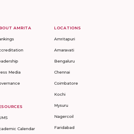
BOUT AMRITA
LOCATIONS
ankings
Amritapuri
ccreditation
Amaravati
eadership
Bengaluru
ress Media
Chennai
overnance
Coimbatore
Kochi
Mysuru
ESOURCES
Nagercoil
UMS
Faridabad
cademic Calendar