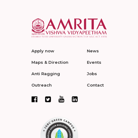
Apply now
News
Maps & Direction
Events
Anti Ragging
Jobs
Outreach
Contact