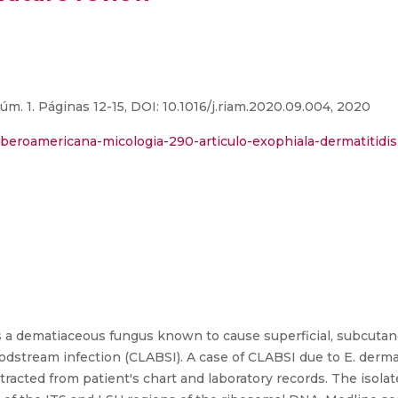
úm. 1. Páginas 12-15, DOI: 10.1016/j.riam.2020.09.004, 2020
-iberoamericana-micologia-290-articulo-exophiala-dermatitidis
s a dematiaceous fungus known to cause superficial, subcuta
oodstream infection (CLABSI). A case of CLABSI due to E. dermat
tracted from patient's chart and laboratory records. The isolate