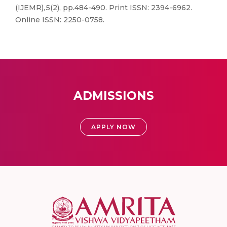
(IJEMR), 5(2), pp.484-490. Print ISSN: 2394-6962.
Online ISSN: 2250-0758.
ADMISSIONS
APPLY NOW