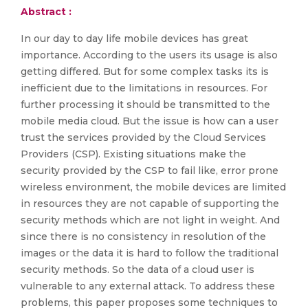
Abstract :
In our day to day life mobile devices has great
importance. According to the users its usage is also
getting differed. But for some complex tasks its is
inefficient due to the limitations in resources. For
further processing it should be transmitted to the
mobile media cloud. But the issue is how can a user
trust the services provided by the Cloud Services
Providers (CSP). Existing situations make the
security provided by the CSP to fail like, error prone
wireless environment, the mobile devices are limited
in resources they are not capable of supporting the
security methods which are not light in weight. And
since there is no consistency in resolution of the
images or the data it is hard to follow the traditional
security methods. So the data of a cloud user is
vulnerable to any external attack. To address these
problems, this paper proposes some techniques to