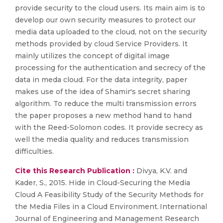
provide security to the cloud users. Its main aim is to
develop our own security measures to protect our
media data uploaded to the cloud, not on the security
methods provided by cloud Service Providers. It
mainly utilizes the concept of digital image
processing for the authentication and secrecy of the
data in meda cloud. For the data integrity, paper
makes use of the idea of Shamir's secret sharing
algorithm. To reduce the multi transmission errors
the paper proposes a new method hand to hand
with the Reed-Solomon codes. It provide secrecy as
well the media quality and reduces transmission
difficulties.
Cite this Research Publication :
Divya, K.V. and
Kader, S., 2015. Hide in Cloud-Securing the Media
Cloud A Feasibility Study of the Security Methods for
the Media Files in a Cloud Environment. International
Journal of Engineering and Management Research