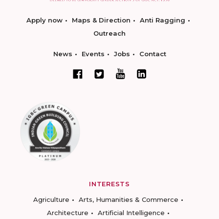
Apply now
Maps & Direction
Anti Ragging
Outreach
News
Events
Jobs
Contact
INTERESTS
Agriculture
Arts, Humanities & Commerce
Architecture
Artificial Intelligence