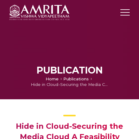
PUBLICATION
Home
Publications
Hide in Cloud-Securing the Media Cloud A Feasibility Study of the Security Methods for the Media Files in a Cloud Environment
Hide in Cloud-Securing the
Media Cloud A Feasibility