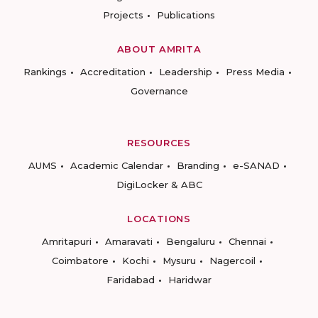
Projects
Publications
ABOUT AMRITA
Rankings
Accreditation
Leadership
Press Media
Governance
RESOURCES
AUMS
Academic Calendar
Branding
e-SANAD
DigiLocker & ABC
LOCATIONS
Amritapuri
Amaravati
Bengaluru
Chennai
Coimbatore
Kochi
Mysuru
Nagercoil
Faridabad
Haridwar