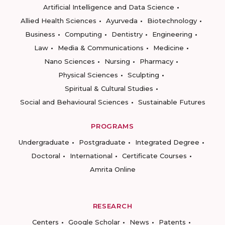
Artificial Intelligence and Data Science
Allied Health Sciences
Ayurveda
Biotechnology
Business
Computing
Dentistry
Engineering
Law
Media & Communications
Medicine
Nano Sciences
Nursing
Pharmacy
Physical Sciences
Sculpting
Spiritual & Cultural Studies
Social and Behavioural Sciences
Sustainable Futures
PROGRAMS
Undergraduate
Postgraduate
Integrated Degree
Doctoral
International
Certificate Courses
Amrita Online
RESEARCH
Centers
Google Scholar
News
Patents