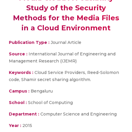
Study of the Security
Methods for the Media Files
in a Cloud Environment
Publication Type :
Journal Article
Source :
International Journal of Engineering and
Management Research (IJEMR)
Keywords :
Cloud Service Providers, Reed-Solomon
code, Shamir secret sharing algorithm.
Campus :
Bengaluru
School :
School of Computing
Department :
Computer Science and Engineering
Year :
2015