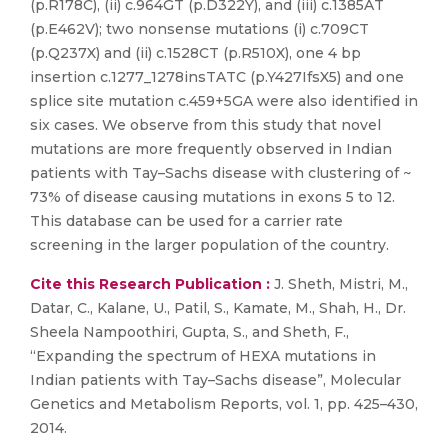
(p.R178C), (ii) c.964GT (p.D322Y), and (iii) c.1385AT
(p.E462V); two nonsense mutations (i) c.709CT
(p.Q237X) and (ii) c.1528CT (p.R510X), one 4 bp
insertion c.1277_1278insTATC (p.Y427IfsX5) and one
splice site mutation c.459+5GA were also identified in
six cases. We observe from this study that novel
mutations are more frequently observed in Indian
patients with Tay–Sachs disease with clustering of ~
73% of disease causing mutations in exons 5 to 12.
This database can be used for a carrier rate
screening in the larger population of the country.
Cite this Research Publication :
J. Sheth, Mistri, M.,
Datar, C., Kalane, U., Patil, S., Kamate, M., Shah, H., Dr.
Sheela Nampoothiri, Gupta, S., and Sheth, F.,
“Expanding the spectrum of HEXA mutations in
Indian patients with Tay–Sachs disease”, Molecular
Genetics and Metabolism Reports, vol. 1, pp. 425–430,
2014.