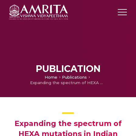
PUBLICATION
Home
Publications
Expanding the spectrum of HEXA mutations in Indian patients with Tay–Sachs disease
Expanding the spectrum of
HEXA mutations in Indian