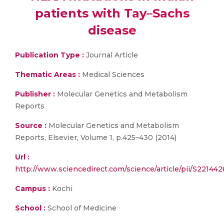
patients with Tay–Sachs
disease
Publication Type :
Journal Article
Thematic Areas :
Medical Sciences
Publisher :
Molecular Genetics and Metabolism
Reports
Source :
Molecular Genetics and Metabolism
Reports, Elsevier, Volume 1, p.425–430 (2014)
Url :
http://www.sciencedirect.com/science/article/pii/S2214
Campus :
Kochi
School :
School of Medicine