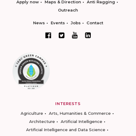
Apply now
Maps & Direction
Anti Ragging
Outreach
News
Events
Jobs
Contact
INTERESTS
Agriculture
Arts, Humanities & Commerce
Architecture
Artificial Intelligence
Artificial Intelligence and Data Science