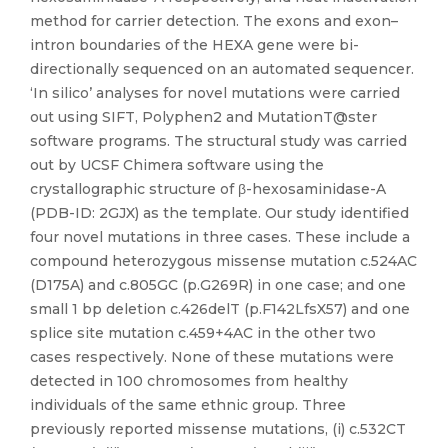
method for carrier detection. The exons and exon–
intron boundaries of the HEXA gene were bi-
directionally sequenced on an automated sequencer.
‘In silico’ analyses for novel mutations were carried
out using SIFT, Polyphen2 and MutationT@ster
software programs. The structural study was carried
out by UCSF Chimera software using the
crystallographic structure of β-hexosaminidase-A
(PDB-ID: 2GJX) as the template. Our study identified
four novel mutations in three cases. These include a
compound heterozygous missense mutation c.524AC
(D175A) and c.805GC (p.G269R) in one case; and one
small 1 bp deletion c.426delT (p.F142LfsX57) and one
splice site mutation c.459+4AC in the other two
cases respectively. None of these mutations were
detected in 100 chromosomes from healthy
individuals of the same ethnic group. Three
previously reported missense mutations, (i) c.532CT