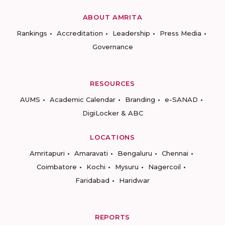
ABOUT AMRITA
Rankings
Accreditation
Leadership
Press Media
Governance
RESOURCES
AUMS
Academic Calendar
Branding
e-SANAD
DigiLocker & ABC
LOCATIONS
Amritapuri
Amaravati
Bengaluru
Chennai
Coimbatore
Kochi
Mysuru
Nagercoil
Faridabad
Haridwar
REPORTS