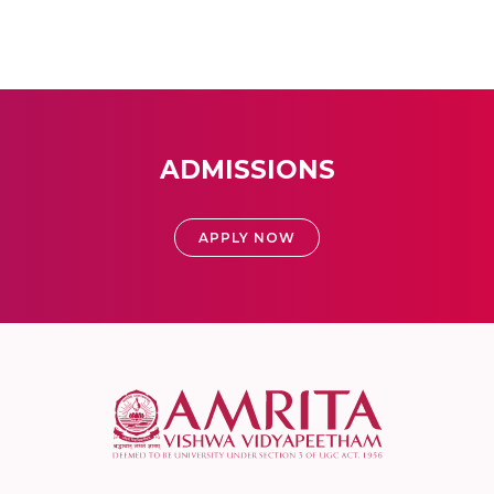
ADMISSIONS
APPLY NOW