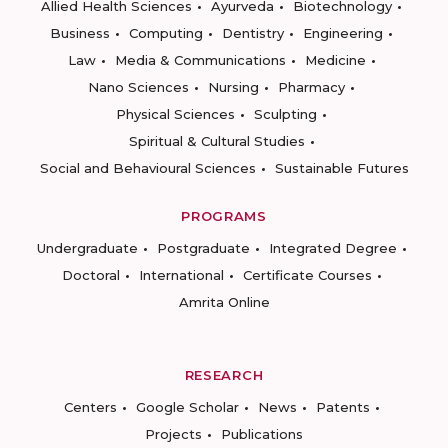
Allied Health Sciences
Ayurveda
Biotechnology
Business
Computing
Dentistry
Engineering
Law
Media & Communications
Medicine
Nano Sciences
Nursing
Pharmacy
Physical Sciences
Sculpting
Spiritual & Cultural Studies
Social and Behavioural Sciences
Sustainable Futures
PROGRAMS
Undergraduate
Postgraduate
Integrated Degree
Doctoral
International
Certificate Courses
Amrita Online
RESEARCH
Centers
Google Scholar
News
Patents
Projects
Publications