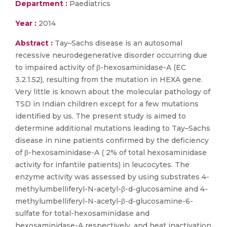
Department :
Paediatrics
Year :
2014
Abstract :
Tay–Sachs disease is an autosomal
recessive neurodegenerative disorder occurring due
to impaired activity of β-hexosaminidase-A (EC
3.2.1.52), resulting from the mutation in HEXA gene.
Very little is known about the molecular pathology of
TSD in Indian children except for a few mutations
identified by us. The present study is aimed to
determine additional mutations leading to Tay–Sachs
disease in nine patients confirmed by the deficiency
of β-hexosaminidase-A ( 2% of total hexosaminidase
activity for infantile patients) in leucocytes. The
enzyme activity was assessed by using substrates 4-
methylumbelliferyl-N-acetyl-β-d-glucosamine and 4-
methylumbelliferyl-N-acetyl-β-d-glucosamine-6-
sulfate for total-hexosaminidase and
hexosaminidase-A respectively, and heat inactivation