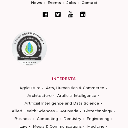
News
Events
Jobs
Contact
INTERESTS
Agriculture
Arts, Humanities & Commerce
Architecture
Artificial Intelligence
Artificial Intelligence and Data Science
Allied Health Sciences
Ayurveda
Biotechnology
Business
Computing
Dentistry
Engineering
Law
Media & Communications
Medicine