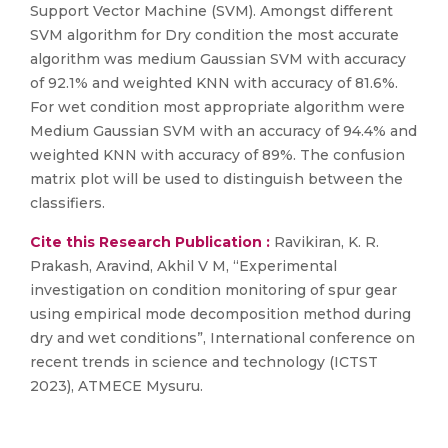
Support Vector Machine (SVM). Amongst different
SVM algorithm for Dry condition the most accurate
algorithm was medium Gaussian SVM with accuracy
of 92.1% and weighted KNN with accuracy of 81.6%.
For wet condition most appropriate algorithm were
Medium Gaussian SVM with an accuracy of 94.4% and
weighted KNN with accuracy of 89%. The confusion
matrix plot will be used to distinguish between the
classifiers.
Cite this Research Publication :
Ravikiran, K. R.
Prakash, Aravind, Akhil V M, “Experimental
investigation on condition monitoring of spur gear
using empirical mode decomposition method during
dry and wet conditions”, International conference on
recent trends in science and technology (ICTST
2023), ATMECE Mysuru.