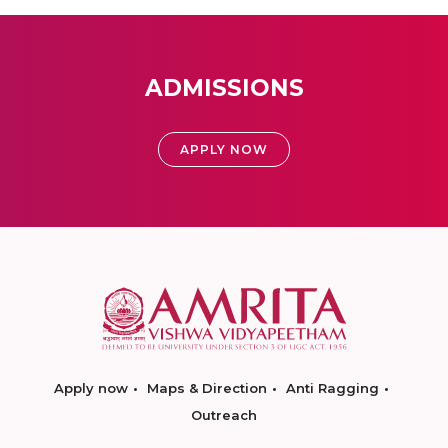
ADMISSIONS
APPLY NOW
Apply now
Maps & Direction
Anti Ragging
Outreach