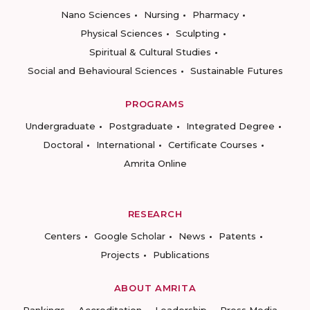
Nano Sciences
Nursing
Pharmacy
Physical Sciences
Sculpting
Spiritual & Cultural Studies
Social and Behavioural Sciences
Sustainable Futures
PROGRAMS
Undergraduate
Postgraduate
Integrated Degree
Doctoral
International
Certificate Courses
Amrita Online
RESEARCH
Centers
Google Scholar
News
Patents
Projects
Publications
ABOUT AMRITA