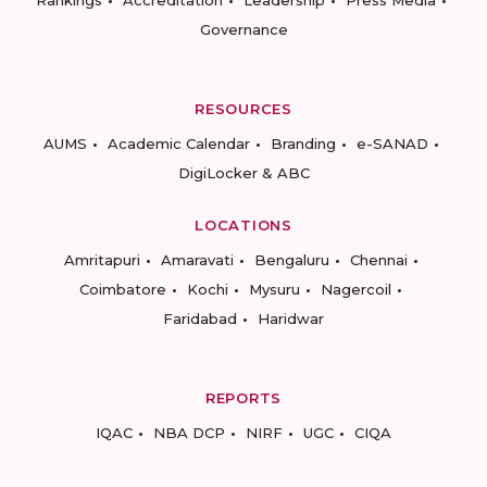
Rankings
Accreditation
Leadership
Press Media
Governance
RESOURCES
AUMS
Academic Calendar
Branding
e-SANAD
DigiLocker & ABC
LOCATIONS
Amritapuri
Amaravati
Bengaluru
Chennai
Coimbatore
Kochi
Mysuru
Nagercoil
Faridabad
Haridwar
REPORTS
IQAC
NBA DCP
NIRF
UGC
CIQA