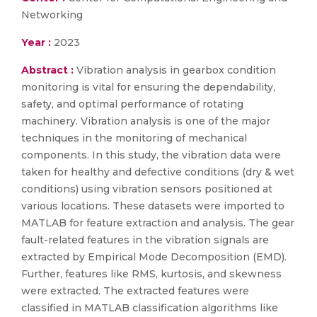
Networking
Year :
2023
Abstract :
Vibration analysis in gearbox condition
monitoring is vital for ensuring the dependability,
safety, and optimal performance of rotating
machinery. Vibration analysis is one of the major
techniques in the monitoring of mechanical
components. In this study, the vibration data were
taken for healthy and defective conditions (dry & wet
conditions) using vibration sensors positioned at
various locations. These datasets were imported to
MATLAB for feature extraction and analysis. The gear
fault-related features in the vibration signals are
extracted by Empirical Mode Decomposition (EMD).
Further, features like RMS, kurtosis, and skewness
were extracted. The extracted features were
classified in MATLAB classification algorithms like