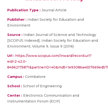
Publication Type :
Journal Article
Publisher :
Indian Society for Education and
Environment
Source :
Indian Journal of Science and Technology
[SCOPUS Indexed], Indian Society for Education and
Environment, Volume 9, Issue 9 (2016)
Url :
https://www.scopus.com/inward/record.url?
eid=2-s2.0-
84962175871&partnerID=40&md5=1e93086a4557669ed57
Campus :
Coimbatore
School :
School of Engineering
Center :
Electronics Communication and
Instrumentation Forum (ECIF)