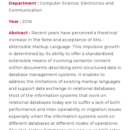
Department :
Computer Science, Electronics and
Communication
Year :
2016
Abstract :
Recent years have perceived a theatrical
increase in the fame and acceptance of XML-
eXtensible Markup Language. This impulsive growth
is determined by its ability to offer a standardized,
extensible means of involving semantic content
within documents describing semi-structured data in
database management systems. It enables to
address the limitations of existing markup languages
and support data exchange in relational databases.
Most of the information systems that work on
relational databases today are to suffer a lack of both
performance and inter-operability or migration issues
especially when the information systems work on
different databases at different nodes of operations.