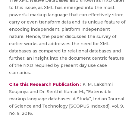
The XML Native Databases also known as NXD cater
to this issue, as XML has emerged into the most
powerful markup language that can effectively store,
carry or even transform data and its unique feature of
encoding independent, platform independent
nature. Hence, the paper discusses the survey of
earlier works and addresses the need for XML
databases as compared to relational databases and
further, an insight into the document centric feature
of the NXD required by present day use case
scenarios.
Cite this Research Publication :
K. M. Lakshmi
Soujanya and Dr. Senthil Kumar M., “Extensible
markup language databases: A Study”, Indian Journal
of Science and Technology [SCOPUS Indexed], vol. 9,
no. 9, 2016.