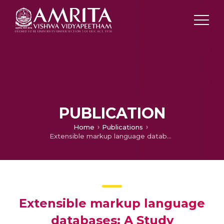
PUBLICATION
Home
Publications
Extensible markup language databases: A Study
Extensible markup language
databases: A Study