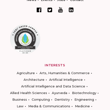
INTERESTS
Agriculture
Arts, Humanities & Commerce
Architecture
Artificial Intelligence
Artificial Intelligence and Data Science
Allied Health Sciences
Ayurveda
Biotechnology
Business
Computing
Dentistry
Engineering
Law
Media & Communications
Medicine