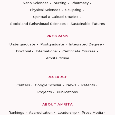
Nano Sciences
Nursing
Pharmacy
Physical Sciences
Sculpting
Spiritual & Cultural Studies
Social and Behavioural Sciences
Sustainable Futures
PROGRAMS
Undergraduate
Postgraduate
Integrated Degree
Doctoral
International
Certificate Courses
Amrita Online
RESEARCH
Centers
Google Scholar
News
Patents
Projects
Publications
ABOUT AMRITA
Rankings
Accreditation
Leadership
Press Media