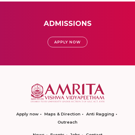
ADMISSIONS
APPLY NOW
Apply now
Maps & Direction
Anti Ragging
Outreach
News
Events
Jobs
Contact