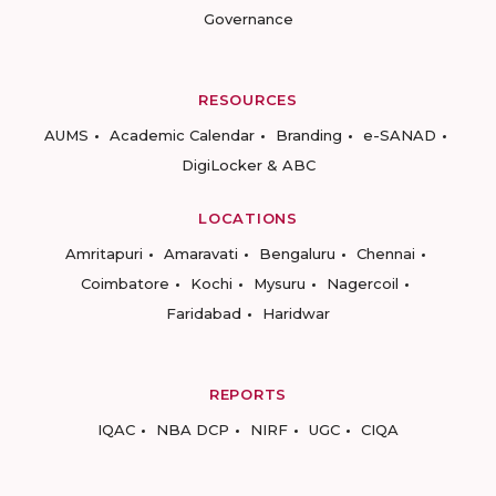
Governance
RESOURCES
AUMS
Academic Calendar
Branding
e-SANAD
DigiLocker & ABC
LOCATIONS
Amritapuri
Amaravati
Bengaluru
Chennai
Coimbatore
Kochi
Mysuru
Nagercoil
Faridabad
Haridwar
REPORTS
IQAC
NBA DCP
NIRF
UGC
CIQA