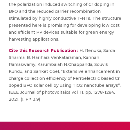
the polarization induced switching of Cr doping in
BFO and the reduced carrier recombination
stimulated by highly conductive T-NTs. The structure
presented here is promising for developing low cost
and efficient PV devices suitable for green energy
harvesting applications.
Cite this Research Publication :
H. Renuka, Sarda
Sharma, B. Harihara Venkataraman, Kannan
Ramaswamy, Karumbaiah N.Chappanda, Souvik
Kundu, and Sanket Goel, “Extensive enhancement in
charge collection efficiency of Ferroelectric based Cr
doped BFO solar cell by using TiO2 nanotube arrays”,
IEEE Journal of photovoltaics vol. 11, pp. 1278-1284,
2021. (I. F = 3.9)