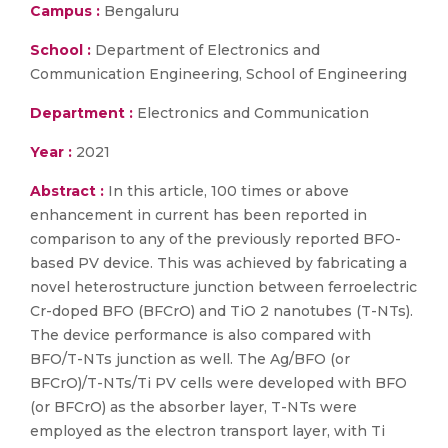
Campus :
Bengaluru
School :
Department of Electronics and
Communication Engineering, School of Engineering
Department :
Electronics and Communication
Year :
2021
Abstract :
In this article, 100 times or above
enhancement in current has been reported in
comparison to any of the previously reported BFO-
based PV device. This was achieved by fabricating a
novel heterostructure junction between ferroelectric
Cr-doped BFO (BFCrO) and TiO 2 nanotubes (T-NTs).
The device performance is also compared with
BFO/T-NTs junction as well. The Ag/BFO (or
BFCrO)/T-NTs/Ti PV cells were developed with BFO
(or BFCrO) as the absorber layer, T-NTs were
employed as the electron transport layer, with Ti