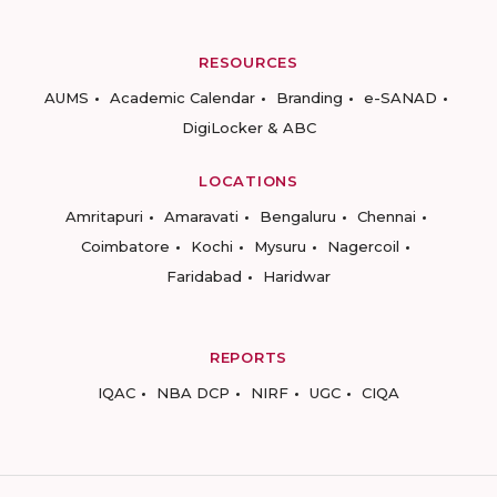
RESOURCES
AUMS
Academic Calendar
Branding
e-SANAD
DigiLocker & ABC
LOCATIONS
Amritapuri
Amaravati
Bengaluru
Chennai
Coimbatore
Kochi
Mysuru
Nagercoil
Faridabad
Haridwar
REPORTS
IQAC
NBA DCP
NIRF
UGC
CIQA