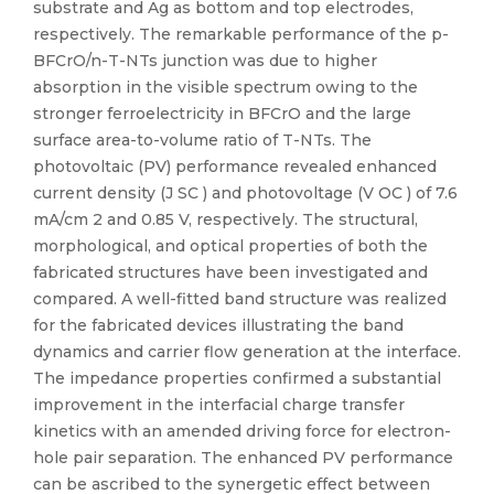
substrate and Ag as bottom and top electrodes,
respectively. The remarkable performance of the p-
BFCrO/n-T-NTs junction was due to higher
absorption in the visible spectrum owing to the
stronger ferroelectricity in BFCrO and the large
surface area-to-volume ratio of T-NTs. The
photovoltaic (PV) performance revealed enhanced
current density (J SC ) and photovoltage (V OC ) of 7.6
mA/cm 2 and 0.85 V, respectively. The structural,
morphological, and optical properties of both the
fabricated structures have been investigated and
compared. A well-fitted band structure was realized
for the fabricated devices illustrating the band
dynamics and carrier flow generation at the interface.
The impedance properties confirmed a substantial
improvement in the interfacial charge transfer
kinetics with an amended driving force for electron-
hole pair separation. The enhanced PV performance
can be ascribed to the synergetic effect between