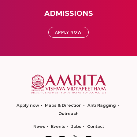
ADMISSIONS
APPLY NOW
Apply now
Maps & Direction
Anti Ragging
Outreach
News
Events
Jobs
Contact