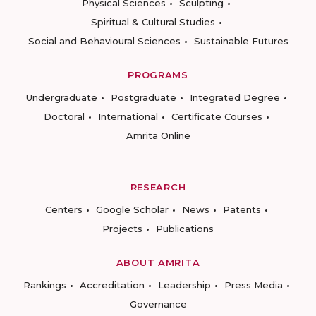
Physical Sciences
Sculpting
Spiritual & Cultural Studies
Social and Behavioural Sciences
Sustainable Futures
PROGRAMS
Undergraduate
Postgraduate
Integrated Degree
Doctoral
International
Certificate Courses
Amrita Online
RESEARCH
Centers
Google Scholar
News
Patents
Projects
Publications
ABOUT AMRITA
Rankings
Accreditation
Leadership
Press Media
Governance