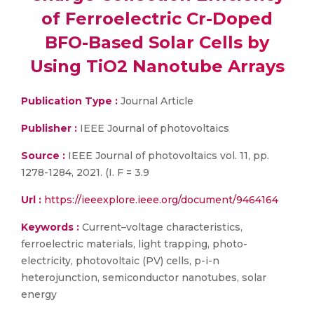
of Ferroelectric Cr-Doped
BFO-Based Solar Cells by
Using TiO2 Nanotube Arrays
Publication Type :
Journal Article
Publisher :
IEEE Journal of photovoltaics
Source :
IEEE Journal of photovoltaics vol. 11, pp.
1278-1284, 2021. (I. F = 3.9
Url :
https://ieeexplore.ieee.org/document/9464164
Keywords :
Current–voltage characteristics,
ferroelectric materials, light trapping, photo-
electricity, photovoltaic (PV) cells, p-i-n
heterojunction, semiconductor nanotubes, solar
energy