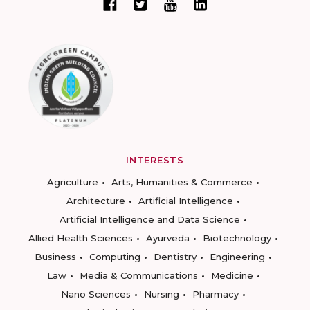
INTERESTS
Agriculture
Arts, Humanities & Commerce
Architecture
Artificial Intelligence
Artificial Intelligence and Data Science
Allied Health Sciences
Ayurveda
Biotechnology
Business
Computing
Dentistry
Engineering
Law
Media & Communications
Medicine
Nano Sciences
Nursing
Pharmacy