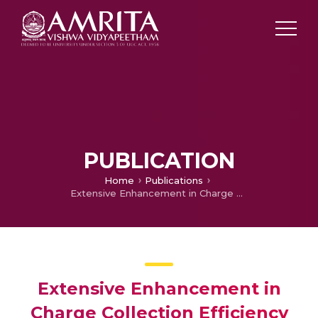
PUBLICATION
Home
Publications
Extensive Enhancement in Charge Collection Efficiency of Ferroelectric Cr-Doped BFO-Based Solar Cells by Using TiO2 Nanotube Arrays
Extensive Enhancement in
Charge Collection Efficiency