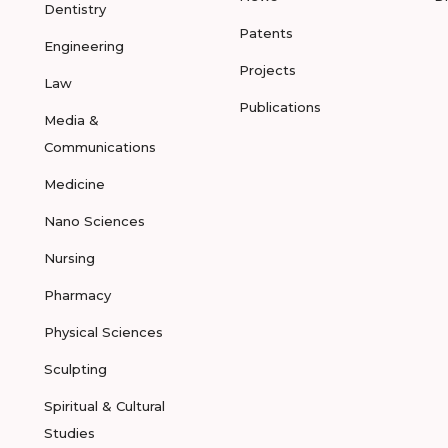
Dentistry
Patents
Engineering
Projects
Law
Publications
Media &
Communications
Medicine
Nano Sciences
Nursing
Pharmacy
Physical Sciences
Sculpting
Spiritual & Cultural
Studies