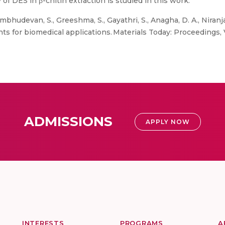
 of DES in β-chitin extraction is studied in this work.
mbhudevan, S., Greeshma, S., Gayathri, S., Anagha, D. A., Niranjan, 
ents for biomedical applications. Materials Today: Proceedings
ADMISSIONS
APPLY NOW
INTERESTS
PROGRAMS
A