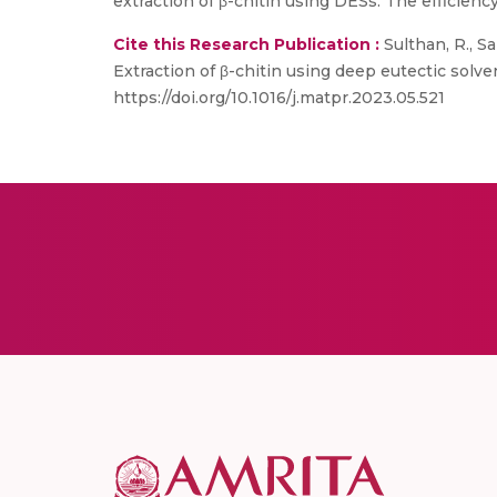
extraction of β-chitin using DESs. The efficiency
Cite this Research Publication :
Sulthan, R., Sa
Extraction of β-chitin using deep eutectic solv
https://doi.org/10.1016/j.matpr.2023.05.521