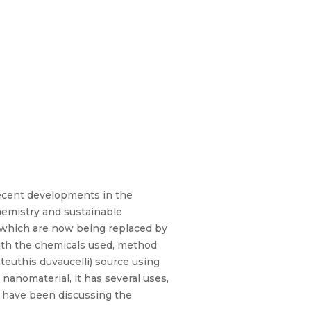
Recent developments in the
chemistry and sustainable
s, which are now being replaced by
 with the chemicals used, method
teuthis duvaucelli) source using
nanomaterial, it has several uses,
ks have been discussing the