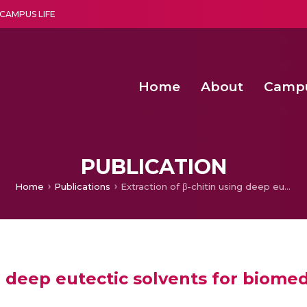
CAMPUS LIFE
Home
About
Camp
a multi-disciplinary research and teaching institute peacefully blended with science and spirituality
Second Convocation Day Ce
Agentic AI Hackathon 2026
PUBLICATION
Home
Publications
Extraction of β-chitin using deep eutectic solvents for biomedical applications
g deep eutectic solvents for biomed