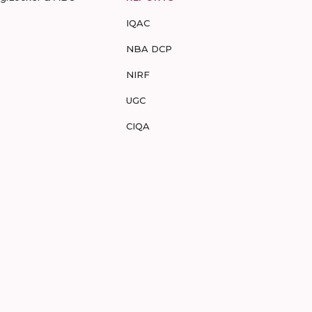
IQAC
NBA DCP
NIRF
UGC
CIQA