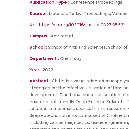
Publication Type :
Conference Proceedings
Source :
Materials Today: Proceedings, Volume 
Url :
https://doi.org/10.1016/j.matpr.2023.05.521
Campus :
Amritapuri
School :
School of Arts and Sciences, School of
Department :
Chemistry
Year :
2022
Abstract :
Chitin is a value-oriented mucopoly
strategies for the effective utilization of ton
development. Traditional chemical isolation of 
environment-friendly Deep Eutectic Solvents. The
adapted, and biomass source. In this research, 
deep eutectic solvents composed of Choline chlo
including cancer diagnostics, tissue engineerin