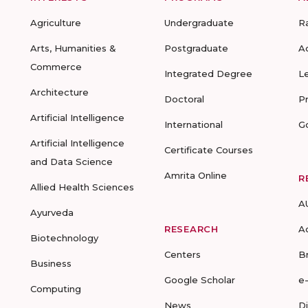
Agriculture
Undergraduate
R
Arts, Humanities &
Postgraduate
A
Commerce
Integrated Degree
L
Architecture
Doctoral
P
Artificial Intelligence
International
G
Artificial Intelligence
Certificate Courses
and Data Science
Amrita Online
R
Allied Health Sciences
A
Ayurveda
RESEARCH
A
Biotechnology
Centers
B
Business
Google Scholar
e
Computing
News
D