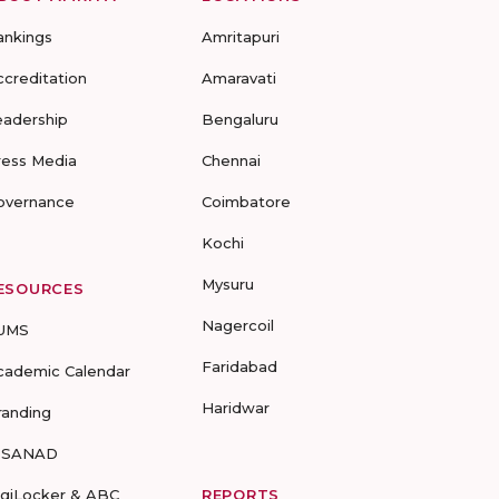
ankings
Amritapuri
ccreditation
Amaravati
eadership
Bengaluru
ress Media
Chennai
overnance
Coimbatore
Kochi
Mysuru
ESOURCES
Nagercoil
UMS
Faridabad
cademic Calendar
Haridwar
randing
-SANAD
igiLocker & ABC
REPORTS