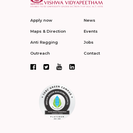
Apply now
News
Maps & Direction
Events
Anti Ragging
Jobs
Outreach
Contact