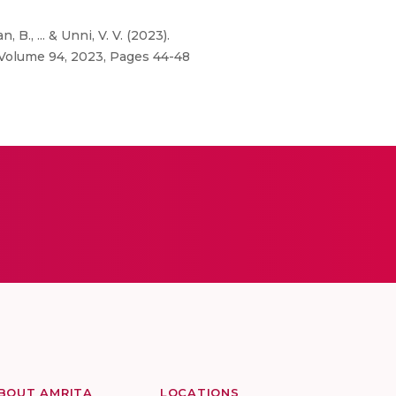
B., ... & Unni, V. V. (2023).
, Volume 94, 2023, Pages 44-48
BOUT AMRITA
LOCATIONS