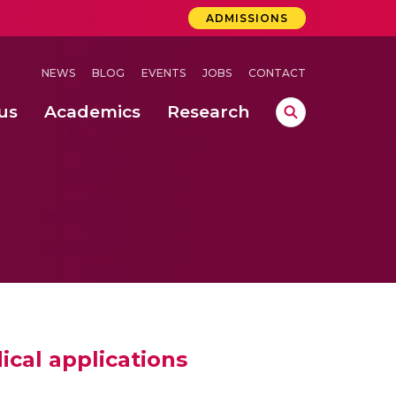
ADMISSIONS
NEWS
BLOG
EVENTS
JOBS
CONTACT
us
Academics
Research
lebrations Held at Amrita Vishwa Vidyapeetham, Amaravati Campus
 Concludes Successfully at Amrita Vishwa Vidyapeetham, Coimbatore
ical applications