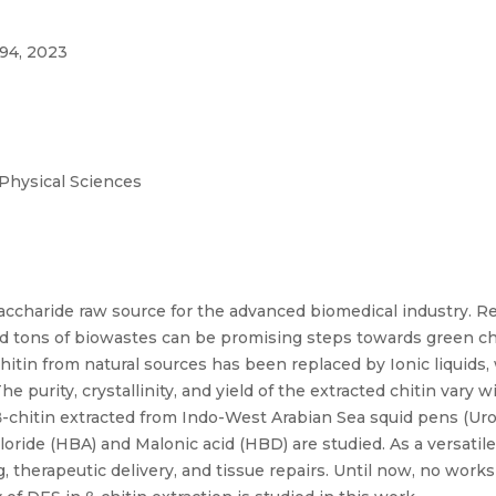
94, 2023
 Physical Sciences
saccharide raw source for the advanced biomedical industry. 
s and tons of biowastes can be promising steps towards green 
chitin from natural sources has been replaced by Ionic liquid
 purity, crystallinity, and yield of the extracted chitin vary
β-chitin extracted from Indo-West Arabian Sea squid pens (Uro
ride (HBA) and Malonic acid (HBD) are studied. As a versatile 
g, therapeutic delivery, and tissue repairs. Until now, no wor