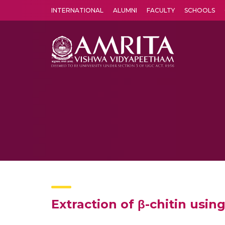
INTERNATIONAL
ALUMNI
FACULTY
SCHOOLS
Amrita Vishwa Vidyapeetham's Amritapuri campus located in the pleasing village of Vallikavu is 
Extraction of β-chitin usin