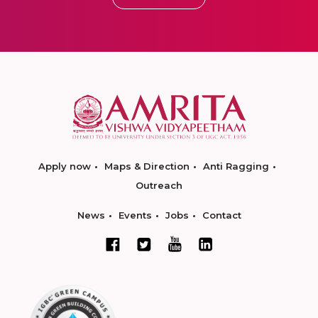
Apply now
Maps & Direction
Anti Ragging
Outreach
News
Events
Jobs
Contact