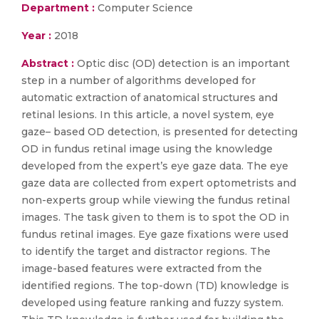
Department :
Computer Science
Year :
2018
Abstract :
Optic disc (OD) detection is an important
step in a number of algorithms developed for
automatic extraction of anatomical structures and
retinal lesions. In this article, a novel system, eye
gaze– based OD detection, is presented for detecting
OD in fundus retinal image using the knowledge
developed from the expert’s eye gaze data. The eye
gaze data are collected from expert optometrists and
non-experts group while viewing the fundus retinal
images. The task given to them is to spot the OD in
fundus retinal images. Eye gaze fixations were used
to identify the target and distractor regions. The
image-based features were extracted from the
identified regions. The top-down (TD) knowledge is
developed using feature ranking and fuzzy system.