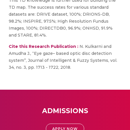
This TD knowledge is further used for building the
TD map. The success rates for various standard
datasets are: DRIVE dataset, 100%; DRIONS-DB,
98.2%; INSPIRE, 97.5%; High Resolution Fundus
Images, 100%; DIRECTDB0, 96.9%; ONHSD, 91.9%
and STARE, 81.4%.
Cite this Research Publication :
N. Kulkarni and
Amudha J., “Eye gaze– based optic disc detection
system”, Journal of Intelligent & Fuzzy Systems, vol.
34, no. 3, pp. 1713 - 1722, 2018.
ADMISSIONS
APPLY NOW