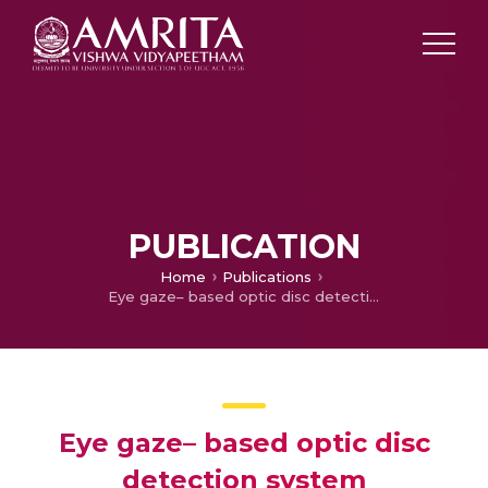
PUBLICATION
Home
Publications
Eye gaze– based optic disc detection system
Eye gaze– based optic disc
detection system