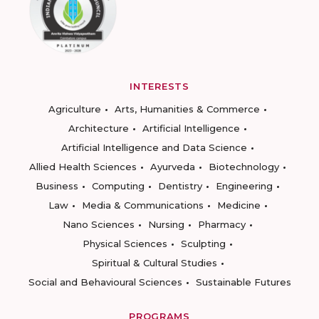
INTERESTS
Agriculture
Arts, Humanities & Commerce
Architecture
Artificial Intelligence
Artificial Intelligence and Data Science
Allied Health Sciences
Ayurveda
Biotechnology
Business
Computing
Dentistry
Engineering
Law
Media & Communications
Medicine
Nano Sciences
Nursing
Pharmacy
Physical Sciences
Sculpting
Spiritual & Cultural Studies
Social and Behavioural Sciences
Sustainable Futures
PROGRAMS