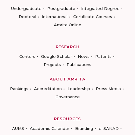
Undergraduate
Postgraduate
Integrated Degree
Doctoral
International
Certificate Courses
Amrita Online
RESEARCH
Centers
Google Scholar
News
Patents
Projects
Publications
ABOUT AMRITA
Rankings
Accreditation
Leadership
Press Media
Governance
RESOURCES
AUMS
Academic Calendar
Branding
e-SANAD