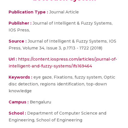
Publication Type :
Journal Article
Publisher :
Journal of Intelligent & Fuzzy Systems,
IOS Press,
Source :
Journal of Intelligent & Fuzzy Systems, IOS
Press, Volume 34, Issue 3, p.1713 - 1722 (2018)
Url :
https://content.iospress.com/articles/journal-of-
intelligent-and-fuzzy-systems/ifs169464
Keywords :
eye gaze, Fixations, fuzzy system, Optic
disc detection, regions identification, top-down
knowledge
Campus :
Bengaluru
School :
Department of Computer Science and
Engineering, School of Engineering