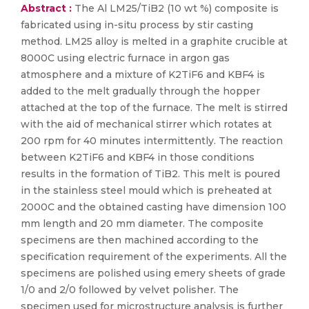
Abstract :
The Al LM25/TiB2 (10 wt %) composite is
fabricated using in-situ process by stir casting
method. LM25 alloy is melted in a graphite crucible at
8000C using electric furnace in argon gas
atmosphere and a mixture of K2TiF6 and KBF4 is
added to the melt gradually through the hopper
attached at the top of the furnace. The melt is stirred
with the aid of mechanical stirrer which rotates at
200 rpm for 40 minutes intermittently. The reaction
between K2TiF6 and KBF4 in those conditions
results in the formation of TiB2. This melt is poured
in the stainless steel mould which is preheated at
2000C and the obtained casting have dimension 100
mm length and 20 mm diameter. The composite
specimens are then machined according to the
specification requirement of the experiments. All the
specimens are polished using emery sheets of grade
1/0 and 2/0 followed by velvet polisher. The
specimen used for microstructure analysis is further