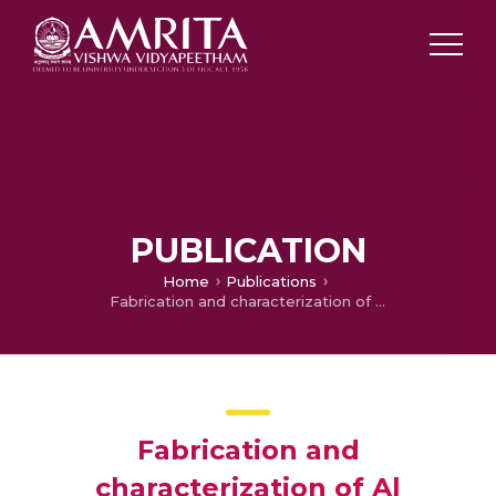
PUBLICATION
Home
Publications
Fabrication and characterization of Al LM25/TiB2 in-situ composites
Fabrication and
characterization of Al