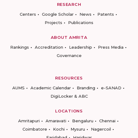
RESEARCH
Centers
Google Scholar
News
Patents
Projects
Publications
ABOUT AMRITA
Rankings
Accreditation
Leadership
Press Media
Governance
RESOURCES
AUMS
Academic Calendar
Branding
e-SANAD
DigiLocker & ABC
LOCATIONS
Amritapuri
Amaravati
Bengaluru
Chennai
Coimbatore
Kochi
Mysuru
Nagercoil
Faridabad
Haridwar