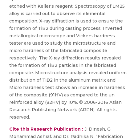
etched with Keller's reagent. Spectroscopy of LM25
alloy is carried out to observe its elemental
composition. X-ray diffraction is used to ensure the
formation of TiB2 during casting process. Inverted
metallurgical microscope and Vickers hardness
tester are used to study the microstructure and
micro hardness of the fabricated composite
respectively. The X-ray diffraction results revealed
the formation of TiB2 particles in the fabricated
composite. Microstructure analysis revealed uniform
distribution of TiB2 in the aluminum matrix and
Micro hardness test shows an increase in hardness
of the composite (91HV) as compared to the un
reinforced alloy (82HV) by 10%. © 2006-2016 Asian
Research Publishing Network (ARPN). All rights
reserved.
Cite this Research Publication :
J. Dinesh, G
Mohammad Ashraf, and Dr. Radhika N, “Fabrication