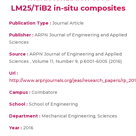
LM25/TiB2 in-situ composites
Publication Type :
Journal Article
Publisher :
ARPN Journal of Engineering and Applied
Sciences
Source :
ARPN Journal of Engineering and Applied
Sciences , Volume 11, Number 9, p.6001-6005 (2016)
Url :
http://www.arpnjournals.org/jeas/research_papers/rp_201
Campus :
Coimbatore
School :
School of Engineering
Department :
Mechanical Engineering, Sciences
Year :
2016