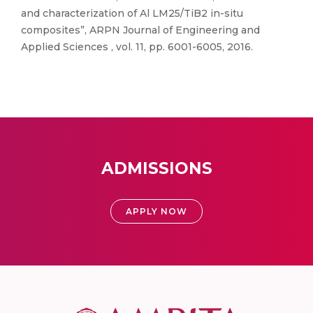
and characterization of Al LM25/TiB2 in-situ
composites”, ARPN Journal of Engineering and
Applied Sciences , vol. 11, pp. 6001-6005, 2016.
ADMISSIONS
APPLY NOW