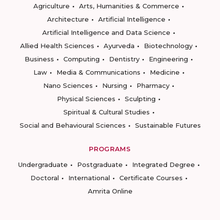
Agriculture
Arts, Humanities & Commerce
Architecture
Artificial Intelligence
Artificial Intelligence and Data Science
Allied Health Sciences
Ayurveda
Biotechnology
Business
Computing
Dentistry
Engineering
Law
Media & Communications
Medicine
Nano Sciences
Nursing
Pharmacy
Physical Sciences
Sculpting
Spiritual & Cultural Studies
Social and Behavioural Sciences
Sustainable Futures
PROGRAMS
Undergraduate
Postgraduate
Integrated Degree
Doctoral
International
Certificate Courses
Amrita Online