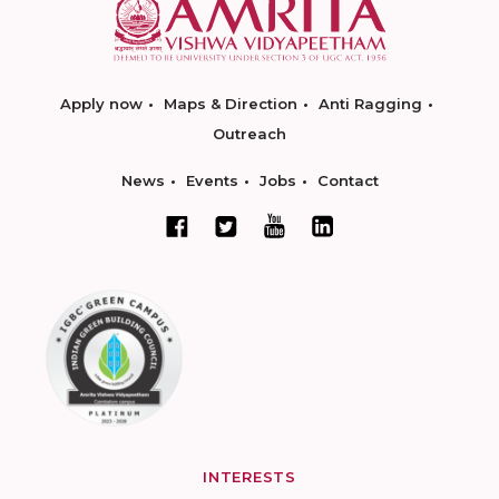
Apply now
Maps & Direction
Anti Ragging
Outreach
News
Events
Jobs
Contact
INTERESTS