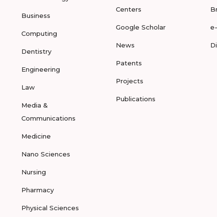
Centers
B
Business
Google Scholar
e
Computing
News
D
Dentistry
Patents
Engineering
Projects
Law
Publications
Media &
Communications
Medicine
Nano Sciences
Nursing
Pharmacy
Physical Sciences