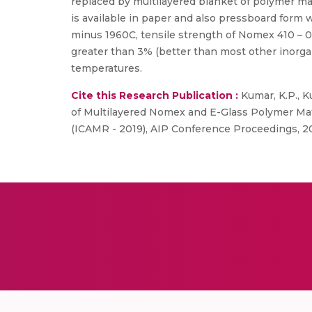
replaced by multilayered blanket of polymer ma
is available in paper and also pressboard form
minus 1960C, tensile strength of Nomex 410 – 0
greater than 3% (better than most other inorga
temperatures.
Cite this Research Publication :
Kumar, K.P., Ku
of Multilayered Nomex and E-Glass Polymer Mat
(ICAMR - 2019), AIP Conference Proceedings, 2