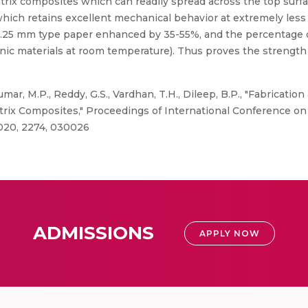
trix composites which can readily spread across the top surf
 which retains excellent mechanical behavior at extremely les
.25 mm type paper enhanced by 35-55%, and the percentage of 
nic materials at room temperature). Thus proves the strength
mar, M.P., Reddy, G.S., Vardhan, T.H., Dileep, B.P., "Fabricati
rix Composites," Proceedings of International Conference on
020, 2274, 030026
ADMISSIONS
APPLY NOW