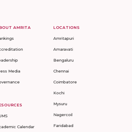
BOUT AMRITA
LOCATIONS
ankings
Amritapuri
ccreditation
Amaravati
eadership
Bengaluru
ress Media
Chennai
overnance
Coimbatore
Kochi
Mysuru
ESOURCES
Nagercoil
UMS
Faridabad
cademic Calendar