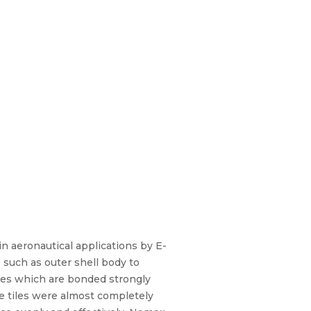
n aeronautical applications by E-
 such as outer shell body to
les which are bonded strongly
se tiles were almost completely