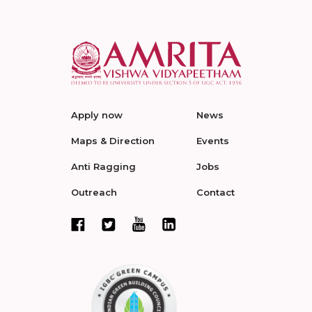
Apply now
News
Maps & Direction
Events
Anti Ragging
Jobs
Outreach
Contact