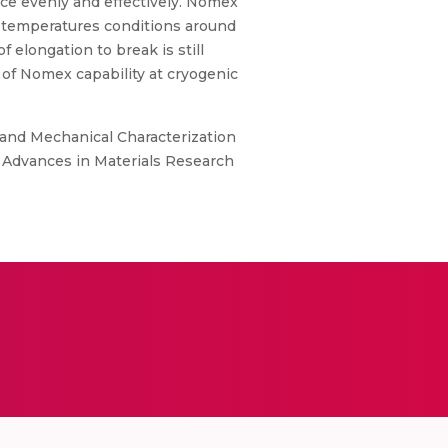
ace evenly and effectively. Nomex
s temperatures conditions around
elongation to break is still
 of Nomex capability at cryogenic
on and Mechanical Characterization
 Advances in Materials Research