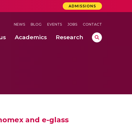
ADMISSIONS
NEWS
BLOG
EVENTS
JOBS
CONTACT
us
Academics
Research
lebrations Held at Amrita Vishwa Vidyapeetham, Amaravati Campus
 Concludes Successfully at Amrita Vishwa Vidyapeetham, Coimbatore
 nomex and e-glass