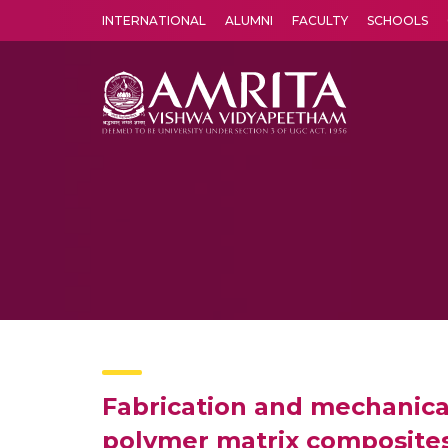
INTERNATIONAL
ALUMNI
FACULTY
SCHOOLS
Amrita Vishwa Vidyapeetham's Amritapuri campus located in the pleasing village of Vallikavu is 
Fabrication and mechanica
polymer matrix composite