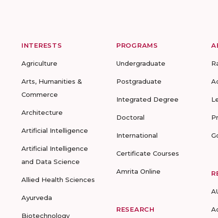
INTERESTS
PROGRAMS
A
Agriculture
Undergraduate
R
Arts, Humanities &
Postgraduate
A
Commerce
Integrated Degree
L
Architecture
Doctoral
P
Artificial Intelligence
International
G
Artificial Intelligence
Certificate Courses
and Data Science
Amrita Online
R
Allied Health Sciences
A
Ayurveda
RESEARCH
A
Biotechnology