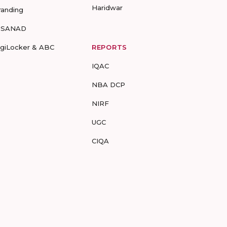
Haridwar
randing
-SANAD
igiLocker & ABC
REPORTS
IQAC
NBA DCP
NIRF
UGC
CIQA