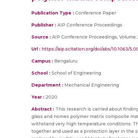
Publication Type :
Conference Paper
Publisher :
AIP Conference Proceedings
Source :
AIP Conference Proceedings, Volume 
Url :
https://aip.scitation.org/doi/abs/10.1063/5.
Campus :
Bengaluru
School :
School of Engineering
Department :
Mechanical Engineering
Year :
2020
Abstract :
This research is carried about findi
glass and nomex polymer matrix composite materi
withstand very high temperature conditions. Th
together and used as a protection layer in the s