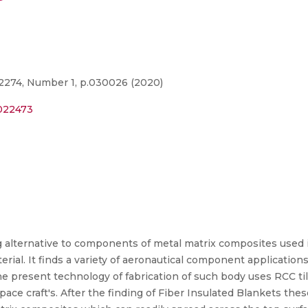
2274, Number 1, p.030026 (2020)
0022473
ng alternative to components of metal matrix composites used i
al. It finds a variety of aeronautical component applications
e present technology of fabrication of such body uses RCC ti
pace craft's. After the finding of Fiber Insulated Blankets the