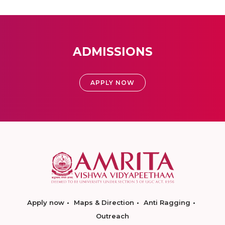
ADMISSIONS
APPLY NOW
Apply now
Maps & Direction
Anti Ragging
Outreach