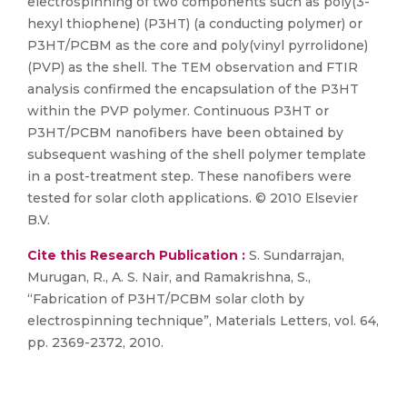
electrospinning of two components such as poly(3-
hexyl thiophene) (P3HT) (a conducting polymer) or
P3HT/PCBM as the core and poly(vinyl pyrrolidone)
(PVP) as the shell. The TEM observation and FTIR
analysis confirmed the encapsulation of the P3HT
within the PVP polymer. Continuous P3HT or
P3HT/PCBM nanofibers have been obtained by
subsequent washing of the shell polymer template
in a post-treatment step. These nanofibers were
tested for solar cloth applications. © 2010 Elsevier
B.V.
Cite this Research Publication :
S. Sundarrajan,
Murugan, R., A. S. Nair, and Ramakrishna, S.,
“Fabrication of P3HT/PCBM solar cloth by
electrospinning technique”, Materials Letters, vol. 64,
pp. 2369-2372, 2010.