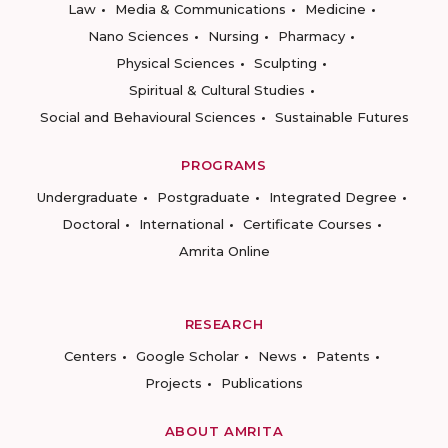
Law
Media & Communications
Medicine
Nano Sciences
Nursing
Pharmacy
Physical Sciences
Sculpting
Spiritual & Cultural Studies
Social and Behavioural Sciences
Sustainable Futures
PROGRAMS
Undergraduate
Postgraduate
Integrated Degree
Doctoral
International
Certificate Courses
Amrita Online
RESEARCH
Centers
Google Scholar
News
Patents
Projects
Publications
ABOUT AMRITA