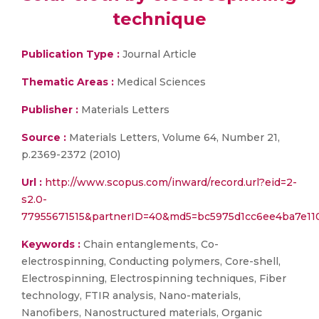
technique
Publication Type :
Journal Article
Thematic Areas :
Medical Sciences
Publisher :
Materials Letters
Source :
Materials Letters, Volume 64, Number 21,
p.2369-2372 (2010)
Url :
http://www.scopus.com/inward/record.url?eid=2-
s2.0-
77955671515&partnerID=40&md5=bc5975d1cc6ee4ba7e11
Keywords :
Chain entanglements, Co-
electrospinning, Conducting polymers, Core-shell,
Electrospinning, Electrospinning techniques, Fiber
technology, FTIR analysis, Nano-materials,
Nanofibers, Nanostructured materials, Organic