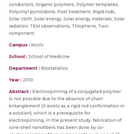
conductors, Organic polymers, Polymer templates,
Polyvinyl pyrrolidone, Post treatment, Rigid rods,
Solar cloth, Solar energy, Solar energy materials, Solar
radiation, TEM observations, Thiophene, Two-
component
Campus :
Kochi
School :
School of Medicine
Department :
Biostatistics
Year :
2010
Abstract :
Electrospinning of a conjugated polymer
is not possible due to the absence of chain
entanglement (it exists as a rigid rod conformation in
a solution), which is a prerequisite for
electrospinning. In the present study, fabrication of
core-shell nanofibers has been done by co-