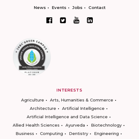
News
Events
Jobs
Contact
INTERESTS
Agriculture
Arts, Humanities & Commerce
Architecture
Artificial Intelligence
Artificial Intelligence and Data Science
Allied Health Sciences
Ayurveda
Biotechnology
Business
Computing
Dentistry
Engineering