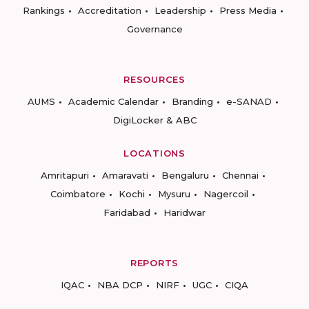
Rankings
Accreditation
Leadership
Press Media
Governance
RESOURCES
AUMS
Academic Calendar
Branding
e-SANAD
DigiLocker & ABC
LOCATIONS
Amritapuri
Amaravati
Bengaluru
Chennai
Coimbatore
Kochi
Mysuru
Nagercoil
Faridabad
Haridwar
REPORTS
IQAC
NBA DCP
NIRF
UGC
CIQA