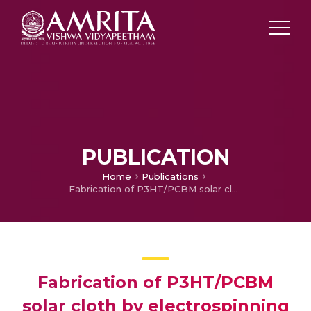
PUBLICATION
Home
Publications
Fabrication of P3HT/PCBM solar cloth by electrospinning technique
Fabrication of P3HT/PCBM
solar cloth by electrospinning