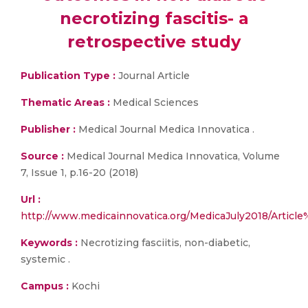
necrotizing fascitis- a
retrospective study
Publication Type :
Journal Article
Thematic Areas :
Medical Sciences
Publisher :
Medical Journal Medica Innovatica .
Source :
Medical Journal Medica Innovatica, Volume
7, Issue 1, p.16-20 (2018)
Url :
http://www.medicainnovatica.org/MedicaJuly2018/Article
Keywords :
Necrotizing fasciitis, non-diabetic,
systemic .
Campus :
Kochi