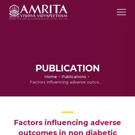
PUBLICATION
Home
Publications
Factors influencing adverse outcomes in non diabetic necrotizing fascitis- a retrospective study
Factors influencing adverse
outcomes in non diabetic