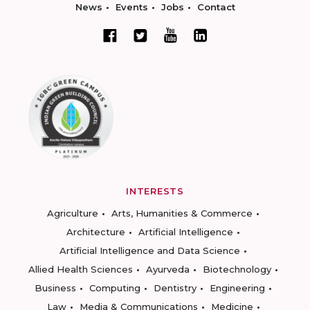
News
Events
Jobs
Contact
INTERESTS
Agriculture
Arts, Humanities & Commerce
Architecture
Artificial Intelligence
Artificial Intelligence and Data Science
Allied Health Sciences
Ayurveda
Biotechnology
Business
Computing
Dentistry
Engineering
Law
Media & Communications
Medicine