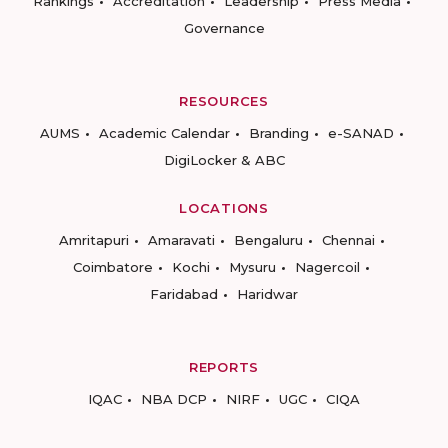
Rankings
Accreditation
Leadership
Press Media
Governance
RESOURCES
AUMS
Academic Calendar
Branding
e-SANAD
DigiLocker & ABC
LOCATIONS
Amritapuri
Amaravati
Bengaluru
Chennai
Coimbatore
Kochi
Mysuru
Nagercoil
Faridabad
Haridwar
REPORTS
IQAC
NBA DCP
NIRF
UGC
CIQA