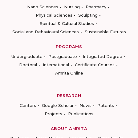
Nano Sciences
Nursing
Pharmacy
Physical Sciences
Sculpting
Spiritual & Cultural Studies
Social and Behavioural Sciences
Sustainable Futures
PROGRAMS
Undergraduate
Postgraduate
Integrated Degree
Doctoral
International
Certificate Courses
Amrita Online
RESEARCH
Centers
Google Scholar
News
Patents
Projects
Publications
ABOUT AMRITA