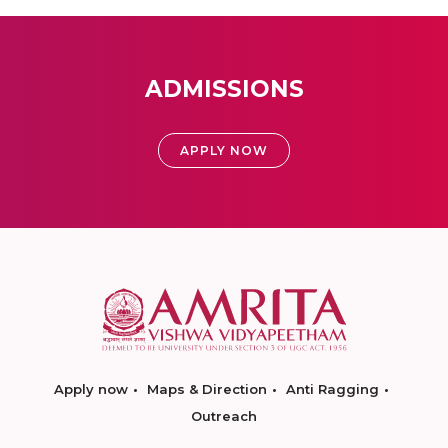
ADMISSIONS
APPLY NOW
Apply now
Maps & Direction
Anti Ragging
Outreach