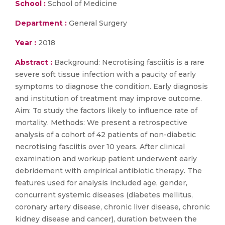
School :
School of Medicine
Department :
General Surgery
Year :
2018
Abstract :
Background: Necrotising fasciitis is a rare
severe soft tissue infection with a paucity of early
symptoms to diagnose the condition. Early diagnosis
and institution of treatment may improve outcome.
Aim: To study the factors likely to influence rate of
mortality. Methods: We present a retrospective
analysis of a cohort of 42 patients of non-diabetic
necrotising fasciitis over 10 years. After clinical
examination and workup patient underwent early
debridement with empirical antibiotic therapy. The
features used for analysis included age, gender,
concurrent systemic diseases (diabetes mellitus,
coronary artery disease, chronic liver disease, chronic
kidney disease and cancer), duration between the