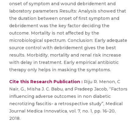
onset of symptom and wound debridement and
laboratory parameters Results: Analysis showed that
the duration between onset of first symptom and
debridement was the key factor deciding the
outcome. Mortality is not affected by the
microbiological spectrum. Conclusion: Early adequate
source control with debridement gives the best
results. Morbidity, mortality and renal risk increase
with delay in treatment. Early empirical antibiotic
therapy only helps in masking the symptoms.
Cite this Research Publication :
Riju R. Menon, C
Nair, G., Misha J. C. Babu, and Pradeep Jacob, “Factors
influencing adverse outcomes in non diabetic
necrotizing fascitis- a retrospective study”, Medical
Journal Medica Innovatica, vol. 7, no. 1, pp. 16-20,
2018.