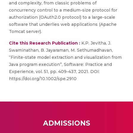
and complexity, from classic problems of
concurrency control to a medium-size protocol for
authorization (OAuth2.0 protocol) to a large-scale
software that underlies web applications (Apache
Tomcat server).
Cite this Research Publication :
K.P. Jevitha, J.
Swaminathan, B. Jayaraman, M. Sethumadhavan,
“Finite-state model extraction and visualization from
Java program execution”, Software: Practice and
Experience, vol. 51, pp. 409-437, 2021. DOI:
https://doi.org/10.1002/spe.2910
ADMISSIONS