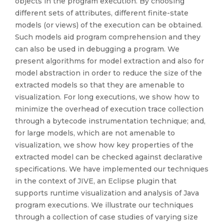
objects in the program execution. By choosing
different sets of attributes, different finite-state
models (or views) of the execution can be obtained.
Such models aid program comprehension and they
can also be used in debugging a program. We
present algorithms for model extraction and also for
model abstraction in order to reduce the size of the
extracted models so that they are amenable to
visualization. For long executions, we show how to
minimize the overhead of execution trace collection
through a bytecode instrumentation technique; and,
for large models, which are not amenable to
visualization, we show how key properties of the
extracted model can be checked against declarative
specifications. We have implemented our techniques
in the context of JIVE, an Eclipse plugin that
supports runtime visualization and analysis of Java
program executions. We illustrate our techniques
through a collection of case studies of varying size