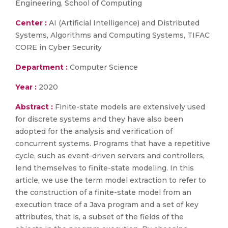
Engineering, School of Computing
Center :
AI (Artificial Intelligence) and Distributed
Systems, Algorithms and Computing Systems, TIFAC
CORE in Cyber Security
Department :
Computer Science
Year :
2020
Abstract :
Finite-state models are extensively used
for discrete systems and they have also been
adopted for the analysis and verification of
concurrent systems. Programs that have a repetitive
cycle, such as event-driven servers and controllers,
lend themselves to finite-state modeling. In this
article, we use the term model extraction to refer to
the construction of a finite-state model from an
execution trace of a Java program and a set of key
attributes, that is, a subset of the fields of the