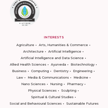
INTERESTS
Agriculture
Arts, Humanities & Commerce
Architecture
Artificial Intelligence
Artificial Intelligence and Data Science
Allied Health Sciences
Ayurveda
Biotechnology
Business
Computing
Dentistry
Engineering
Law
Media & Communications
Medicine
Nano Sciences
Nursing
Pharmacy
Physical Sciences
Sculpting
Spiritual & Cultural Studies
Social and Behavioural Sciences
Sustainable Futures