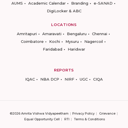
AUMS
Academic Calendar
Branding
e-SANAD
DigiLocker & ABC
LOCATIONS
Amritapuri
Amaravati
Bengaluru
Chennai
Coimbatore
Kochi
Mysuru
Nagercoil
Faridabad
Haridwar
REPORTS
IQAC
NBA DCP
NIRF
UGC
CIQA
©2026 Amrita Vishwa Vidyapeetham
Privacy Policy
Grievance
Equal Opportunity Cell
RTI
Terms & Conditions