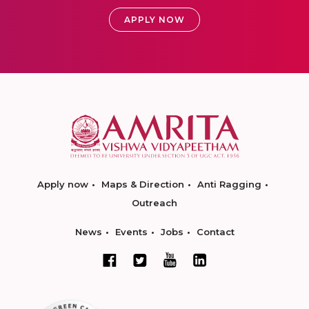
APPLY NOW
Apply now
Maps & Direction
Anti Ragging
Outreach
News
Events
Jobs
Contact