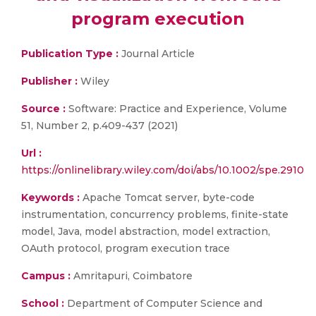
program execution
Publication Type :
Journal Article
Publisher :
Wiley
Source :
Software: Practice and Experience, Volume
51, Number 2, p.409-437 (2021)
Url :
https://onlinelibrary.wiley.com/doi/abs/10.1002/spe.2910
Keywords :
Apache Tomcat server, byte-code
instrumentation, concurrency problems, finite-state
model, Java, model abstraction, model extraction,
OAuth protocol, program execution trace
Campus :
Amritapuri, Coimbatore
School :
Department of Computer Science and