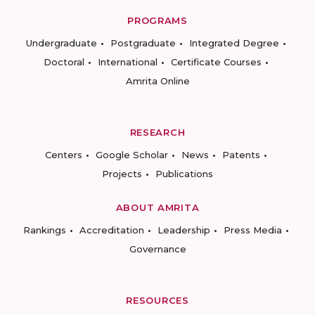
PROGRAMS
Undergraduate
Postgraduate
Integrated Degree
Doctoral
International
Certificate Courses
Amrita Online
RESEARCH
Centers
Google Scholar
News
Patents
Projects
Publications
ABOUT AMRITA
Rankings
Accreditation
Leadership
Press Media
Governance
RESOURCES