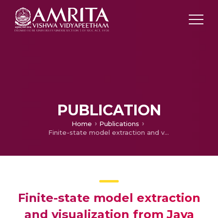
PUBLICATION
Home
Publications
Finite-state model extraction and visualization from Java program execution
Finite-state model extraction
and visualization from Java