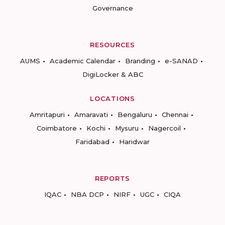
Governance
RESOURCES
AUMS
Academic Calendar
Branding
e-SANAD
DigiLocker & ABC
LOCATIONS
Amritapuri
Amaravati
Bengaluru
Chennai
Coimbatore
Kochi
Mysuru
Nagercoil
Faridabad
Haridwar
REPORTS
IQAC
NBA DCP
NIRF
UGC
CIQA