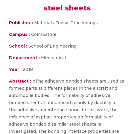
steel sheets
Publisher :
Materials Today: Proceedings
Campus :
Coimbatore
School :
School of Engineering
Department :
Mechanical
Year :
2018
Abstract :
pThe adhesive bonded sheets are used as
formed parts at different places in the aircraft and
automobile bodies. The formability of adhesive
bonded sheets is influenced mainly by ductility of
the adhesive and interface bond. In this work, the
influence of asphalt properties on formability of
adhesive bonded dissimilar steel sheets is
investigated. The bonding interface properties are