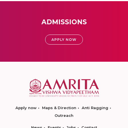
ADMISSIONS
APPLY NOW
Apply now
Maps & Direction
Anti Ragging
Outreach
News
Events
Jobs
Contact