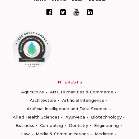
INTERESTS
Agriculture
Arts, Humanities & Commerce
Architecture
Artificial Intelligence
Artificial Intelligence and Data Science
Allied Health Sciences
Ayurveda
Biotechnology
Business
Computing
Dentistry
Engineering
Law
Media & Communications
Medicine