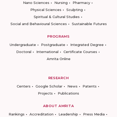
Nano Sciences
Nursing
Pharmacy
Physical Sciences
Sculpting
Spiritual & Cultural Studies
Social and Behavioural Sciences
Sustainable Futures
PROGRAMS
Undergraduate
Postgraduate
Integrated Degree
Doctoral
International
Certificate Courses
Amrita Online
RESEARCH
Centers
Google Scholar
News
Patents
Projects
Publications
ABOUT AMRITA
Rankings
Accreditation
Leadership
Press Media