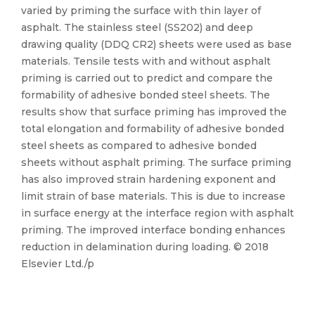
varied by priming the surface with thin layer of
asphalt. The stainless steel (SS202) and deep
drawing quality (DDQ CR2) sheets were used as base
materials. Tensile tests with and without asphalt
priming is carried out to predict and compare the
formability of adhesive bonded steel sheets. The
results show that surface priming has improved the
total elongation and formability of adhesive bonded
steel sheets as compared to adhesive bonded
sheets without asphalt priming. The surface priming
has also improved strain hardening exponent and
limit strain of base materials. This is due to increase
in surface energy at the interface region with asphalt
priming. The improved interface bonding enhances
reduction in delamination during loading. © 2018
Elsevier Ltd./p