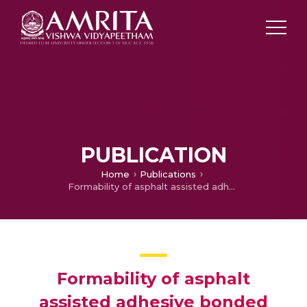
PUBLICATION
Home
Publications
Formability of asphalt assisted adhesive bonded steel sheets
Formability of asphalt
assisted adhesive bonded