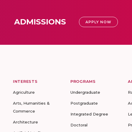
ADMISSIONS
APPLY NOW
INTERESTS
PROGRAMS
A
Agriculture
Undergraduate
R
Arts, Humanities &
Postgraduate
A
Commerce
Integrated Degree
L
Architecture
Doctoral
P