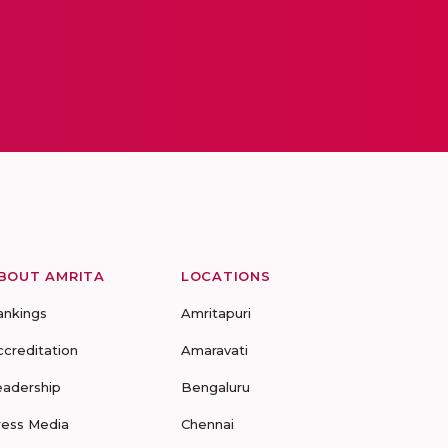
BOUT AMRITA
LOCATIONS
ankings
Amritapuri
ccreditation
Amaravati
eadership
Bengaluru
ress Media
Chennai