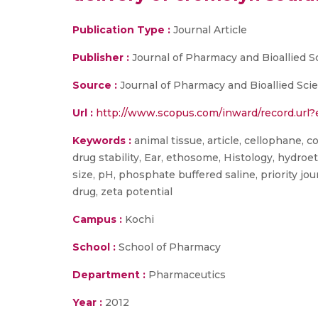
Publication Type :
Journal Article
Publisher :
Journal of Pharmacy and Bioallied S
Source :
Journal of Pharmacy and Bioallied Sci
Url :
http://www.scopus.com/inward/record.ur
Keywords :
animal tissue, article, cellophane, c
drug stability, Ear, ethosome, Histology, hydroe
size, pH, phosphate buffered saline, priority jou
drug, zeta potential
Campus :
Kochi
School :
School of Pharmacy
Department :
Pharmaceutics
Year :
2012