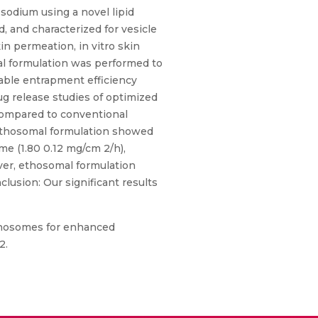
 sodium using a novel lipid
 and characterized for vesicle
kin permeation, in vitro skin
mal formulation was performed to
ble entrapment efficiency
rug release studies of optimized
ompared to conventional
 ethosomal formulation showed
me (1.80 0.12 mg/cm 2/h),
over, ethosomal formulation
lusion: Our significant results
ethosomes for enhanced
2.