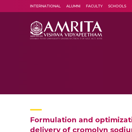
INTERNATIONAL
ALUMNI
FACULTY
SCHOOLS
Amrita Vishwa Vidyapeetham's Amritapuri campus located in the pleasing village of Vallikavu is 
Formulation and optimizat
delivery of cromolyn sodi