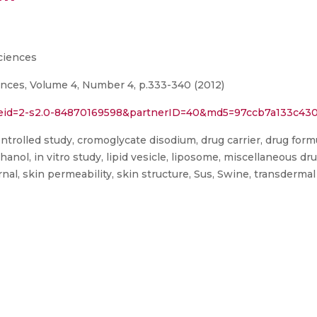
ciences
ences, Volume 4, Number 4, p.333-340 (2012)
l?eid=2-s2.0-84870169598&partnerID=40&md5=97ccb7a133c43
ontrolled study, cromoglycate disodium, drug carrier, drug formu
thanol, in vitro study, lipid vesicle, liposome, miscellaneous 
rnal, skin permeability, skin structure, Sus, Swine, transdermal