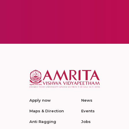
Apply now
News
Maps & Direction
Events
Anti Ragging
Jobs