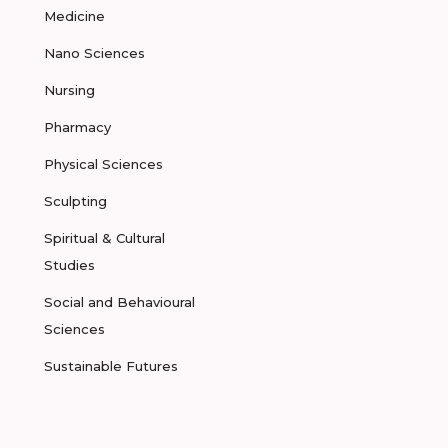
Medicine
Nano Sciences
Nursing
Pharmacy
Physical Sciences
Sculpting
Spiritual & Cultural
Studies
Social and Behavioural
Sciences
Sustainable Futures