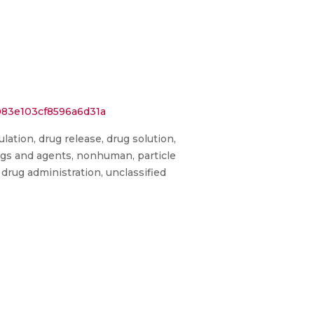
083e103cf8596a6d31a
lation, drug release, drug solution,
drugs and agents, nonhuman, particle
 drug administration, unclassified