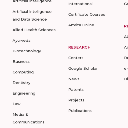
Artificial Intelligence
International
G
Artificial Intelligence
Certificate Courses
and Data Science
Amrita Online
R
Allied Health Sciences
A
Ayurveda
RESEARCH
A
Biotechnology
Centers
B
Business
Google Scholar
e
Computing
News
D
Dentistry
Patents
Engineering
Projects
Law
Publications
Media &
Communications