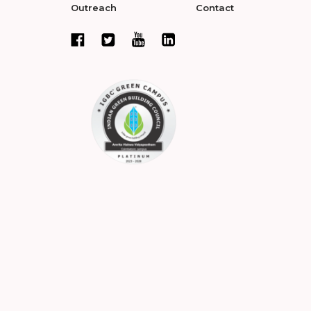
Outreach
Contact