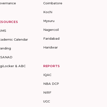
overnance
Coimbatore
Kochi
Mysuru
ESOURCES
Nagercoil
UMS
Faridabad
cademic Calendar
Haridwar
randing
-SANAD
igiLocker & ABC
REPORTS
IQAC
NBA DCP
NIRF
UGC