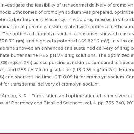
nvestigate the feasibility of transdermal delivery of cromolyn
thods: Ethosomes of cromolyn sodium was prepared, optimized,
tential, entrapment efficiency, in vitro drug release, in vitro s
examination of porcine ear skin treated with optimized ethoso
ts: The optimized cromolyn sodium ethosomes showed reasona
.8 7.5 nm), and high zeta potential (-69.82 1.2 mV). In vitro d
brane showed an enhanced and sustained delivery of drug c
phate buffer saline PBS pH 7.4 drug solutions. The optimized
0.08 mg/cm 2/h) across porcine ear skin as compared to liposo
/h), and PBS pH 7.4 drug solution (1.18 0.35 mg/cm 2/h). More
 and shortest lag time (0.11 0.09 h) for cromolyn sodium. Conc
 for transdermal delivery of cromolyn sodium.
 Anoop, K. R., “Formulation and optimization of nano-sized 
l of Pharmacy and Bioallied Sciences, vol. 4, pp. 333-340, 201