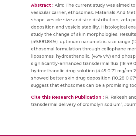
Abstract :
Aim: The current study was aimed to i
vesicular carrier, ethosomes. Materials And Me
shape, vesicle size and size distribution, zeta po
deposition and vesicle stability. Histological 
study the change of skin morphologies. Resul
(49.881.84%), optimum nanometric size range (133
ethosomal formulation through cellophane mem
liposomes, hydroethanolic, (45% v/v) and phos
significantly-enhanced transdermal flux (18.49 
hydroethanolic drug solution (4.45 0.71 mg/cm 2
showed better skin drug deposition (10.28 0.67%)
suggest that ethosomes can be a promising tool
Cite this Research Publication :
R. Rakesh and
transdermal delivery of cromolyn sodium”, Journa