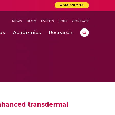
ADMISSIONS
NEWS
BLOG
EVENTS
JOBS
CONTACT
us
Academics
Research
lebrations Held at Amrita Vishwa Vidyapeetham, Amaravati Campus
 Concludes Successfully at Amrita Vishwa Vidyapeetham, Coimbatore
ri
enhanced transdermal