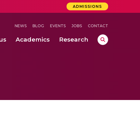
ADMISSIONS
NEWS
BLOG
EVENTS
JOBS
CONTACT
us
Academics
Research
lebrations Held at Amrita Vishwa Vidyapeetham, Amaravati Campus
 Concludes Successfully at Amrita Vishwa Vidyapeetham, Coimbatore