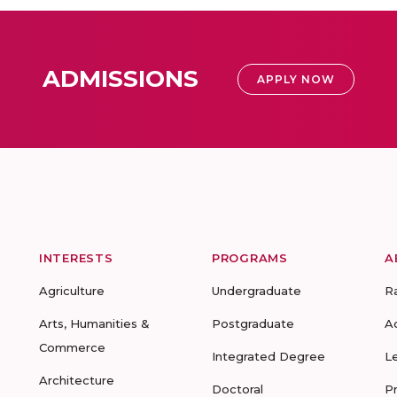
ADMISSIONS
APPLY NOW
INTERESTS
PROGRAMS
A
Agriculture
Undergraduate
R
Arts, Humanities &
Postgraduate
A
Commerce
Integrated Degree
L
Architecture
Doctoral
P