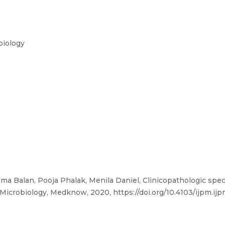
biology
ma Balan, Pooja Phalak, Menila Daniel, Clinicopathologic spe
 Microbiology, Medknow, 2020, https://doi.org/10.4103/ijpm.ij