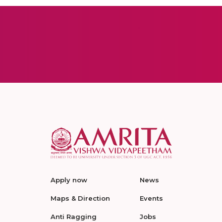
Apply now
News
Maps & Direction
Events
Anti Ragging
Jobs