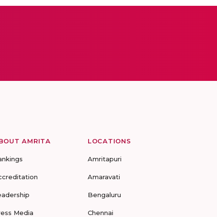
BOUT AMRITA
LOCATIONS
ankings
Amritapuri
ccreditation
Amaravati
eadership
Bengaluru
ress Media
Chennai