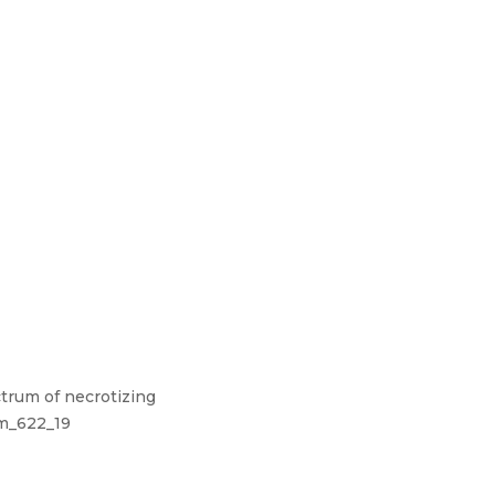
ctrum of necrotizing
pm_622_19