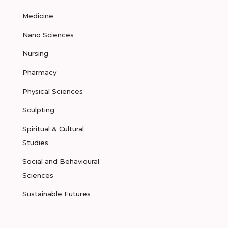
Medicine
Nano Sciences
Nursing
Pharmacy
Physical Sciences
Sculpting
Spiritual & Cultural
Studies
Social and Behavioural
Sciences
Sustainable Futures