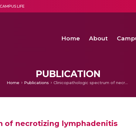
CAMPUS LIFE
Home
About
Camp
a multi-disciplinary research and teaching institute peacefully blended with science and spirituality
Second Convocation Day Ce
Agentic AI Hackathon 2026
PUBLICATION
Home
Publications
Clinicopathologic spectrum of necrotizing lymphadenitis
m of necrotizing lymphadenitis