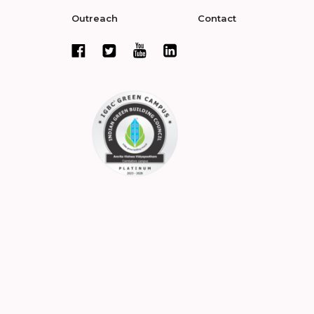
Outreach
Contact