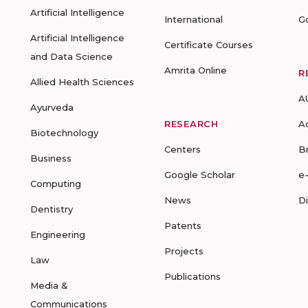
Artificial Intelligence
International
G
Artificial Intelligence
Certificate Courses
and Data Science
Amrita Online
R
Allied Health Sciences
A
Ayurveda
RESEARCH
A
Biotechnology
Centers
B
Business
Google Scholar
e
Computing
News
D
Dentistry
Patents
Engineering
Projects
Law
Publications
Media &
Communications