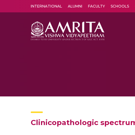
INTERNATIONAL
ALUMNI
FACULTY
SCHOOLS
Amrita Vishwa Vidyapeetham's Amritapuri campus located in the pleasing village of Vallikavu is 
Clinicopathologic spectru