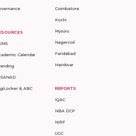
overnance
Coimbatore
Kochi
Mysuru
ESOURCES
Nagercoil
UMS
Faridabad
cademic Calendar
Haridwar
randing
-SANAD
igiLocker & ABC
REPORTS
IQAC
NBA DCP
NIRF
UGC