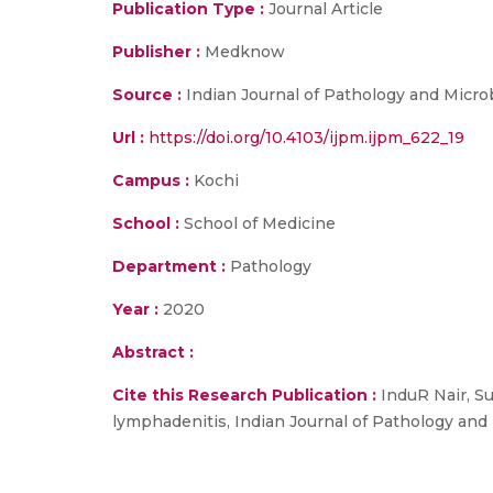
Publication Type :
Journal Article
Publisher :
Medknow
Source :
Indian Journal of Pathology and Micro
Url :
https://doi.org/10.4103/ijpm.ijpm_622_19
Campus :
Kochi
School :
School of Medicine
Department :
Pathology
Year :
2020
Abstract :
Cite this Research Publication :
InduR Nair, Su
lymphadenitis, Indian Journal of Pathology and