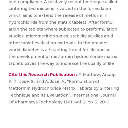
ient compliance. A relatively recent technique called
sintering technique is involved in the formu lation
which aims to extend the release of metformi n
hydrochloride from the matrix tablets. After formul
ation the tablets where subjected to preformulation
studies, micromeritic studies, stability studies an d
other tablet evaluation methods. In the present
world diabetes is a haunting threat for life and so ,
the development of metformin hydrochloride matrix
tablets paves the way to increase the quality of life
Cite this Research Publication :
F. Mathew, Anoop,
K. R., Jose, S., and A. Jose, A., “Formulation of
Metformin Hydrochloride Matrix Tablets by Sintering
Technique and its Evaluation”, International Journal
Of Pharmacy&Technology IJPT, vol. 2, no. 2, 2010.