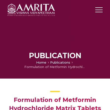
PUBLICATION
Home
Publications
Formulation of Metformin Hydrochloride Matrix Tablets by Sintering Technique and its Evaluation
Formulation of Metformin
Hydrochloride Matrix Tablets