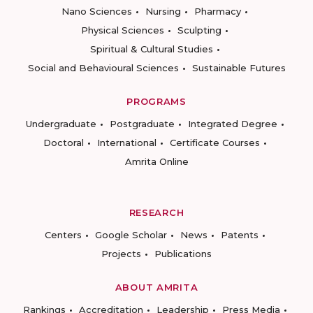
Nano Sciences
Nursing
Pharmacy
Physical Sciences
Sculpting
Spiritual & Cultural Studies
Social and Behavioural Sciences
Sustainable Futures
PROGRAMS
Undergraduate
Postgraduate
Integrated Degree
Doctoral
International
Certificate Courses
Amrita Online
RESEARCH
Centers
Google Scholar
News
Patents
Projects
Publications
ABOUT AMRITA
Rankings
Accreditation
Leadership
Press Media