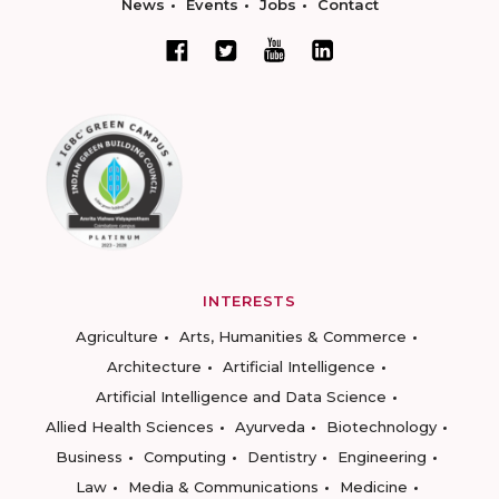
News
Events
Jobs
Contact
INTERESTS
Agriculture
Arts, Humanities & Commerce
Architecture
Artificial Intelligence
Artificial Intelligence and Data Science
Allied Health Sciences
Ayurveda
Biotechnology
Business
Computing
Dentistry
Engineering
Law
Media & Communications
Medicine