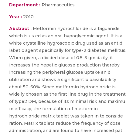
Department :
Pharmaceutics
Year :
2010
Abstract :
Metformin hydrochloride is a biguanide,
which is us ed as an oral hypoglycemic agent. It is a
white crystalline hygroscopic drug used as an antid
iabetic agent specifically for type-2 diabetes mellitus.
When given, a divided dose of 0.5-3 gm da ily, it
increases the hepatic glucose production thereby
increasing the peripheral glucose uptake an d
utilization and shows a significant bioavailabili ty
about 50-60%. Since metformin hydrochloride is
wide ly chosen as the first line drug in the treatment
of type2 DM, because of its minimal risk and maximu
m efficacy, the formulation of metformin
hydrochloride matrix tablet was taken in to conside
ration. Matrix tablets reduce the frequency of dose
administration, and are found to have increased pat