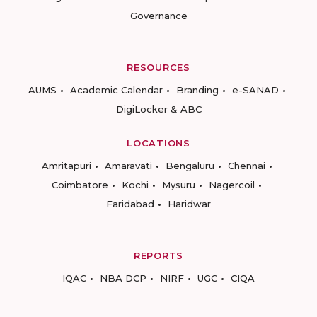
Governance
RESOURCES
AUMS
Academic Calendar
Branding
e-SANAD
DigiLocker & ABC
LOCATIONS
Amritapuri
Amaravati
Bengaluru
Chennai
Coimbatore
Kochi
Mysuru
Nagercoil
Faridabad
Haridwar
REPORTS
IQAC
NBA DCP
NIRF
UGC
CIQA