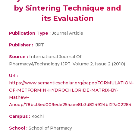
by Sintering Technique and
its Evaluation
Publication Type :
Journal Article
Publisher :
IJPT
Source :
International Journal Of
Pharmacy&Technology IJPT, Volume 2, Issue 2 (2010)
Url :
https://www.semanticscholar.org/paper/FORMULATION-
OF-METFORMIN-HYDROCHLORIDE-MATRIX-BY-
Mathew-
Anoop/78bcf3ed009ede254aee8b3d824924bf27a02284
Campus :
Kochi
School :
School of Pharmacy