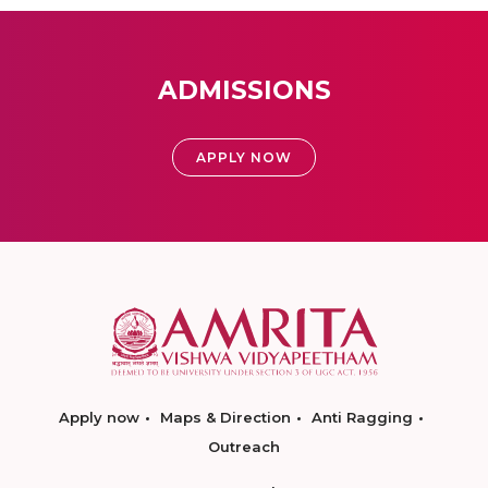
ADMISSIONS
APPLY NOW
Apply now
Maps & Direction
Anti Ragging
Outreach