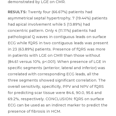
demonstrated by LGE on CMR.
RESULTS:
Twenty four (66.67%) patients had
asymmetrical septal hypertrophy, 7 (19.44%) patients
had apical involvement while 5 (13.89%) had
concentric pattern. Only 4 (11.11%) patients had
pathological Q waves in contiguous leads on surface
ECG while fQRS in two contiguous leads was present
in 23 (63.89%) patients. Presence of fQRS was more
in patients with LGE on CMR than those without
(84.61 versus 10%, p<.001). When presence of LGE in
specific segments (anterior, lateral and inferior) was
correlated with corresponding ECG leads, all the
three segments showed significant correlation. The
overall sensitivity, specificity, PPV and NPV of fQRS
for predicting scar tissue were 84.6, 90.0, 95.6 and
69.2%, respectively. CONCLUSION: fQRS on surface
ECG can be used as an indirect marker to predict the
presence of fibrosis in HCM.