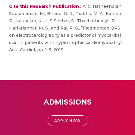
Cite this Research Publication :
A. C. Ratheendran,
Subramanian, M., Bhanu, D. K., Prabhu, M. A., Kannan,
R., Natarajan, K. U., S Sekhar, S., Thachathodiyil, R.,
Harikrishnan M. S., and Pai, P. G., “Fragmented QRS
on electrocardiography as a predictor of myocardial
scar in patients with hypertrophic cardiomyopathy.”,
Acta Cardiol, pp. 1-5, 2019.
ADMISSIONS
APPLY NOW