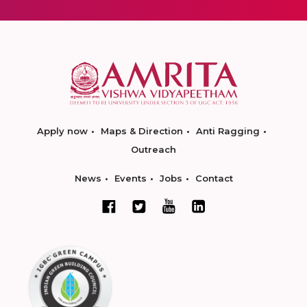
Apply now
Maps & Direction
Anti Ragging
Outreach
News
Events
Jobs
Contact