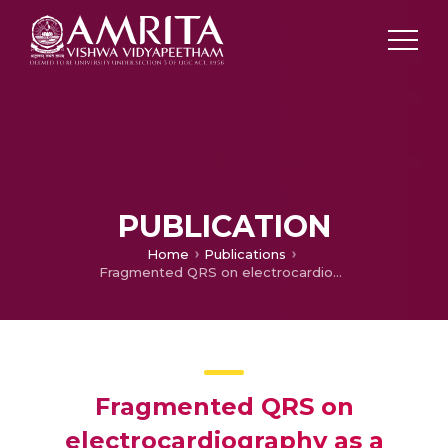
PUBLICATION
Home
Publications
Fragmented QRS on electrocardiography as a predictor of myocardial scar in patients with hypertrophic cardiomyopathy.
Fragmented QRS on
electrocardiography as a