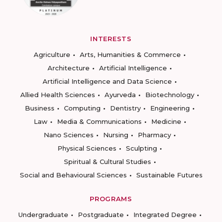
INTERESTS
Agriculture
Arts, Humanities & Commerce
Architecture
Artificial Intelligence
Artificial Intelligence and Data Science
Allied Health Sciences
Ayurveda
Biotechnology
Business
Computing
Dentistry
Engineering
Law
Media & Communications
Medicine
Nano Sciences
Nursing
Pharmacy
Physical Sciences
Sculpting
Spiritual & Cultural Studies
Social and Behavioural Sciences
Sustainable Futures
PROGRAMS
Undergraduate
Postgraduate
Integrated Degree