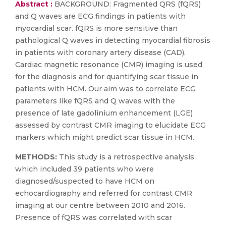
Abstract :
BACKGROUND: Fragmented QRS (fQRS)
and Q waves are ECG findings in patients with
myocardial scar. fQRS is more sensitive than
pathological Q waves in detecting myocardial fibrosis
in patients with coronary artery disease (CAD).
Cardiac magnetic resonance (CMR) imaging is used
for the diagnosis and for quantifying scar tissue in
patients with HCM. Our aim was to correlate ECG
parameters like fQRS and Q waves with the
presence of late gadolinium enhancement (LGE)
assessed by contrast CMR imaging to elucidate ECG
markers which might predict scar tissue in HCM.
METHODS:
This study is a retrospective analysis
which included 39 patients who were
diagnosed/suspected to have HCM on
echocardiography and referred for contrast CMR
imaging at our centre between 2010 and 2016.
Presence of fQRS was correlated with scar