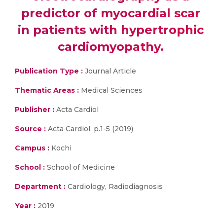
predictor of myocardial scar
in patients with hypertrophic
cardiomyopathy.
Publication Type :
Journal Article
Thematic Areas :
Medical Sciences
Publisher :
Acta Cardiol
Source :
Acta Cardiol, p.1-5 (2019)
Campus :
Kochi
School :
School of Medicine
Department :
Cardiology, Radiodiagnosis
Year :
2019