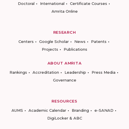
Doctoral
International
Certificate Courses
Amrita Online
RESEARCH
Centers
Google Scholar
News
Patents
Projects
Publications
ABOUT AMRITA
Rankings
Accreditation
Leadership
Press Media
Governance
RESOURCES
AUMS
Academic Calendar
Branding
e-SANAD
DigiLocker & ABC