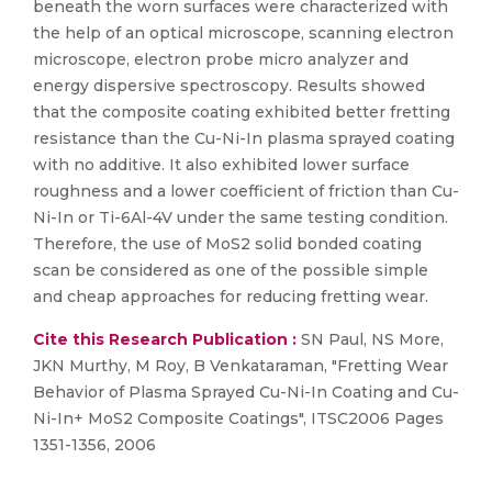
beneath the worn surfaces were characterized with
the help of an optical microscope, scanning electron
microscope, electron probe micro analyzer and
energy dispersive spectroscopy. Results showed
that the composite coating exhibited better fretting
resistance than the Cu-Ni-In plasma sprayed coating
with no additive. It also exhibited lower surface
roughness and a lower coefficient of friction than Cu-
Ni-In or Ti-6Al-4V under the same testing condition.
Therefore, the use of MoS2 solid bonded coating
scan be considered as one of the possible simple
and cheap approaches for reducing fretting wear.
Cite this Research Publication :
SN Paul, NS More,
JKN Murthy, M Roy, B Venkataraman, "Fretting Wear
Behavior of Plasma Sprayed Cu-Ni-In Coating and Cu-
Ni-In+ MoS2 Composite Coatings", ITSC2006 Pages
1351-1356, 2006