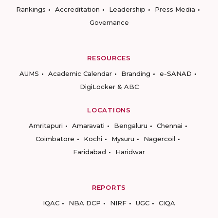
Rankings
Accreditation
Leadership
Press Media
Governance
RESOURCES
AUMS
Academic Calendar
Branding
e-SANAD
DigiLocker & ABC
LOCATIONS
Amritapuri
Amaravati
Bengaluru
Chennai
Coimbatore
Kochi
Mysuru
Nagercoil
Faridabad
Haridwar
REPORTS
IQAC
NBA DCP
NIRF
UGC
CIQA