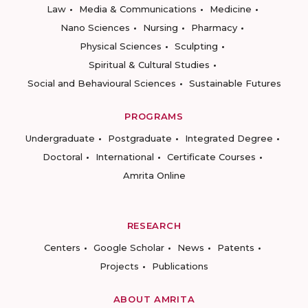
Law
Media & Communications
Medicine
Nano Sciences
Nursing
Pharmacy
Physical Sciences
Sculpting
Spiritual & Cultural Studies
Social and Behavioural Sciences
Sustainable Futures
PROGRAMS
Undergraduate
Postgraduate
Integrated Degree
Doctoral
International
Certificate Courses
Amrita Online
RESEARCH
Centers
Google Scholar
News
Patents
Projects
Publications
ABOUT AMRITA