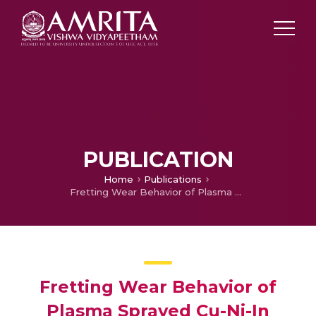
PUBLICATION
Home
Publications
Fretting Wear Behavior of Plasma Sprayed Cu-Ni-In Coating and Cu-Ni-In+ MoS2 Composite Coatings
Fretting Wear Behavior of
Plasma Sprayed Cu-Ni-In