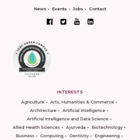
News
Events
Jobs
Contact
INTERESTS
Agriculture
Arts, Humanities & Commerce
Architecture
Artificial Intelligence
Artificial Intelligence and Data Science
Allied Health Sciences
Ayurveda
Biotechnology
Business
Computing
Dentistry
Engineering