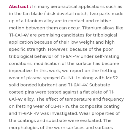
Abstract :
In many aeronautical applications such as
in the fan blade / disk dovetail notch, two parts made
up of a titanium alloy are in contact and relative
motion between them can occur. Titanium alloys like
Ti-6Al-4V are promising candidates for tribological
application because of their low weight and high
specific strength. However, because of the poor
tribological behavior of Ti-6Al-4V under self-mating
conditions, modification of the surface has become
imperative. In this work, we report on the fretting
wear of plasma sprayed Cu-Ni- In along with MoS2
solid bonded lubricant and Ti-6Al-4V. Substrate
coated pins were tested against a flat plate of Ti-
6Al-4V alloy. The effect of temperature and frequency
on fretting wear of Cu-Ni-In, the composite coating
and Ti-6Al- 4V was investigated. Wear properties of
the coatings and substrate were evaluated. The
morphologies of the worn surfaces and surfaces