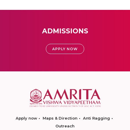
ADMISSIONS
APPLY NOW
Apply now
Maps & Direction
Anti Ragging
Outreach