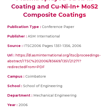
Coating and Cu-Ni-In+ MoS2
Composite Coatings
Publication Type :
Conference Paper
Publisher :
ASM International
Source :
ITSC2006 Pages 1351-1356, 2006
Url :
https://dl.asminternational.org/itsc/proceedings-
abstract/ITSC%202006/83669/1351/21271?
redirectedFrom=PDF
Campus :
Coimbatore
School :
School of Engineering
Department :
Mechanical Engineering
Year :
2006