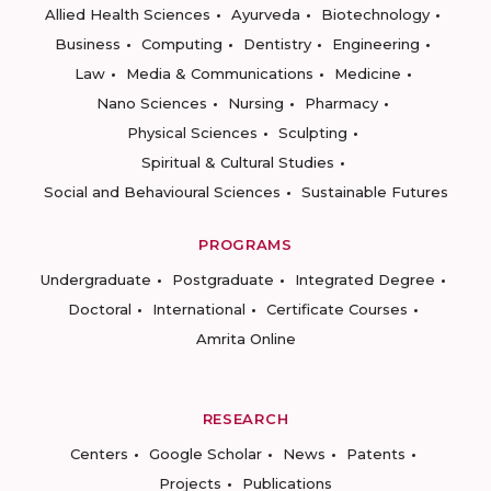
Allied Health Sciences
Ayurveda
Biotechnology
Business
Computing
Dentistry
Engineering
Law
Media & Communications
Medicine
Nano Sciences
Nursing
Pharmacy
Physical Sciences
Sculpting
Spiritual & Cultural Studies
Social and Behavioural Sciences
Sustainable Futures
PROGRAMS
Undergraduate
Postgraduate
Integrated Degree
Doctoral
International
Certificate Courses
Amrita Online
RESEARCH
Centers
Google Scholar
News
Patents
Projects
Publications