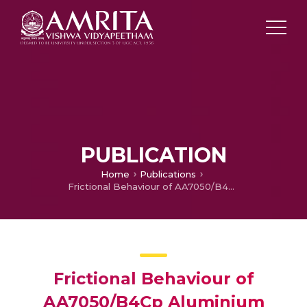
PUBLICATION
Home
Publications
Frictional Behaviour of AA7050/B4Cp Aluminium Composites
Frictional Behaviour of
AA7050/B4Cp Aluminium