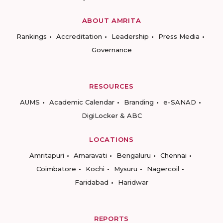
ABOUT AMRITA
Rankings
Accreditation
Leadership
Press Media
Governance
RESOURCES
AUMS
Academic Calendar
Branding
e-SANAD
DigiLocker & ABC
LOCATIONS
Amritapuri
Amaravati
Bengaluru
Chennai
Coimbatore
Kochi
Mysuru
Nagercoil
Faridabad
Haridwar
REPORTS