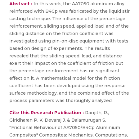
Abstract :
In this work, the AA7050 aluminum alloy
reinforced with B4Cp was fabricated by the liquid stir
casting technique. The influence of the percentage
reinforcement, sliding speed, applied load, and of the
sliding distance on the friction coefficient was
investigated using pin-on-disc equipment with tests
based on design of experiments. The results
revealed that the sliding speed, load, and distance
exert their impact on the coefficient of friction but
the percentage reinforcement has no significant
effect on it. A mathematical model for the friction
coefficient has been developed using the response
surface methodology, and the combined effect of the
process parameters was thoroughly analyzed.
Cite this Research Publication :
Ranjith, R.,
Giridharan P. K, Devaraj J. & Balamurugan S,
“Frictional Behaviour of AA7050/B4Cp Aluminium
Composites" Composites: Mechanics, Computations,