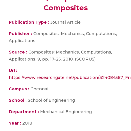
Composites
Publication Type :
Journal Article
Publisher :
Composites: Mechanics, Computations,
Applications
Source :
Composites: Mechanics, Computations,
Applications, 9, pp. 17-25, 2018. (SCOPUS)
Url :
https://www.researchgate.net/publication/324084567_F
Campus :
Chennai
School :
School of Engineering
Department :
Mechanical Engineering
Year :
2018