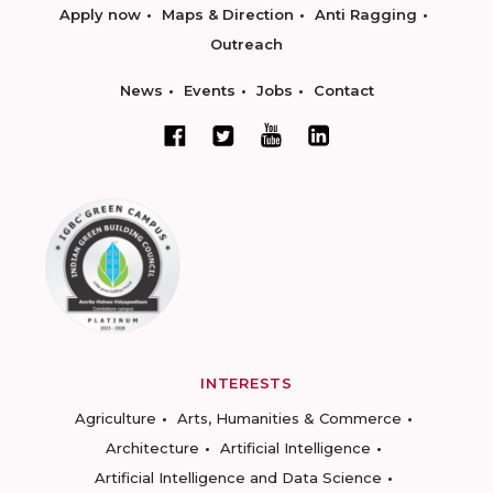
Apply now
Maps & Direction
Anti Ragging
Outreach
News
Events
Jobs
Contact
INTERESTS
Agriculture
Arts, Humanities & Commerce
Architecture
Artificial Intelligence
Artificial Intelligence and Data Science