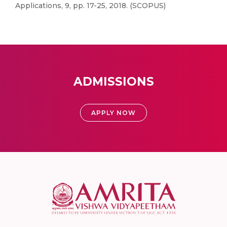
Applications, 9, pp. 17-25, 2018. (SCOPUS)
ADMISSIONS
APPLY NOW