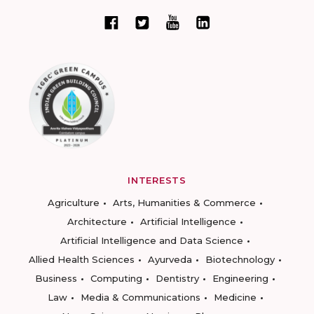
INTERESTS
Agriculture
Arts, Humanities & Commerce
Architecture
Artificial Intelligence
Artificial Intelligence and Data Science
Allied Health Sciences
Ayurveda
Biotechnology
Business
Computing
Dentistry
Engineering
Law
Media & Communications
Medicine