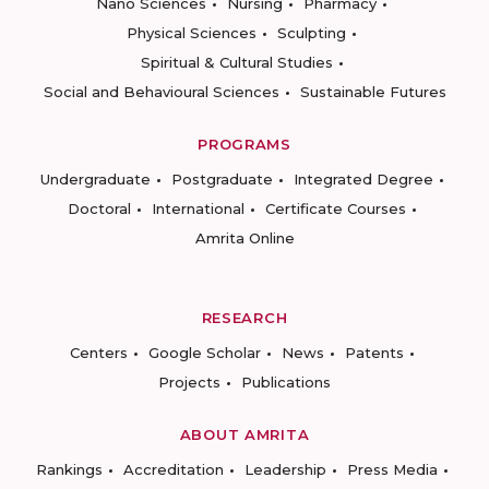
Nano Sciences
Nursing
Pharmacy
Physical Sciences
Sculpting
Spiritual & Cultural Studies
Social and Behavioural Sciences
Sustainable Futures
PROGRAMS
Undergraduate
Postgraduate
Integrated Degree
Doctoral
International
Certificate Courses
Amrita Online
RESEARCH
Centers
Google Scholar
News
Patents
Projects
Publications
ABOUT AMRITA
Rankings
Accreditation
Leadership
Press Media