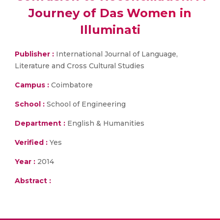
Journey of Das Women in
Illuminati
Publisher :
International Journal of Language,
Literature and Cross Cultural Studies
Campus :
Coimbatore
School :
School of Engineering
Department :
English & Humanities
Verified :
Yes
Year :
2014
Abstract :