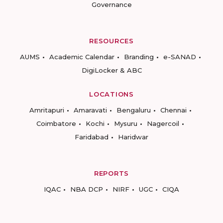
Governance
RESOURCES
AUMS
Academic Calendar
Branding
e-SANAD
DigiLocker & ABC
LOCATIONS
Amritapuri
Amaravati
Bengaluru
Chennai
Coimbatore
Kochi
Mysuru
Nagercoil
Faridabad
Haridwar
REPORTS
IQAC
NBA DCP
NIRF
UGC
CIQA