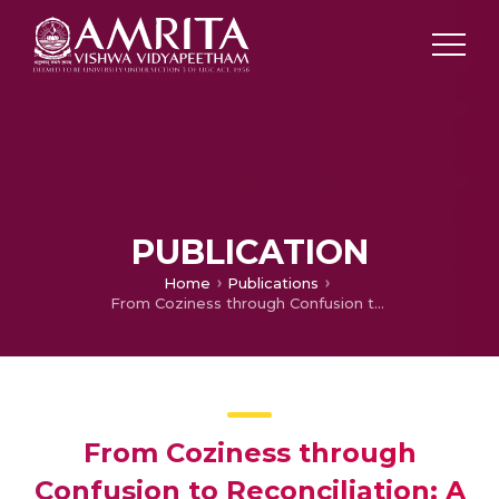
PUBLICATION
Home
Publications
From Coziness through Confusion to Reconciliation: A Journey of Das Women in Illuminati
From Coziness through
Confusion to Reconciliation: A