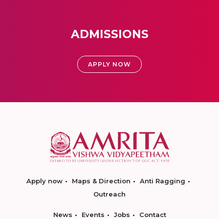
ADMISSIONS
APPLY NOW
Apply now
Maps & Direction
Anti Ragging
Outreach
News
Events
Jobs
Contact