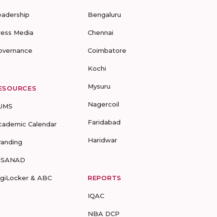
eadership
Bengaluru
ress Media
Chennai
overnance
Coimbatore
Kochi
Mysuru
ESOURCES
Nagercoil
UMS
Faridabad
cademic Calendar
Haridwar
randing
-SANAD
igiLocker & ABC
REPORTS
IQAC
NBA DCP