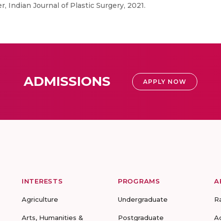
 Indian Journal of Plastic Surgery, 2021.
ADMISSIONS
APPLY NOW
INTERESTS
PROGRAMS
A
Agriculture
Undergraduate
R
Arts, Humanities &
Postgraduate
A