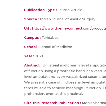
Publication Type :
Journal Article
Source :
Indian Journal of Plastic Surgery
Url :
https://www.thieme-connect.com/products/
Campus :
Faridabad
School :
School of Medicine
Year :
2021
Abstract :
Unilateral midforearm level amputatio
of function using a prosthetic hand, or a vascul
level amputations, even vascularized second toe
We present a case of midforearm level amputati
teres muscle to achieve meaningful function. Thi
prehension, even at this proximal.
Cite this Research Publication :
Mohit Sharma ,