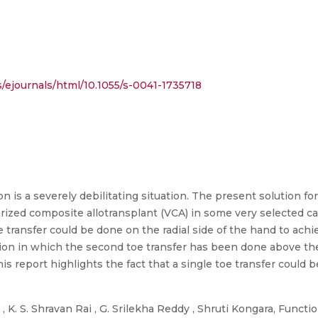
ejournals/html/10.1055/s-0041-1735718
n is a severely debilitating situation. The present solution for
arized composite allotransplant (VCA) in some very selected cas
 transfer could be done on the radial side of the hand to achi
on in which the second toe transfer has been done above the 
s report highlights the fact that a single toe transfer could 
 K. S. Shravan Rai , G. Srilekha Reddy , Shruti Kongara, Functi