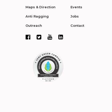
Maps & Direction
Events
Anti Ragging
Jobs
Outreach
Contact