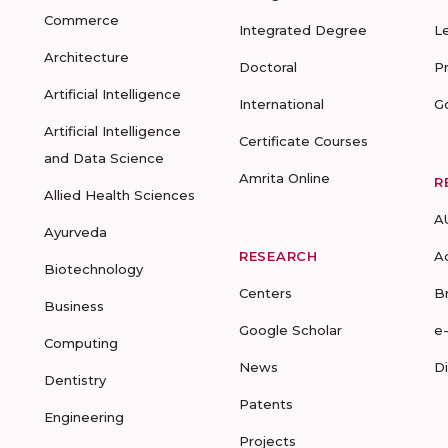
Commerce
Integrated Degree
L
Architecture
Doctoral
P
Artificial Intelligence
International
G
Artificial Intelligence
Certificate Courses
and Data Science
Amrita Online
R
Allied Health Sciences
A
Ayurveda
RESEARCH
A
Biotechnology
Centers
B
Business
Google Scholar
e
Computing
News
D
Dentistry
Patents
Engineering
Projects