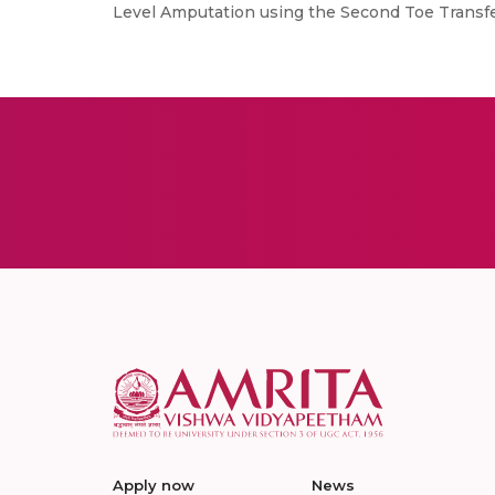
Level Amputation using the Second Toe Transfer,
Apply now
News