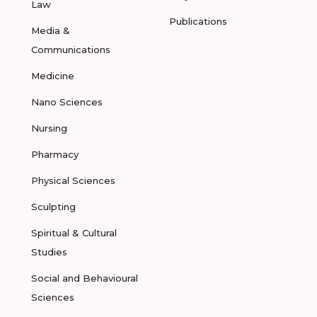
Law
Publications
Media &
Communications
Medicine
Nano Sciences
Nursing
Pharmacy
Physical Sciences
Sculpting
Spiritual & Cultural
Studies
Social and Behavioural
Sciences