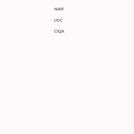
NIRF
UGC
CIQA