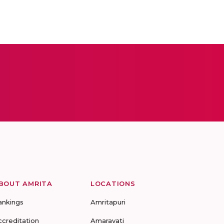
BOUT AMRITA
LOCATIONS
ankings
Amritapuri
ccreditation
Amaravati