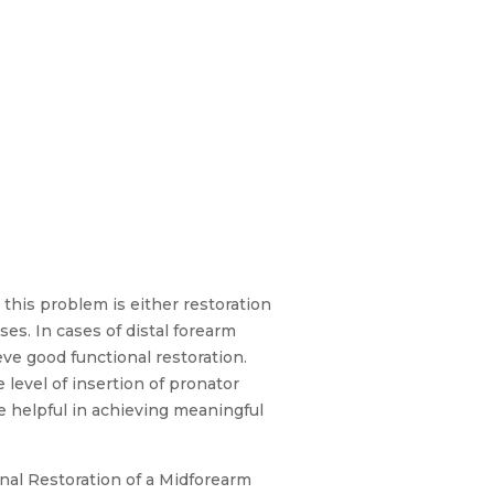
 this problem is either restoration
es. In cases of distal forearm
eve good functional restoration.
level of insertion of pronator
be helpful in achieving meaningful
onal Restoration of a Midforearm