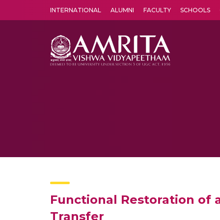
INTERNATIONAL
ALUMNI
FACULTY
SCHOOLS
Amrita Vishwa Vidyapeetham's Amritapuri campus located in the pleasing village of Vallikavu is 
Functional Restoration of
Transfer