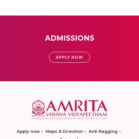
ADMISSIONS
APPLY NOW
Apply now
Maps & Direction
Anti Ragging