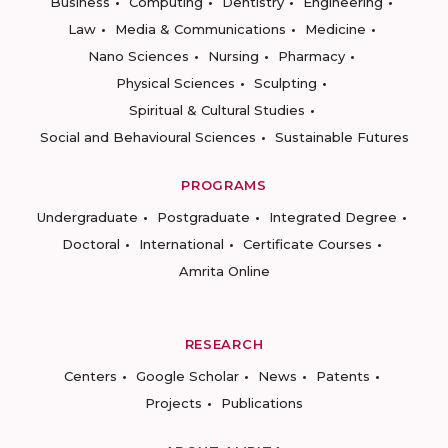
Business
Computing
Dentistry
Engineering
Law
Media & Communications
Medicine
Nano Sciences
Nursing
Pharmacy
Physical Sciences
Sculpting
Spiritual & Cultural Studies
Social and Behavioural Sciences
Sustainable Futures
PROGRAMS
Undergraduate
Postgraduate
Integrated Degree
Doctoral
International
Certificate Courses
Amrita Online
RESEARCH
Centers
Google Scholar
News
Patents
Projects
Publications