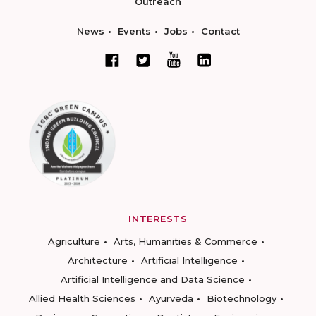
Outreach
News
Events
Jobs
Contact
INTERESTS
Agriculture
Arts, Humanities & Commerce
Architecture
Artificial Intelligence
Artificial Intelligence and Data Science
Allied Health Sciences
Ayurveda
Biotechnology