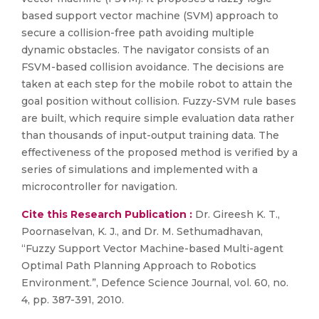
based support vector machine (SVM) approach to
secure a collision-free path avoiding multiple
dynamic obstacles. The navigator consists of an
FSVM-based collision avoidance. The decisions are
taken at each step for the mobile robot to attain the
goal position without collision. Fuzzy-SVM rule bases
are built, which require simple evaluation data rather
than thousands of input-output training data. The
effectiveness of the proposed method is verified by a
series of simulations and implemented with a
microcontroller for navigation.
Cite this Research Publication :
Dr. Gireesh K. T.,
Poornaselvan, K. J., and Dr. M. Sethumadhavan,
“Fuzzy Support Vector Machine-based Multi-agent
Optimal Path Planning Approach to Robotics
Environment.”, Defence Science Journal, vol. 60, no.
4, pp. 387-391, 2010.