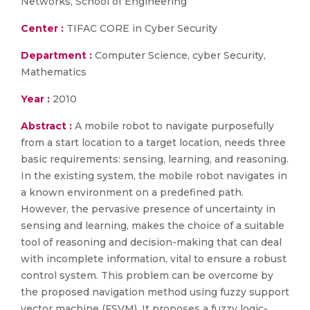
Networks, School of Engineering
Center :
TIFAC CORE in Cyber Security
Department :
Computer Science, cyber Security,
Mathematics
Year :
2010
Abstract :
A mobile robot to navigate purposefully
from a start location to a target location, needs three
basic requirements: sensing, learning, and reasoning.
In the existing system, the mobile robot navigates in
a known environment on a predefined path.
However, the pervasive presence of uncertainty in
sensing and learning, makes the choice of a suitable
tool of reasoning and decision-making that can deal
with incomplete information, vital to ensure a robust
control system. This problem can be overcome by
the proposed navigation method using fuzzy support
vector machine (FSVM). It proposes a fuzzy logic-