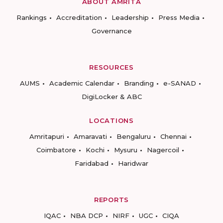
ABOUT AMRITA
Rankings
Accreditation
Leadership
Press Media
Governance
RESOURCES
AUMS
Academic Calendar
Branding
e-SANAD
DigiLocker & ABC
LOCATIONS
Amritapuri
Amaravati
Bengaluru
Chennai
Coimbatore
Kochi
Mysuru
Nagercoil
Faridabad
Haridwar
REPORTS
IQAC
NBA DCP
NIRF
UGC
CIQA