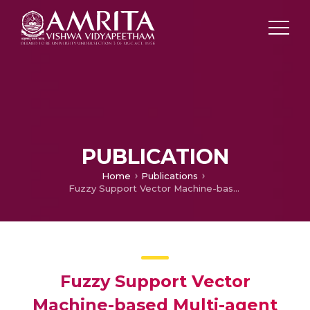
PUBLICATION
Home
Publications
Fuzzy Support Vector Machine-based Multi-agent Optimal Path Planning Approach to Robotics Environment.
Fuzzy Support Vector
Machine-based Multi-agent