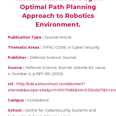
Optimal Path Planning
Approach to Robotics
Environment.
Publication Type :
Journal Article
Thematic Areas :
TIFAC-CORE in Cyber Security
Publisher :
Defence Science Journal
Source :
Defence Science Journal, Volume 60, Issue
4, Number 4, p.387-391 (2010)
Url :
http://eds.a.ebscohost.com/abstract?
site=eds&scope=site&jrnl=0011748X&AN=53554507&h=
Campus :
Coimbatore
School :
Centre for Cybersecurity Systems and