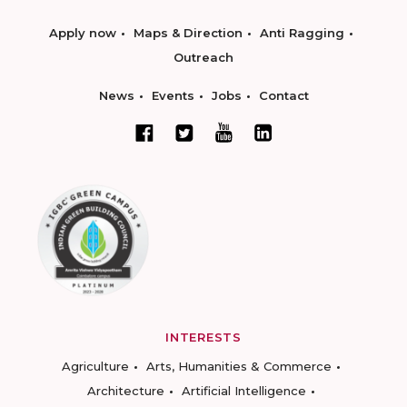
Apply now
Maps & Direction
Anti Ragging
Outreach
News
Events
Jobs
Contact
INTERESTS
Agriculture
Arts, Humanities & Commerce
Architecture
Artificial Intelligence