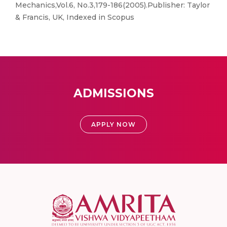
Mechanics,Vol.6, No.3,179-186(2005).Publisher: Taylor
& Francis, UK, Indexed in Scopus
ADMISSIONS
APPLY NOW