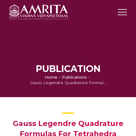
PUBLICATION
Home
Publications
Gauss Legendre Quadrature Formulas For Tetrahedra
Gauss Legendre Quadrature
Formulas For Tetrahedra