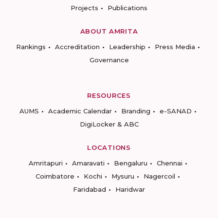
Projects
Publications
ABOUT AMRITA
Rankings
Accreditation
Leadership
Press Media
Governance
RESOURCES
AUMS
Academic Calendar
Branding
e-SANAD
DigiLocker & ABC
LOCATIONS
Amritapuri
Amaravati
Bengaluru
Chennai
Coimbatore
Kochi
Mysuru
Nagercoil
Faridabad
Haridwar