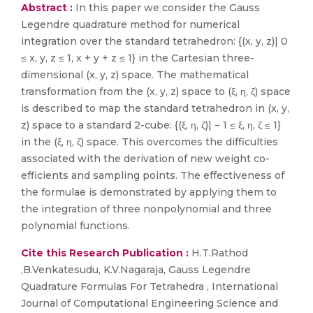
Abstract :
In this paper we consider the Gauss
Legendre quadrature method for numerical
integration over the standard tetrahedron: {(x, y, z)| 0
≤ x, y, z ≤ 1, x + y + z ≤ 1} in the Cartesian three-
dimensional (x, y, z) space. The mathematical
transformation from the (x, y, z) space to (ξ, η, ζ) space
is described to map the standard tetrahedron in (x, y,
z) space to a standard 2-cube: {(ξ, η, ζ)| − 1 ≤ ξ, η, ζ ≤ 1}
in the (ξ, η, ζ) space. This overcomes the difficulties
associated with the derivation of new weight co-
efficients and sampling points. The effectiveness of
the formulae is demonstrated by applying them to
the integration of three nonpolynomial and three
polynomial functions.
Cite this Research Publication :
H.T.Rathod
,B.Venkatesudu, K.V.Nagaraja, Gauss Legendre
Quadrature Formulas For Tetrahedra , International
Journal of Computational Engineering Science and