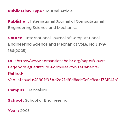
Publication Type :
Journal Article
Publisher :
International Journal of Computational
Engineering Science and Mechanics
Source :
International Journal of Computational
Engineering Science and Mechanics,Vol.6, No.3,179-
186(2005)
Url :
https://www.semanticscholar.org/paper/Gauss-
Legendre-Quadrature-Formulae-for-Tetrahedra-
Rathod-
Venkatesudu/48901f03bd2e21df8d8ade5d5c8cae133f541b
Campus :
Bengaluru
School :
School of Engineering
Year :
2005