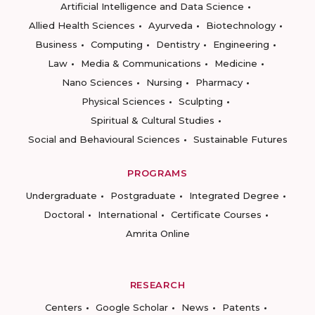
Artificial Intelligence and Data Science
Allied Health Sciences
Ayurveda
Biotechnology
Business
Computing
Dentistry
Engineering
Law
Media & Communications
Medicine
Nano Sciences
Nursing
Pharmacy
Physical Sciences
Sculpting
Spiritual & Cultural Studies
Social and Behavioural Sciences
Sustainable Futures
PROGRAMS
Undergraduate
Postgraduate
Integrated Degree
Doctoral
International
Certificate Courses
Amrita Online
RESEARCH
Centers
Google Scholar
News
Patents