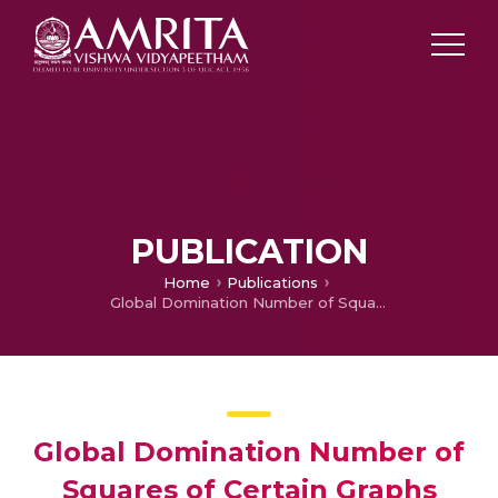
PUBLICATION
Home
Publications
Global Domination Number of Squares of Certain Graphs
Global Domination Number of
Squares of Certain Graphs