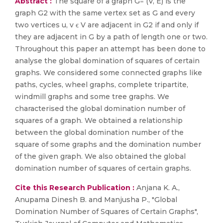
Abstract :
The square of a graph G= (V, E) is the
graph G2 with the same vertex set as G and every
two vertices u, v ϵ V are adjacent in G2 if and only if
they are adjacent in G by a path of length one or two.
Throughout this paper an attempt has been done to
analyse the global domination of squares of certain
graphs. We considered some connected graphs like
paths, cycles, wheel graphs, complete tripartite,
windmill graphs and some tree graphs. We
characterised the global domination number of
squares of a graph. We obtained a relationship
between the global domination number of the
square of some graphs and the domination number
of the given graph. We also obtained the global
domination number of squares of certain graphs.
Cite this Research Publication :
Anjana K. A.,
Anupama Dinesh B. and Manjusha P., "Global
Domination Number of Squares of Certain Graphs",