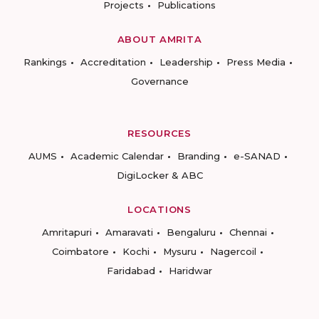
Projects
Publications
ABOUT AMRITA
Rankings
Accreditation
Leadership
Press Media
Governance
RESOURCES
AUMS
Academic Calendar
Branding
e-SANAD
DigiLocker & ABC
LOCATIONS
Amritapuri
Amaravati
Bengaluru
Chennai
Coimbatore
Kochi
Mysuru
Nagercoil
Faridabad
Haridwar