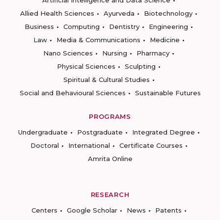
Artificial Intelligence and Data Science
Allied Health Sciences
Ayurveda
Biotechnology
Business
Computing
Dentistry
Engineering
Law
Media & Communications
Medicine
Nano Sciences
Nursing
Pharmacy
Physical Sciences
Sculpting
Spiritual & Cultural Studies
Social and Behavioural Sciences
Sustainable Futures
PROGRAMS
Undergraduate
Postgraduate
Integrated Degree
Doctoral
International
Certificate Courses
Amrita Online
RESEARCH
Centers
Google Scholar
News
Patents