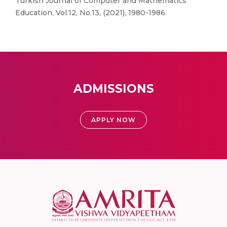
Turkish Journal of Computer and Mathematics
Education, Vol.12, No.13, (2021), 1980-1986.
ADMISSIONS
APPLY NOW