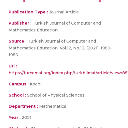
Publication Type :
Journal Article
Publisher :
Turkish Journal of Computer and
Mathematics Education
Source :
Turkish Journal of Computer and
Mathematics Education, Vol.12, No.13, (2021), 1980-
1986.
Url :
https://turcomat.org/index.php/turkbilmat/article/view/8
Campus :
Kochi
School :
School of Physical Sciences
Department :
Mathematics
Year :
2021