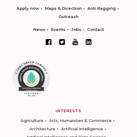
Apply now
Maps & Direction
Anti Ragging
Outreach
News
Events
Jobs
Contact
INTERESTS
Agriculture
Arts, Humanities & Commerce
Architecture
Artificial Intelligence