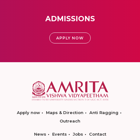
ADMISSIONS
APPLY NOW
Apply now
Maps & Direction
Anti Ragging
Outreach
News
Events
Jobs
Contact