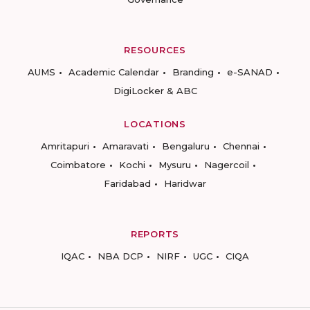
RESOURCES
AUMS
Academic Calendar
Branding
e-SANAD
DigiLocker & ABC
LOCATIONS
Amritapuri
Amaravati
Bengaluru
Chennai
Coimbatore
Kochi
Mysuru
Nagercoil
Faridabad
Haridwar
REPORTS
IQAC
NBA DCP
NIRF
UGC
CIQA