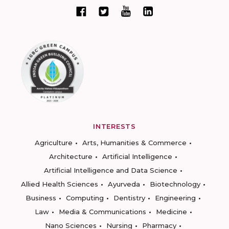
INTERESTS
Agriculture
Arts, Humanities & Commerce
Architecture
Artificial Intelligence
Artificial Intelligence and Data Science
Allied Health Sciences
Ayurveda
Biotechnology
Business
Computing
Dentistry
Engineering
Law
Media & Communications
Medicine
Nano Sciences
Nursing
Pharmacy