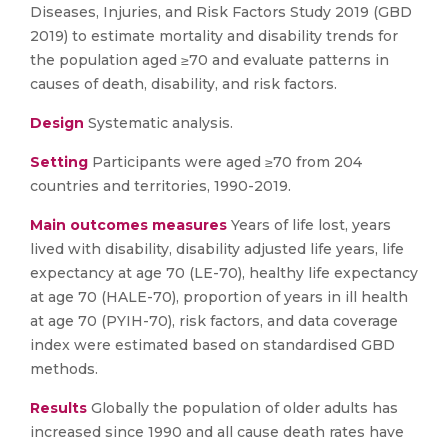
Diseases, Injuries, and Risk Factors Study 2019 (GBD
2019) to estimate mortality and disability trends for
the population aged ≥70 and evaluate patterns in
causes of death, disability, and risk factors.
Design
Systematic analysis.
Setting
Participants were aged ≥70 from 204
countries and territories, 1990-2019.
Main outcomes measures
Years of life lost, years
lived with disability, disability adjusted life years, life
expectancy at age 70 (LE-70), healthy life expectancy
at age 70 (HALE-70), proportion of years in ill health
at age 70 (PYIH-70), risk factors, and data coverage
index were estimated based on standardised GBD
methods.
Results
Globally the population of older adults has
increased since 1990 and all cause death rates have