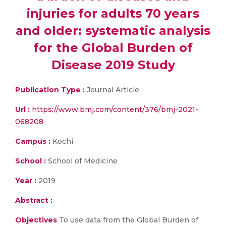
injuries for adults 70 years
and older: systematic analysis
for the Global Burden of
Disease 2019 Study
Publication Type :
Journal Article
Url :
https://www.bmj.com/content/376/bmj-2021-
068208
Campus :
Kochi
School :
School of Medicine
Year :
2019
Abstract :
Objectives
To use data from the Global Burden of