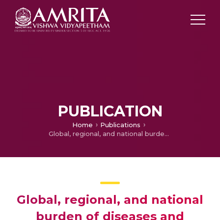
PUBLICATION
Home
Publications
Global, regional, and national burden of diseases and injuries for adults 70 years and older: systematic analysis for the Global Burden of Disease 2019 Study
Global, regional, and national
burden of diseases and