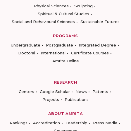
Physical Sciences
Sculpting
Spiritual & Cultural Studies
Social and Behavioural Sciences
Sustainable Futures
PROGRAMS
Undergraduate
Postgraduate
Integrated Degree
Doctoral
International
Certificate Courses
Amrita Online
RESEARCH
Centers
Google Scholar
News
Patents
Projects
Publications
ABOUT AMRITA
Rankings
Accreditation
Leadership
Press Media
Governance