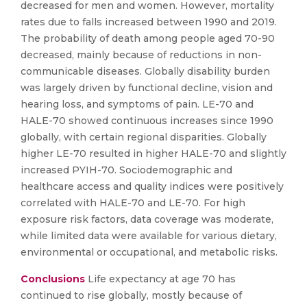
decreased for men and women. However, mortality
rates due to falls increased between 1990 and 2019.
The probability of death among people aged 70-90
decreased, mainly because of reductions in non-
communicable diseases. Globally disability burden
was largely driven by functional decline, vision and
hearing loss, and symptoms of pain. LE-70 and
HALE-70 showed continuous increases since 1990
globally, with certain regional disparities. Globally
higher LE-70 resulted in higher HALE-70 and slightly
increased PYIH-70. Sociodemographic and
healthcare access and quality indices were positively
correlated with HALE-70 and LE-70. For high
exposure risk factors, data coverage was moderate,
while limited data were available for various dietary,
environmental or occupational, and metabolic risks.
Conclusions
Life expectancy at age 70 has
continued to rise globally, mostly because of