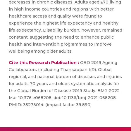
decreases in chronic diseases. Adults aged ≥70 living
in high income countries and regions with better
healthcare access and quality were found to
experience the highest life expectancy and healthy
life expectancy. Disability burden, however, remained
constant, suggesting the need to enhance public
health and intervention programmes to improve
wellbeing among older adults.
Cite this Research Publication :
GBD 2019 Ageing
Collaborators (including Thankappan KR). Global,
regional, and national burden of diseases and injuries
for adults 70 years and older: systematic analysis for
the Global Burden of Disease 2019 Study. BMJ. 2022
Mar 10;376:e068208. doi: 10.1136/bmj-2021-068208.
PMID: 35273014. (impact factor 39.890)