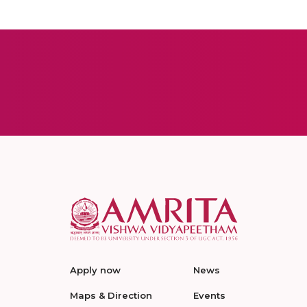
Apply now
News
Maps & Direction
Events