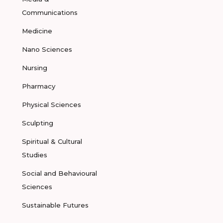
Communications
Medicine
Nano Sciences
Nursing
Pharmacy
Physical Sciences
Sculpting
Spiritual & Cultural
Studies
Social and Behavioural
Sciences
Sustainable Futures