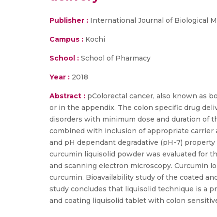
Publisher :
International Journal of Biological
Campus :
Kochi
School :
School of Pharmacy
Year :
2018
Abstract :
pColorectal cancer, also known as bow
or in the appendix. The colon specific drug deli
disorders with minimum dose and duration of ther
combined with inclusion of appropriate carrier 
and pH dependant degradative (pH-7) property of
curcumin liquisolid powder was evaluated for the
and scanning electron microscopy. Curcumin loa
curcumin. Bioavailability study of the coated 
study concludes that liquisolid technique is a pr
and coating liquisolid tablet with colon sensiti