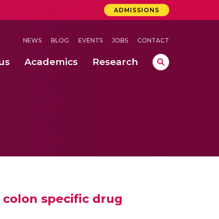
ADMISSIONS
NEWS
BLOG
EVENTS
JOBS
CONTACT
us
Academics
Research
lebrations Held at Amrita Vishwa Vidyapeetham, Amaravati Campus
 Concludes Successfully at Amrita Vishwa Vidyapeetham, Coimbatore
ext-Generation Communication Buses
-Dense Wireless Communication Systems
 colon specific drug