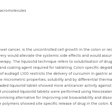
 Macromolecules
el cancer, is the uncontrolled cell growth in the colon or rect
very would alleviate the systemic side effects and would assur
apy. The liquisolid technique refers to solubilisation of drug
and coating agent required for tableting. Colon specific degra
 eudragit L100 restricts the delivery of curcumin in gastric a
 micrometric properties, solubility and by differential thermal
ded liquisolid tablet showed more anticancer activity agains
and uncoated liquisolid tablets were performed using Newzeala
omising alternative for improving oral bioavailability and disso
ve polymers showed site specific release of drug in the colon. ©