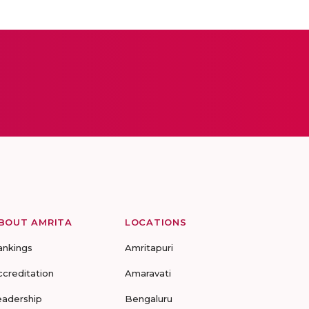
BOUT AMRITA
LOCATIONS
ankings
Amritapuri
ccreditation
Amaravati
eadership
Bengaluru