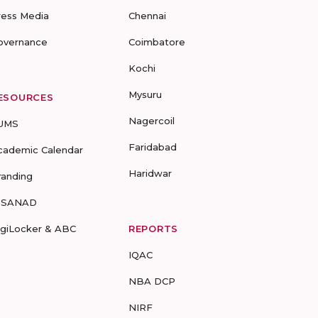
ress Media
Chennai
overnance
Coimbatore
Kochi
Mysuru
ESOURCES
Nagercoil
UMS
Faridabad
cademic Calendar
Haridwar
randing
-SANAD
igiLocker & ABC
REPORTS
IQAC
NBA DCP
NIRF