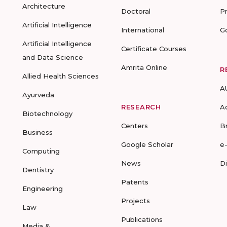
Architecture
Doctoral
P
Artificial Intelligence
International
G
Artificial Intelligence
Certificate Courses
and Data Science
Amrita Online
R
Allied Health Sciences
A
Ayurveda
RESEARCH
A
Biotechnology
Centers
B
Business
Google Scholar
e
Computing
News
D
Dentistry
Patents
Engineering
Projects
Law
Publications
Media &