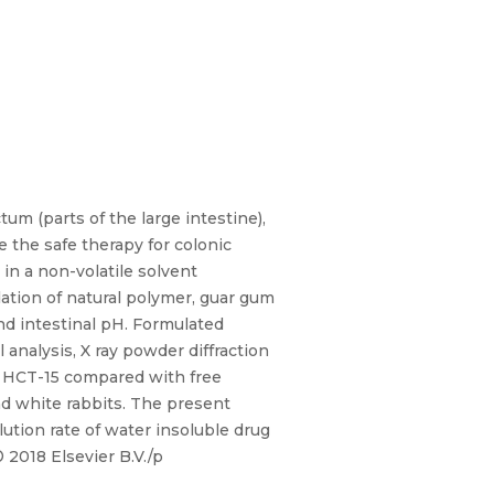
um (parts of the large intestine),
e the safe therapy for colonic
 in a non-volatile solvent
dation of natural polymer, guar gum
nd intestinal pH. Formulated
 analysis, X ray powder diffraction
t HCT-15 compared with free
nd white rabbits. The present
lution rate of water insoluble drug
 2018 Elsevier B.V./p