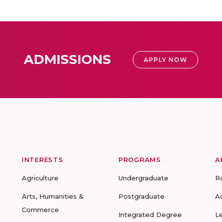
ADMISSIONS
APPLY NOW
INTERESTS
PROGRAMS
A
Agriculture
Undergraduate
R
Arts, Humanities &
Postgraduate
A
Commerce
Integrated Degree
L