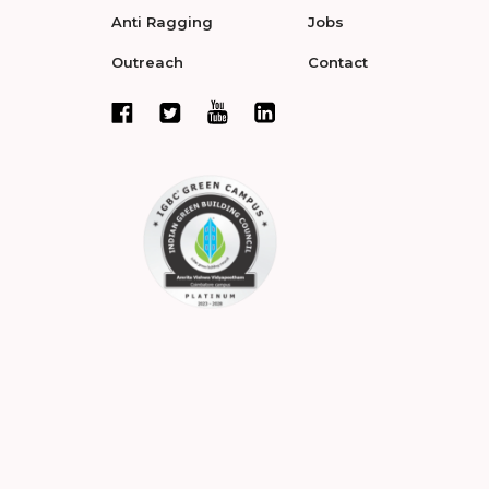
Anti Ragging
Jobs
Outreach
Contact