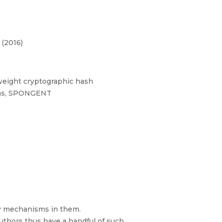
 (2016)
tweight cryptographic hash
isms, SPONGENT
ty mechanisms in them.
thors thus have a handful of such