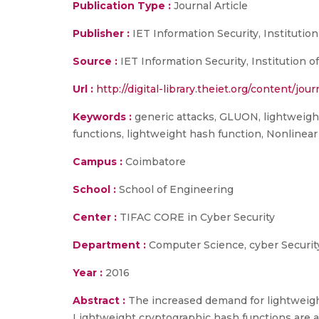
Publication Type :
Journal Article
Publisher :
IET Information Security, Instituti
Source :
IET Information Security, Institution o
Url :
http://digital-library.theiet.org/content/jou
Keywords :
generic attacks, GLUON, lightweight
functions, lightweight hash function, Nonline
Campus :
Coimbatore
School :
School of Engineering
Center :
TIFAC CORE in Cyber Security
Department :
Computer Science, cyber Securit
Year :
2016
Abstract :
The increased demand for lightweigh
Lightweight cryptographic hash functions are 