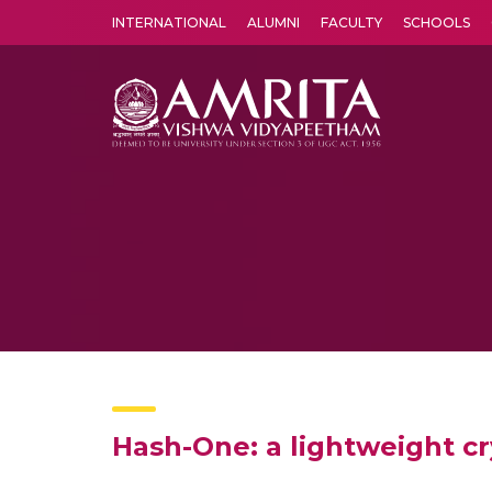
INTERNATIONAL
ALUMNI
FACULTY
SCHOOLS
Amrita Vishwa Vidyapeetham's Amritapuri campus located in the pleasing village of Vallikavu is 
Hash-One: a lightweight c