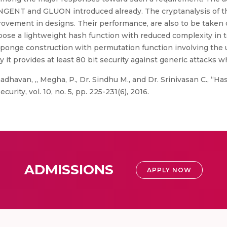
NT and GLUON introduced already. The cryptanalysis of thes
provement in designs. Their performance, are also to be taken 
ose a lightweight hash function with reduced complexity in 
s sponge construction with permutation function involving the
y it provides at least 80 bit security against generic attacks w
dhavan, ,, Megha, P., Dr. Sindhu M., and Dr. Srinivasan C., “H
rity, vol. 10, no. 5, pp. 225-231(6), 2016.
ADMISSIONS
APPLY NOW