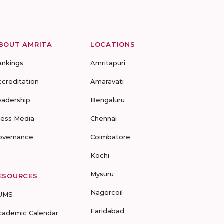
BOUT AMRITA
LOCATIONS
ankings
Amritapuri
ccreditation
Amaravati
eadership
Bengaluru
ress Media
Chennai
overnance
Coimbatore
Kochi
Mysuru
ESOURCES
Nagercoil
UMS
Faridabad
cademic Calendar