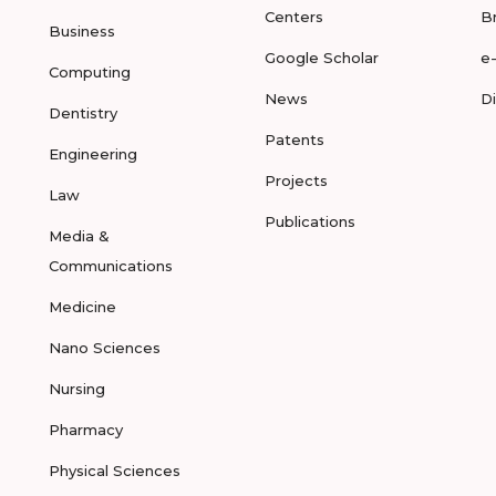
Centers
B
Business
Google Scholar
e
Computing
News
D
Dentistry
Patents
Engineering
Projects
Law
Publications
Media &
Communications
Medicine
Nano Sciences
Nursing
Pharmacy
Physical Sciences