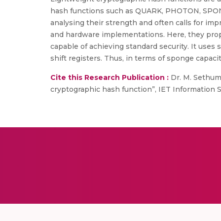
hash functions such as QUARK, PHOTON, SPONGE
analysing their strength and often calls for im
and hardware implementations. Here, they prop
capable of achieving standard security. It use
shift registers. Thus, in terms of sponge capacit
Cite this Research Publication :
Dr. M. Sethuma
cryptographic hash function”, IET Information Secu