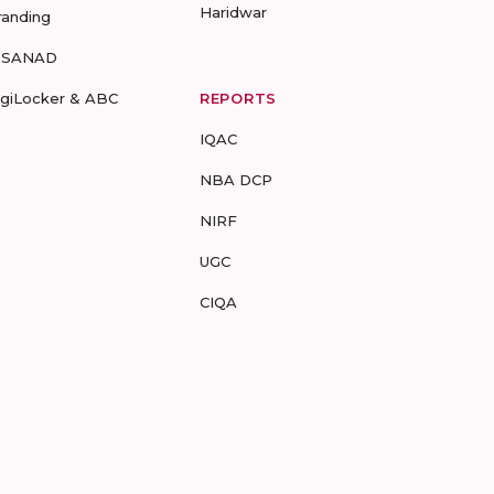
Haridwar
randing
-SANAD
igiLocker & ABC
REPORTS
IQAC
NBA DCP
NIRF
UGC
CIQA