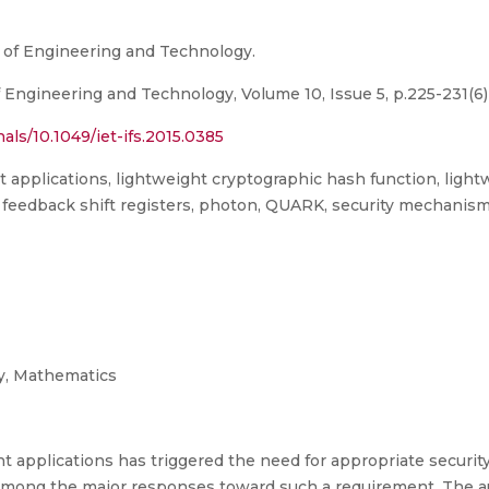
on of Engineering and Technology.
f Engineering and Technology, Volume 10, Issue 5, p.225-231(6)
rnals/10.1049/iet-ifs.2015.0385
 applications, lightweight cryptographic hash function, ligh
ar feedback shift registers, photon, QUARK, security mechan
y, Mathematics
t applications has triggered the need for appropriate securi
among the major responses toward such a requirement. The au