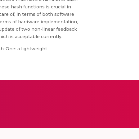
e hash functions is crucial in
care of, in terms of both software
terms of hardware implementation,
 update of two non-linear feedback
hich is acceptable currently.
ash-One: a lightweight