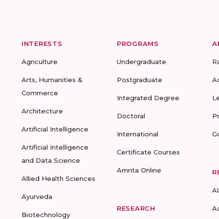
INTERESTS
PROGRAMS
A
Agriculture
Undergraduate
R
Arts, Humanities &
Postgraduate
A
Commerce
Integrated Degree
L
Architecture
Doctoral
P
Artificial Intelligence
International
G
Artificial Intelligence
Certificate Courses
and Data Science
Amrita Online
R
Allied Health Sciences
A
Ayurveda
RESEARCH
A
Biotechnology