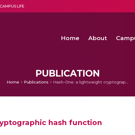
CAMPUS LIFE
Home
About
Camp
a multi-disciplinary research and teaching institute peacefully blended with science and spirituality
Second Convocation Day Ce
Agentic AI Hackathon 2026
Peer to Peer Clustering and Network S
PUBLICATION
Home
Publications
Hash-One: a lightweight cryptographic hash function
ryptographic hash function