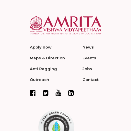
Apply now
News
Maps & Direction
Events
Anti Ragging
Jobs
Outreach
Contact