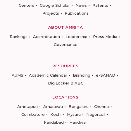
Centers
Google Scholar
News
Patents
Projects
Publications
ABOUT AMRITA
Rankings
Accreditation
Leadership
Press Media
Governance
RESOURCES
AUMS
Academic Calendar
Branding
e-SANAD
DigiLocker & ABC
LOCATIONS
Amritapuri
Amaravati
Bengaluru
Chennai
Coimbatore
Kochi
Mysuru
Nagercoil
Faridabad
Haridwar