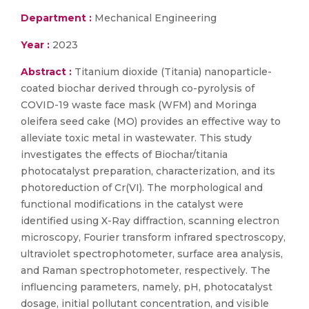
Department :
Mechanical Engineering
Year :
2023
Abstract :
Titanium dioxide (Titania) nanoparticle-
coated biochar derived through co-pyrolysis of
COVID-19 waste face mask (WFM) and Moringa
oleifera seed cake (MO) provides an effective way to
alleviate toxic metal in wastewater. This study
investigates the effects of Biochar/titania
photocatalyst preparation, characterization, and its
photoreduction of Cr(VI). The morphological and
functional modifications in the catalyst were
identified using X-Ray diffraction, scanning electron
microscopy, Fourier transform infrared spectroscopy,
ultraviolet spectrophotometer, surface area analysis,
and Raman spectrophotometer, respectively. The
influencing parameters, namely, pH, photocatalyst
dosage, initial pollutant concentration, and visible