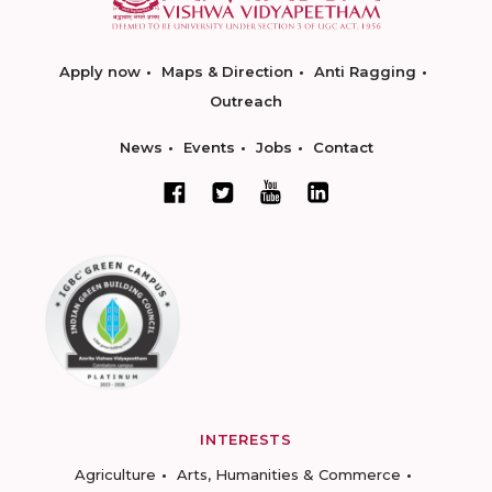
Apply now
Maps & Direction
Anti Ragging
Outreach
News
Events
Jobs
Contact
INTERESTS
Agriculture
Arts, Humanities & Commerce