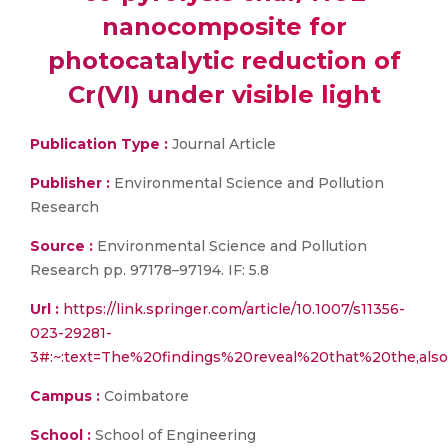
nanocomposite for
photocatalytic reduction of
Cr(VI) under visible light
Publication Type :
Journal Article
Publisher :
Environmental Science and Pollution
Research
Source :
Environmental Science and Pollution
Research pp. 97178–97194. IF: 5.8
Url :
https://link.springer.com/article/10.1007/s11356-
023-29281-
3#:~:text=The%20findings%20reveal%20that%20the,als
Campus :
Coimbatore
School :
School of Engineering