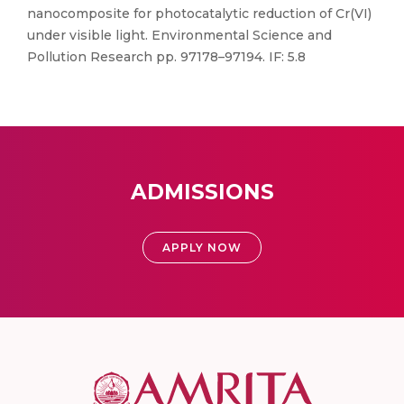
nanocomposite for photocatalytic reduction of Cr(VI)
under visible light. Environmental Science and
Pollution Research pp. 97178–97194. IF: 5.8
ADMISSIONS
APPLY NOW