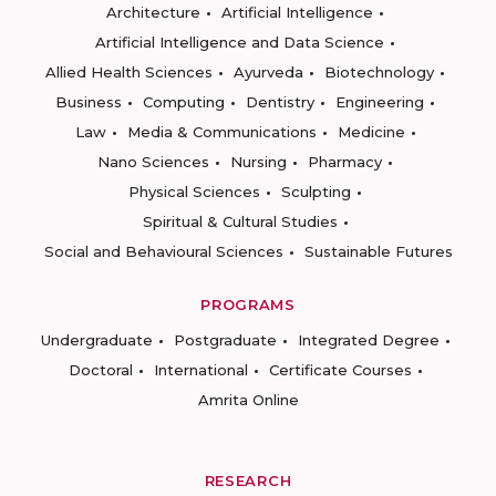
Architecture
Artificial Intelligence
Artificial Intelligence and Data Science
Allied Health Sciences
Ayurveda
Biotechnology
Business
Computing
Dentistry
Engineering
Law
Media & Communications
Medicine
Nano Sciences
Nursing
Pharmacy
Physical Sciences
Sculpting
Spiritual & Cultural Studies
Social and Behavioural Sciences
Sustainable Futures
PROGRAMS
Undergraduate
Postgraduate
Integrated Degree
Doctoral
International
Certificate Courses
Amrita Online
RESEARCH