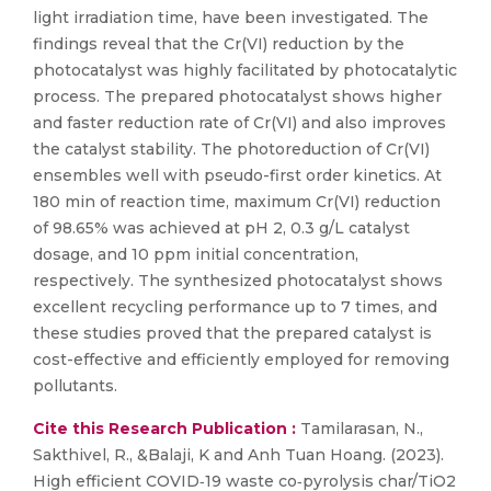
light irradiation time, have been investigated. The
findings reveal that the Cr(VI) reduction by the
photocatalyst was highly facilitated by photocatalytic
process. The prepared photocatalyst shows higher
and faster reduction rate of Cr(VI) and also improves
the catalyst stability. The photoreduction of Cr(VI)
ensembles well with pseudo-first order kinetics. At
180 min of reaction time, maximum Cr(VI) reduction
of 98.65% was achieved at pH 2, 0.3 g/L catalyst
dosage, and 10 ppm initial concentration,
respectively. The synthesized photocatalyst shows
excellent recycling performance up to 7 times, and
these studies proved that the prepared catalyst is
cost-effective and efficiently employed for removing
pollutants.
Cite this Research Publication :
Tamilarasan, N.,
Sakthivel, R., &Balaji, K and Anh Tuan Hoang. (2023).
High efficient COVID‑19 waste co‑pyrolysis char/TiO2