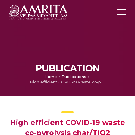
PUBLICATION
Home
Publications
High efficient COVID‑19 waste co‑pyrolysis char/TiO2 nanocomposite for photocatalytic reduction of Cr(VI) under visible light
High efficient COVID‑19 waste
co‑pyrolysis char/TiO2