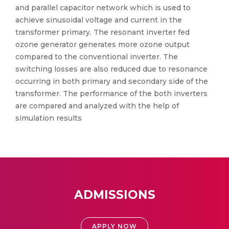
and parallel capacitor network which is used to
achieve sinusoidal voltage and current in the
transformer primary. The resonant inverter fed
ozone generator generates more ozone output
compared to the conventional inverter. The
switching losses are also reduced due to resonance
occurring in both primary and secondary side of the
transformer. The performance of the both inverters
are compared and analyzed with the help of
simulation results
ADMISSIONS
APPLY NOW