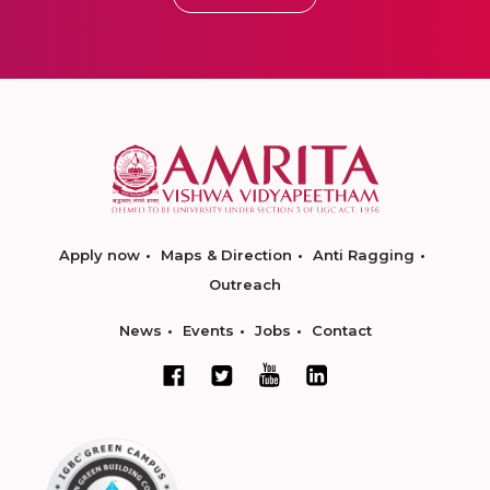
Apply now
Maps & Direction
Anti Ragging
Outreach
News
Events
Jobs
Contact