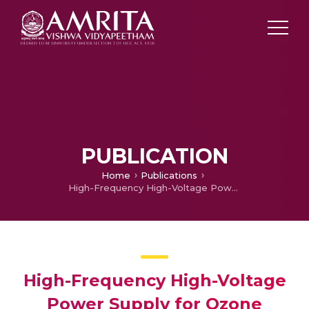
PUBLICATION
Home
Publications
High-Frequency High-Voltage Power Supply for Ozone Generator System
High-Frequency High-Voltage
Power Supply for Ozone