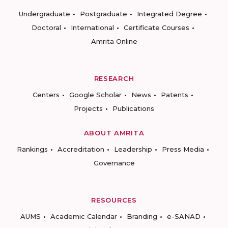
Undergraduate
Postgraduate
Integrated Degree
Doctoral
International
Certificate Courses
Amrita Online
RESEARCH
Centers
Google Scholar
News
Patents
Projects
Publications
ABOUT AMRITA
Rankings
Accreditation
Leadership
Press Media
Governance
RESOURCES
AUMS
Academic Calendar
Branding
e-SANAD