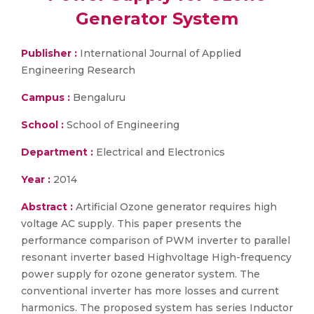
Generator System
Publisher :
International Journal of Applied
Engineering Research
Campus :
Bengaluru
School :
School of Engineering
Department :
Electrical and Electronics
Year :
2014
Abstract :
Artificial Ozone generator requires high
voltage AC supply. This paper presents the
performance comparison of PWM inverter to parallel
resonant inverter based Highvoltage High-frequency
power supply for ozone generator system. The
conventional inverter has more losses and current
harmonics. The proposed system has series Inductor