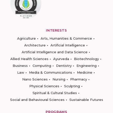
INTERESTS
Agriculture
Arts, Humanities & Commerce
Architecture
Artificial Intelligence
Artificial Intelligence and Data Science
Allied Health Sciences
Ayurveda
Biotechnology
Business
Computing
Dentistry
Engineering
Law
Media & Communications
Medicine
Nano Sciences
Nursing
Pharmacy
Physical Sciences
Sculpting
Spiritual & Cultural Studies
Social and Behavioural Sciences
Sustainable Futures
PROGRAMS