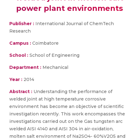
power plant environments
Publisher :
International Journal of ChemTech
Research
Campus :
Coimbatore
School :
School of Engineering
Department :
Mechanical
Year :
2014
Abstract :
Understanding the performance of
welded joint at high temperature corrosive
environment has become an objective of scientific
investigation recently. This work encompasses the
investigations carried out on the Gas tungsten arc
welded AISI 4140 and AISI 304 in air-oxidation,
molten salt environment of Na2SO4- 60%V2O5 and