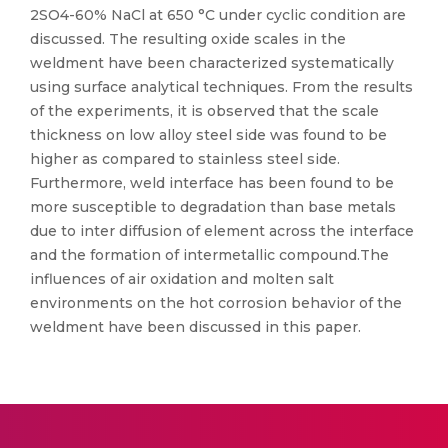
2SO4-60% NaCl at 650 °C under cyclic condition are
discussed. The resulting oxide scales in the
weldment have been characterized systematically
using surface analytical techniques. From the results
of the experiments, it is observed that the scale
thickness on low alloy steel side was found to be
higher as compared to stainless steel side.
Furthermore, weld interface has been found to be
more susceptible to degradation than base metals
due to inter diffusion of element across the interface
and the formation of intermetallic compound.The
influences of air oxidation and molten salt
environments on the hot corrosion behavior of the
weldment have been discussed in this paper.