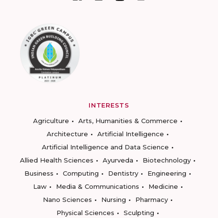
INTERESTS
Agriculture
Arts, Humanities & Commerce
Architecture
Artificial Intelligence
Artificial Intelligence and Data Science
Allied Health Sciences
Ayurveda
Biotechnology
Business
Computing
Dentistry
Engineering
Law
Media & Communications
Medicine
Nano Sciences
Nursing
Pharmacy
Physical Sciences
Sculpting