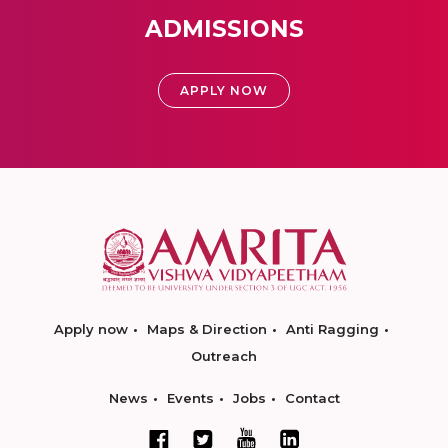
ADMISSIONS
APPLY NOW
Apply now
Maps & Direction
Anti Ragging
Outreach
News
Events
Jobs
Contact