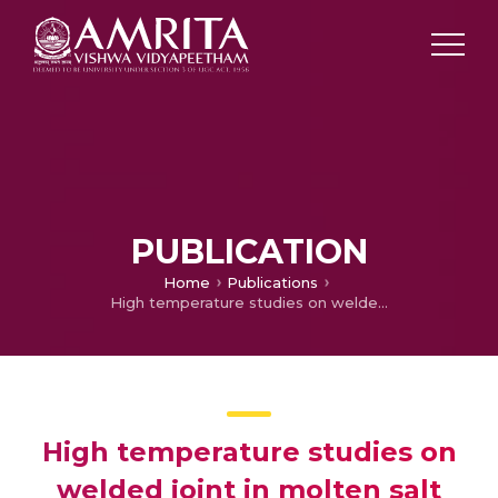
PUBLICATION
Home
Publications
High temperature studies on welded joint in molten salt power plant environments
High temperature studies on
welded joint in molten salt