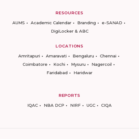
RESOURCES
AUMS
Academic Calendar
Branding
e-SANAD
DigiLocker & ABC
LOCATIONS
Amritapuri
Amaravati
Bengaluru
Chennai
Coimbatore
Kochi
Mysuru
Nagercoil
Faridabad
Haridwar
REPORTS
IQAC
NBA DCP
NIRF
UGC
CIQA