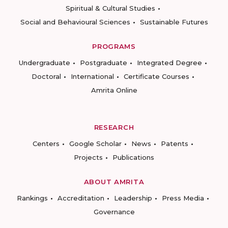
Spiritual & Cultural Studies
Social and Behavioural Sciences
Sustainable Futures
PROGRAMS
Undergraduate
Postgraduate
Integrated Degree
Doctoral
International
Certificate Courses
Amrita Online
RESEARCH
Centers
Google Scholar
News
Patents
Projects
Publications
ABOUT AMRITA
Rankings
Accreditation
Leadership
Press Media
Governance