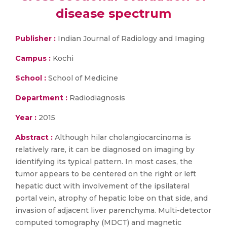
disease spectrum
Publisher :
Indian Journal of Radiology and Imaging
Campus :
Kochi
School :
School of Medicine
Department :
Radiodiagnosis
Year :
2015
Abstract :
Although hilar cholangiocarcinoma is
relatively rare, it can be diagnosed on imaging by
identifying its typical pattern. In most cases, the
tumor appears to be centered on the right or left
hepatic duct with involvement of the ipsilateral
portal vein, atrophy of hepatic lobe on that side, and
invasion of adjacent liver parenchyma. Multi-detector
computed tomography (MDCT) and magnetic