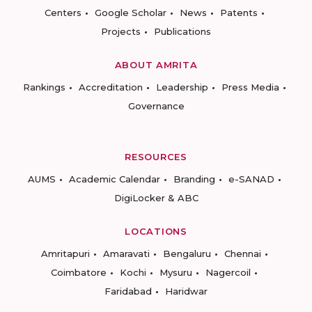
Centers
Google Scholar
News
Patents
Projects
Publications
ABOUT AMRITA
Rankings
Accreditation
Leadership
Press Media
Governance
RESOURCES
AUMS
Academic Calendar
Branding
e-SANAD
DigiLocker & ABC
LOCATIONS
Amritapuri
Amaravati
Bengaluru
Chennai
Coimbatore
Kochi
Mysuru
Nagercoil
Faridabad
Haridwar