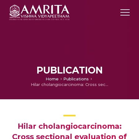
PUBLICATION
Home
Publications
Hilar cholangiocarcinoma: Cross sectional evaluation of disease spectrum
Hilar cholangiocarcinoma:
Cross sectional evaluation of