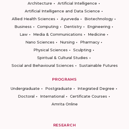
Architecture
Artificial Intelligence
Artificial Intelligence and Data Science
Allied Health Sciences
Ayurveda
Biotechnology
Business
Computing
Dentistry
Engineering
Law
Media & Communications
Medicine
Nano Sciences
Nursing
Pharmacy
Physical Sciences
Sculpting
Spiritual & Cultural Studies
Social and Behavioural Sciences
Sustainable Futures
PROGRAMS
Undergraduate
Postgraduate
Integrated Degree
Doctoral
International
Certificate Courses
Amrita Online
RESEARCH