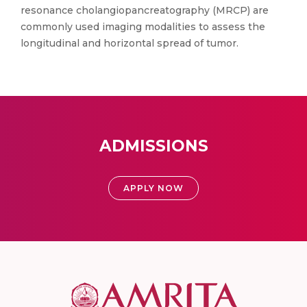
resonance cholangiopancreatography (MRCP) are
commonly used imaging modalities to assess the
longitudinal and horizontal spread of tumor.
ADMISSIONS
APPLY NOW