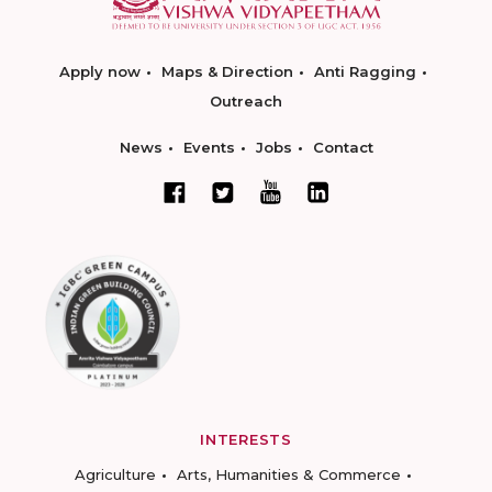
Apply now
Maps & Direction
Anti Ragging
Outreach
News
Events
Jobs
Contact
INTERESTS
Agriculture
Arts, Humanities & Commerce