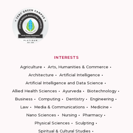
INTERESTS
Agriculture
Arts, Humanities & Commerce
Architecture
Artificial Intelligence
Artificial Intelligence and Data Science
Allied Health Sciences
Ayurveda
Biotechnology
Business
Computing
Dentistry
Engineering
Law
Media & Communications
Medicine
Nano Sciences
Nursing
Pharmacy
Physical Sciences
Sculpting
Spiritual & Cultural Studies