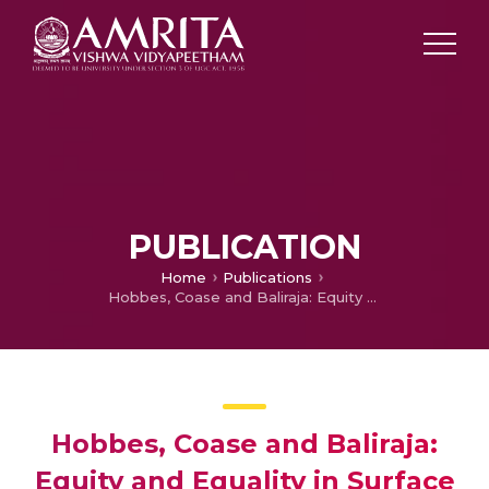
PUBLICATION
Home
Publications
Hobbes, Coase and Baliraja: Equity and Equality in Surface Water Distribution
Hobbes, Coase and Baliraja:
Equity and Equality in Surface