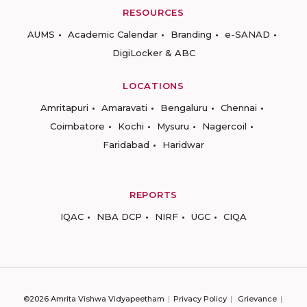
RESOURCES
AUMS
Academic Calendar
Branding
e-SANAD
DigiLocker & ABC
LOCATIONS
Amritapuri
Amaravati
Bengaluru
Chennai
Coimbatore
Kochi
Mysuru
Nagercoil
Faridabad
Haridwar
REPORTS
IQAC
NBA DCP
NIRF
UGC
CIQA
©2026 Amrita Vishwa Vidyapeetham
Privacy Policy
Grievance