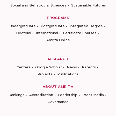
Social and Behavioural Sciences
Sustainable Futures
PROGRAMS
Undergraduate
Postgraduate
Integrated Degree
Doctoral
International
Certificate Courses
Amrita Online
RESEARCH
Centers
Google Scholar
News
Patents
Projects
Publications
ABOUT AMRITA
Rankings
Accreditation
Leadership
Press Media
Governance