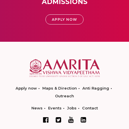
ADMISSIONS
APPLY NOW
Apply now
Maps & Direction
Anti Ragging
Outreach
News
Events
Jobs
Contact