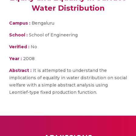
Water Distribution
Campus :
Bengaluru
School :
School of Engineering
Verified :
No
Year :
2008
Abstract :
It is attempted to understand the
implications of equality in water distribution on social
welfare with a simple abstract analysis using
Leontief-type fixed production function.