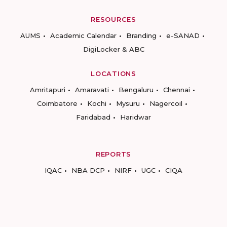
RESOURCES
AUMS
Academic Calendar
Branding
e-SANAD
DigiLocker & ABC
LOCATIONS
Amritapuri
Amaravati
Bengaluru
Chennai
Coimbatore
Kochi
Mysuru
Nagercoil
Faridabad
Haridwar
REPORTS
IQAC
NBA DCP
NIRF
UGC
CIQA