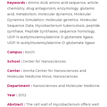
Keywords :
Amino Acid, amino acid sequence, article,
chemistry, drug antagonism, enzymology, glutamic
acid, metabolism, molecular dynamics, Molecular
Dynamics Simulation, molecular genetics, Molecular
Sequence Data, Mycobacterium tuberculosis, peptide
synthase, Peptide Synthases, sequence homology,
UDP N acetylmuramoylalanine D glutamate ligase,
UDP-N-acetylmuramoylalanine-D-glutamate ligase
Campus :
Kochi
School :
Center for Nanosciences
Center :
Amrita Center for Nanosciences and
Molecular Medicine Move, Nanosciences
Department :
Nanosciences and Molecular Medicine
Year :
2012
Abstract :
The cell wall of mycobacterium offers well