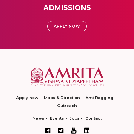
ADMISSIONS
APPLY NOW
Apply now
Maps & Direction
Anti Ragging
Outreach
News
Events
Jobs
Contact