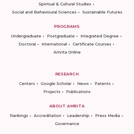
Spiritual & Cultural Studies
Social and Behavioural Sciences
Sustainable Futures
PROGRAMS
Undergraduate
Postgraduate
Integrated Degree
Doctoral
International
Certificate Courses
Amrita Online
RESEARCH
Centers
Google Scholar
News
Patents
Projects
Publications
ABOUT AMRITA
Rankings
Accreditation
Leadership
Press Media
Governance