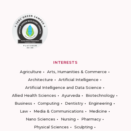
INTERESTS
Agriculture
Arts, Humanities & Commerce
Architecture
Artificial Intelligence
Artificial Intelligence and Data Science
Allied Health Sciences
Ayurveda
Biotechnology
Business
Computing
Dentistry
Engineering
Law
Media & Communications
Medicine
Nano Sciences
Nursing
Pharmacy
Physical Sciences
Sculpting