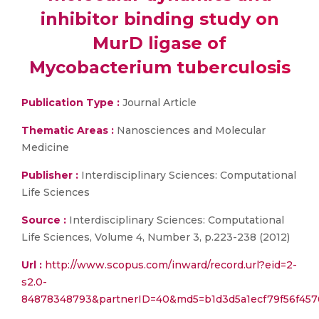
inhibitor binding study on
MurD ligase of
Mycobacterium tuberculosis
Publication Type :
Journal Article
Thematic Areas :
Nanosciences and Molecular
Medicine
Publisher :
Interdisciplinary Sciences: Computational
Life Sciences
Source :
Interdisciplinary Sciences: Computational
Life Sciences, Volume 4, Number 3, p.223-238 (2012)
Url :
http://www.scopus.com/inward/record.url?eid=2-
s2.0-
84878348793&partnerID=40&md5=b1d3d5a1ecf79f56f457