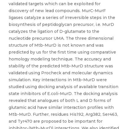
validated targets which can be exploited for
discovery of new lead compounds. MurC-MurF
ligases catalyze a series of irreversible steps in the
biosynthesis of peptidoglycan precursor, i.e. MurD
catalyzes the ligation of D-glutamate to the
nucleotide precursor UMA. The three dimensional
structure of Mtb-MurD is not known and was
predicted by us for the first time using comparative
homology modeling technique. The accuracy and
stability of the predicted Mtb-MurD structure was
validated using Procheck and molecular dynamics
simulation. Key interactions in Mtb-MurD were
studied using docking analysis of available transition
state inhibitors of E.coli-MurD. The docking analysis
revealed that analogues of both L and D forms of
glutamic acid have similar interaction profiles with
Mtb-MurD. Further, residues His192, Arg382, Ser463,
and Tyr470 are proposed to be important for
inhibitor-(Mtb-MurD) interactions. We also identified