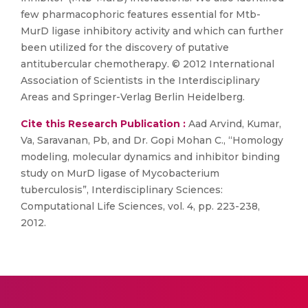
few pharmacophoric features essential for Mtb-
MurD ligase inhibitory activity and which can further
been utilized for the discovery of putative
antitubercular chemotherapy. © 2012 International
Association of Scientists in the Interdisciplinary
Areas and Springer-Verlag Berlin Heidelberg.
Cite this Research Publication :
Aad Arvind, Kumar,
Va, Saravanan, Pb, and Dr. Gopi Mohan C., “Homology
modeling, molecular dynamics and inhibitor binding
study on MurD ligase of Mycobacterium
tuberculosis”, Interdisciplinary Sciences:
Computational Life Sciences, vol. 4, pp. 223-238,
2012.