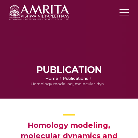
PUBLICATION
Home
Publications
Homology modeling, molecular dynamics and inhibitor binding study on MurD ligase of Mycobacterium tuberculosis
Homology modeling,
molecular dynamics and