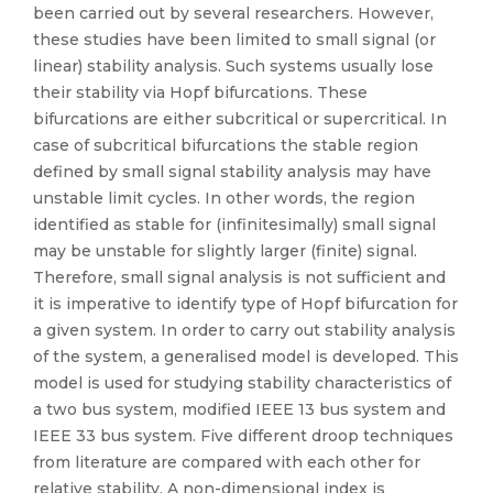
been carried out by several researchers. However,
these studies have been limited to small signal (or
linear) stability analysis. Such systems usually lose
their stability via Hopf bifurcations. These
bifurcations are either subcritical or supercritical. In
case of subcritical bifurcations the stable region
defined by small signal stability analysis may have
unstable limit cycles. In other words, the region
identified as stable for (infinitesimally) small signal
may be unstable for slightly larger (finite) signal.
Therefore, small signal analysis is not sufficient and
it is imperative to identify type of Hopf bifurcation for
a given system. In order to carry out stability analysis
of the system, a generalised model is developed. This
model is used for studying stability characteristics of
a two bus system, modified IEEE 13 bus system and
IEEE 33 bus system. Five different droop techniques
from literature are compared with each other for
relative stability. A non-dimensional index is