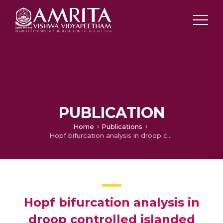
PUBLICATION
Home
Publications
Hopf bifurcation analysis in droop controlled islanded microgrids
Hopf bifurcation analysis in
droop controlled islanded