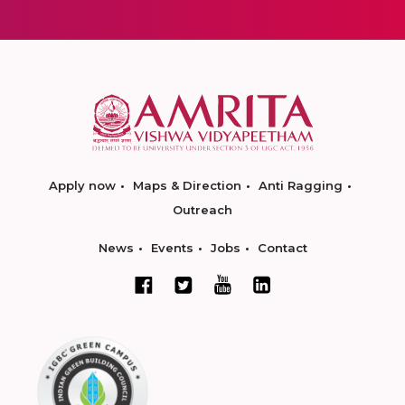
Apply now
Maps & Direction
Anti Ragging
Outreach
News
Events
Jobs
Contact