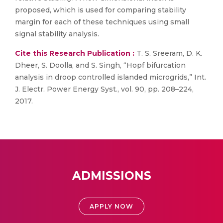
proposed, which is used for comparing stability
margin for each of these techniques using small
signal stability analysis.
Cite this Research Publication :
T. S. Sreeram, D. K.
Dheer, S. Doolla, and S. Singh, “Hopf bifurcation
analysis in droop controlled islanded microgrids,” Int.
J. Electr. Power Energy Syst., vol. 90, pp. 208–224,
2017.
ADMISSIONS
APPLY NOW