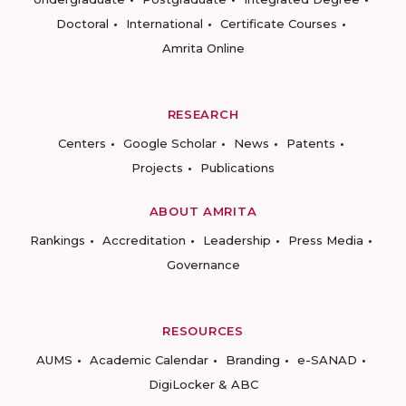
Doctoral
International
Certificate Courses
Amrita Online
RESEARCH
Centers
Google Scholar
News
Patents
Projects
Publications
ABOUT AMRITA
Rankings
Accreditation
Leadership
Press Media
Governance
RESOURCES
AUMS
Academic Calendar
Branding
e-SANAD
DigiLocker & ABC