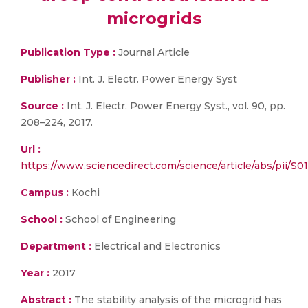
microgrids
Publication Type :
Journal Article
Publisher :
Int. J. Electr. Power Energy Syst
Source :
Int. J. Electr. Power Energy Syst., vol. 90, pp.
208–224, 2017.
Url :
https://www.sciencedirect.com/science/article/abs/pii/S
Campus :
Kochi
School :
School of Engineering
Department :
Electrical and Electronics
Year :
2017
Abstract :
The stability analysis of the microgrid has