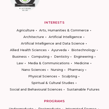
INTERESTS
Agriculture
Arts, Humanities & Commerce
Architecture
Artificial Intelligence
Artificial Intelligence and Data Science
Allied Health Sciences
Ayurveda
Biotechnology
Business
Computing
Dentistry
Engineering
Law
Media & Communications
Medicine
Nano Sciences
Nursing
Pharmacy
Physical Sciences
Sculpting
Spiritual & Cultural Studies
Social and Behavioural Sciences
Sustainable Futures
PROGRAMS
Undergraduate
Postgraduate
Integrated Degree