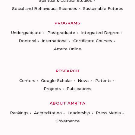
Spiritual & Cultural Studies
Social and Behavioural Sciences
Sustainable Futures
PROGRAMS
Undergraduate
Postgraduate
Integrated Degree
Doctoral
International
Certificate Courses
Amrita Online
RESEARCH
Centers
Google Scholar
News
Patents
Projects
Publications
ABOUT AMRITA
Rankings
Accreditation
Leadership
Press Media
Governance