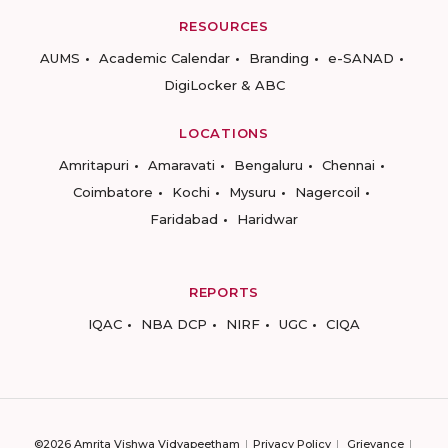
RESOURCES
AUMS
Academic Calendar
Branding
e-SANAD
DigiLocker & ABC
LOCATIONS
Amritapuri
Amaravati
Bengaluru
Chennai
Coimbatore
Kochi
Mysuru
Nagercoil
Faridabad
Haridwar
REPORTS
IQAC
NBA DCP
NIRF
UGC
CIQA
©2026 Amrita Vishwa Vidyapeetham
Privacy Policy
Grievance