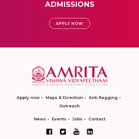
ADMISSIONS
APPLY NOW
Apply now
Maps & Direction
Anti Ragging
Outreach
News
Events
Jobs
Contact