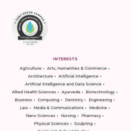
INTERESTS
Agriculture
Arts, Humanities & Commerce
Architecture
Artificial Intelligence
Artificial Intelligence and Data Science
Allied Health Sciences
Ayurveda
Biotechnology
Business
Computing
Dentistry
Engineering
Law
Media & Communications
Medicine
Nano Sciences
Nursing
Pharmacy
Physical Sciences
Sculpting