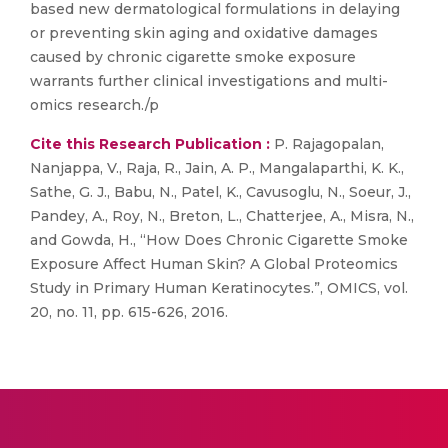
based new dermatological formulations in delaying
or preventing skin aging and oxidative damages
caused by chronic cigarette smoke exposure
warrants further clinical investigations and multi-
omics research./p
Cite this Research Publication :
P. Rajagopalan,
Nanjappa, V., Raja, R., Jain, A. P., Mangalaparthi, K. K.,
Sathe, G. J., Babu, N., Patel, K., Cavusoglu, N., Soeur, J.,
Pandey, A., Roy, N., Breton, L., Chatterjee, A., Misra, N.,
and Gowda, H., “How Does Chronic Cigarette Smoke
Exposure Affect Human Skin? A Global Proteomics
Study in Primary Human Keratinocytes.”, OMICS, vol.
20, no. 11, pp. 615-626, 2016.