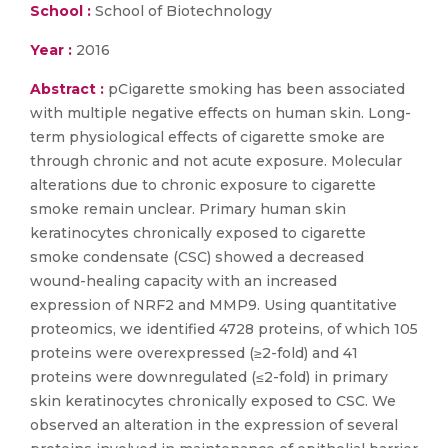
School :
School of Biotechnology
Year :
2016
Abstract :
pCigarette smoking has been associated
with multiple negative effects on human skin. Long-
term physiological effects of cigarette smoke are
through chronic and not acute exposure. Molecular
alterations due to chronic exposure to cigarette
smoke remain unclear. Primary human skin
keratinocytes chronically exposed to cigarette
smoke condensate (CSC) showed a decreased
wound-healing capacity with an increased
expression of NRF2 and MMP9. Using quantitative
proteomics, we identified 4728 proteins, of which 105
proteins were overexpressed (≥2-fold) and 41
proteins were downregulated (≤2-fold) in primary
skin keratinocytes chronically exposed to CSC. We
observed an alteration in the expression of several