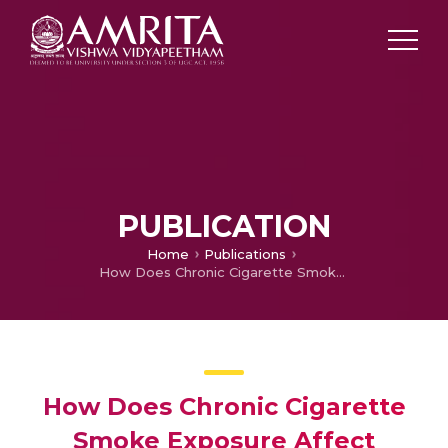
PUBLICATION
Home
Publications
How Does Chronic Cigarette Smoke Exposure Affect Human Skin? A Global Proteomics Study in Primary Human Keratinocytes.
How Does Chronic Cigarette
Smoke Exposure Affect