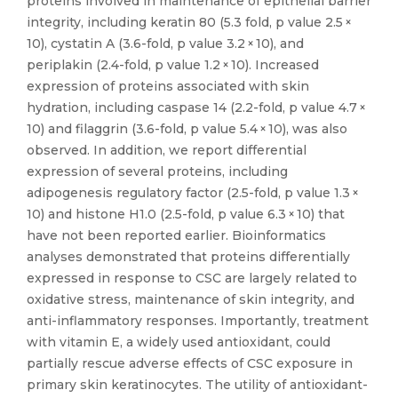
proteins involved in maintenance of epithelial barrier
integrity, including keratin 80 (5.3 fold, p value 2.5 ×
10), cystatin A (3.6-fold, p value 3.2 × 10), and
periplakin (2.4-fold, p value 1.2 × 10). Increased
expression of proteins associated with skin
hydration, including caspase 14 (2.2-fold, p value 4.7 ×
10) and filaggrin (3.6-fold, p value 5.4 × 10), was also
observed. In addition, we report differential
expression of several proteins, including
adipogenesis regulatory factor (2.5-fold, p value 1.3 ×
10) and histone H1.0 (2.5-fold, p value 6.3 × 10) that
have not been reported earlier. Bioinformatics
analyses demonstrated that proteins differentially
expressed in response to CSC are largely related to
oxidative stress, maintenance of skin integrity, and
anti-inflammatory responses. Importantly, treatment
with vitamin E, a widely used antioxidant, could
partially rescue adverse effects of CSC exposure in
primary skin keratinocytes. The utility of antioxidant-