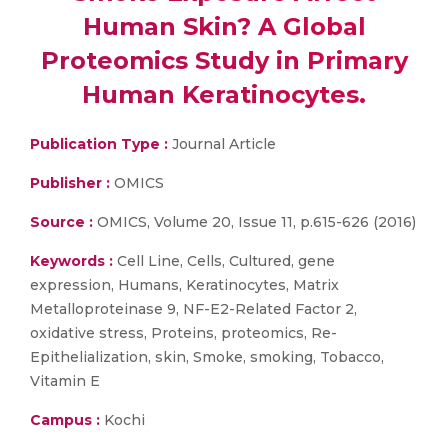
Human Skin? A Global
Proteomics Study in Primary
Human Keratinocytes.
Publication Type :
Journal Article
Publisher :
OMICS
Source :
OMICS, Volume 20, Issue 11, p.615-626 (2016)
Keywords :
Cell Line, Cells, Cultured, gene
expression, Humans, Keratinocytes, Matrix
Metalloproteinase 9, NF-E2-Related Factor 2,
oxidative stress, Proteins, proteomics, Re-
Epithelialization, skin, Smoke, smoking, Tobacco,
Vitamin E
Campus :
Kochi