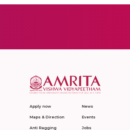
Apply now
News
Maps & Direction
Events
Anti Ragging
Jobs