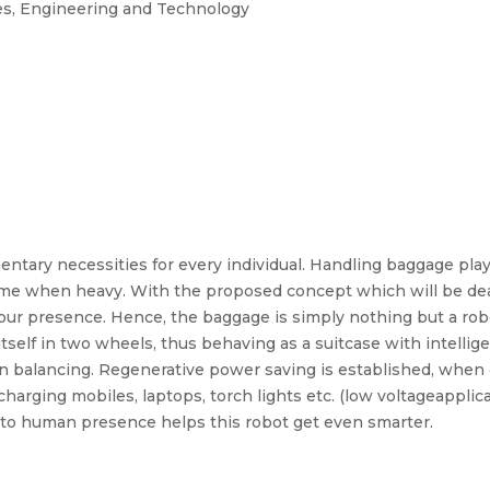
es, Engineering and Technology
tary necessities for every individual. Handling baggage play
some when heavy. With the proposed concept which will be dea
ng our presence. Hence, the baggage is simply nothing but a ro
tself in two wheels, thus behaving as a suitcase with intell
in balancing. Regenerative power saving is established, whe
arging mobiles, laptops, torch lights etc. (low voltageapplica
y to human presence helps this robot get even smarter.