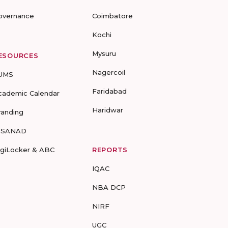
overnance
Coimbatore
Kochi
Mysuru
ESOURCES
Nagercoil
UMS
Faridabad
cademic Calendar
Haridwar
randing
-SANAD
igiLocker & ABC
REPORTS
IQAC
NBA DCP
NIRF
UGC