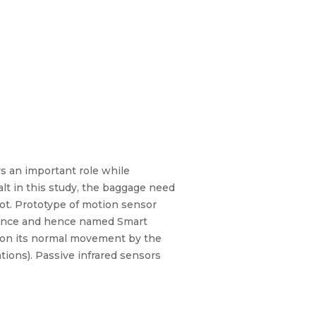
s an important role while
lt in this study, the baggage need
bot. Prototype of motion sensor
igence and hence named Smart
n on its normal movement by the
tions). Passive infrared sensors