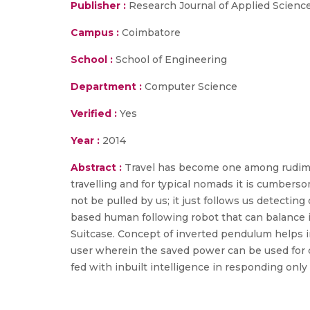
Publisher :
Research Journal of Applied Scienc
Campus :
Coimbatore
School :
School of Engineering
Department :
Computer Science
Verified :
Yes
Year :
2014
Abstract :
Travel has become one among rudimen
travelling and for typical nomads it is cumber
not be pulled by us; it just follows us detecti
based human following robot that can balance i
Suitcase. Concept of inverted pendulum helps 
user wherein the saved power can be used for ch
fed with inbuilt intelligence in responding onl