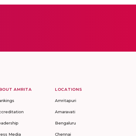
BOUT AMRITA
LOCATIONS
ankings
Amritapuri
ccreditation
Amaravati
eadership
Bengaluru
ress Media
Chennai