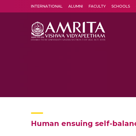
INTERNATIONAL
ALUMNI
FACULTY
SCHOOLS
Amrita Vishwa Vidyapeetham's Amritapuri campus located in the pleasing village of Vallikavu is 
Human ensuing self-balan