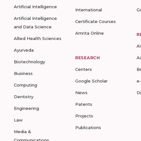
Artificial Intelligence
International
G
Artificial Intelligence
Certificate Courses
and Data Science
Amrita Online
R
Allied Health Sciences
A
Ayurveda
RESEARCH
A
Biotechnology
Centers
B
Business
Google Scholar
e
Computing
News
D
Dentistry
Patents
Engineering
Projects
Law
Publications
Media &
Communications