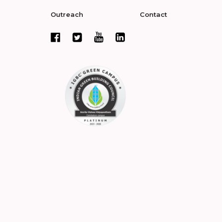
Outreach
Contact