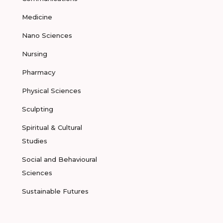
Medicine
Nano Sciences
Nursing
Pharmacy
Physical Sciences
Sculpting
Spiritual & Cultural
Studies
Social and Behavioural
Sciences
Sustainable Futures