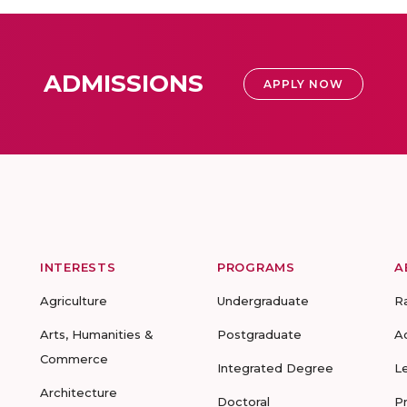
ADMISSIONS
APPLY NOW
INTERESTS
PROGRAMS
A
Agriculture
Undergraduate
R
Arts, Humanities &
Postgraduate
A
Commerce
Integrated Degree
L
Architecture
Doctoral
P