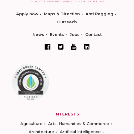
Apply now
Maps & Direction
Anti Ragging
Outreach
News
Events
Jobs
Contact
INTERESTS
Agriculture
Arts, Humanities & Commerce
Architecture
Artificial Intelligence