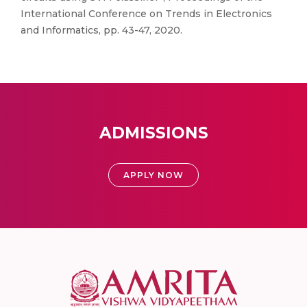
International Conference on Trends in Electronics
and Informatics, pp. 43-47, 2020.
ADMISSIONS
APPLY NOW