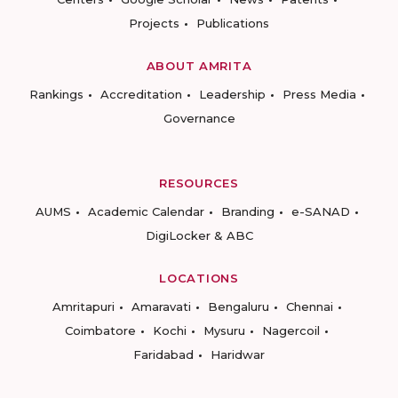
Projects
Publications
ABOUT AMRITA
Rankings
Accreditation
Leadership
Press Media
Governance
RESOURCES
AUMS
Academic Calendar
Branding
e-SANAD
DigiLocker & ABC
LOCATIONS
Amritapuri
Amaravati
Bengaluru
Chennai
Coimbatore
Kochi
Mysuru
Nagercoil
Faridabad
Haridwar