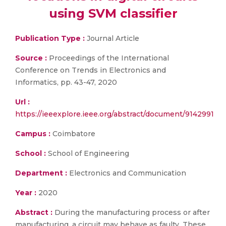
using SVM classifier
Publication Type :
Journal Article
Source :
Proceedings of the International
Conference on Trends in Electronics and
Informatics, pp. 43-47, 2020
Url :
https://ieeexplore.ieee.org/abstract/document/9142991
Campus :
Coimbatore
School :
School of Engineering
Department :
Electronics and Communication
Year :
2020
Abstract :
During the manufacturing process or after
manufacturing, a circuit may behave as faulty. These