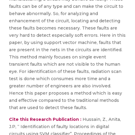
faults can be of any type and can make the circuit to
behave abnormally. So, for analyzing and
enhancement of the circuit, locating and detecting
these faults becomes necessary. These faults are
very hard to detect especially soft errors. Here in this
paper, by using support vector machine, faults that
are present in the nets in the circuits are identified.
This method mainly focuses on single event
transient faults which are not visible to the human
eye. For identification of these faults, radiation scan
test is done which consumes more time and a
greater number of engineers are also involved.
Hence this paper proposes a method which is easy
and effective compared to the traditional methods
that are used to detect these faults.
Cite this Research Publication :
Hussain, Z., Anita,
J.P, “ Identification of faulty locations in digital
circuits using SVM classifier”, Proceedings of the