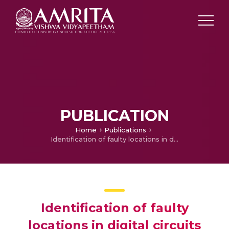
PUBLICATION
Home
Publications
Identification of faulty locations in digital circuits using SVM classifier
Identification of faulty
locations in digital circuits