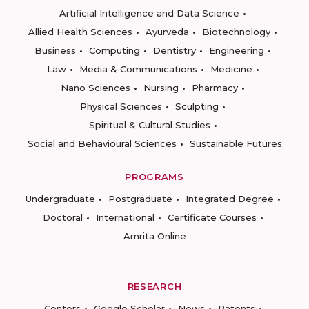
Artificial Intelligence and Data Science
Allied Health Sciences
Ayurveda
Biotechnology
Business
Computing
Dentistry
Engineering
Law
Media & Communications
Medicine
Nano Sciences
Nursing
Pharmacy
Physical Sciences
Sculpting
Spiritual & Cultural Studies
Social and Behavioural Sciences
Sustainable Futures
PROGRAMS
Undergraduate
Postgraduate
Integrated Degree
Doctoral
International
Certificate Courses
Amrita Online
RESEARCH
Centers
Google Scholar
News
Patents