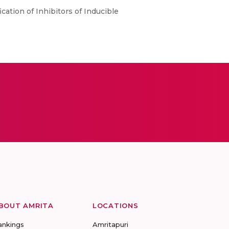
fication of Inhibitors of Inducible
BOUT AMRITA
LOCATIONS
ankings
Amritapuri