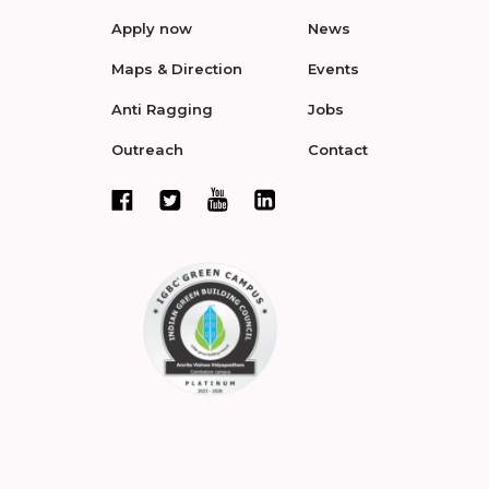
Apply now
News
Maps & Direction
Events
Anti Ragging
Jobs
Outreach
Contact