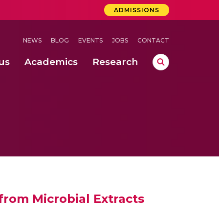
ADMISSIONS
NEWS
BLOG
EVENTS
JOBS
CONTACT
us
Academics
Research
lebrations Held at Amrita Vishwa Vidyapeetham, Amaravati Campus
 Concludes Successfully at Amrita Vishwa Vidyapeetham, Coimbatore
 from Microbial Extracts