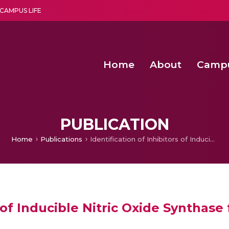
CAMPUS LIFE
Home
About
Camp
a multi-disciplinary research and teaching institute peacefully blended with science and spirituality
Second Convocation Day Ce
Agentic AI Hackathon 2026
PUBLICATION
Home
Publications
Identification of Inhibitors of Inducible Nitric Oxide Synthase from Microbial Extracts
s of Inducible Nitric Oxide Synthase