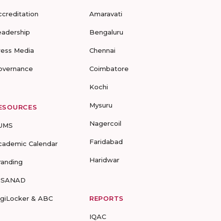
ccreditation
Amaravati
eadership
Bengaluru
ress Media
Chennai
overnance
Coimbatore
Kochi
Mysuru
ESOURCES
Nagercoil
UMS
Faridabad
cademic Calendar
Haridwar
randing
-SANAD
igiLocker & ABC
REPORTS
IQAC