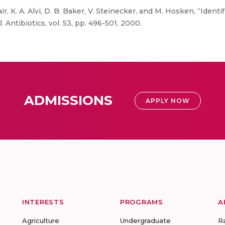
ir, K. A. Alvi, D. B. Baker, V. Steinecker, and M. Hosken, “Identi
 Antibiotics, vol. 53, pp. 496-501, 2000.
ADMISSIONS
APPLY NOW
INTERESTS
PROGRAMS
A
Agriculture
Undergraduate
R