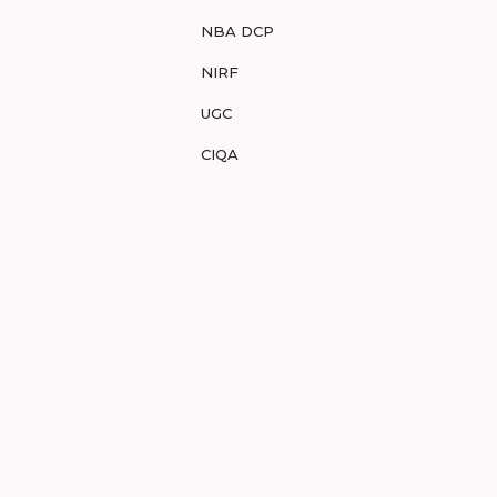
NBA DCP
NIRF
UGC
CIQA