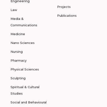
Engineering
Projects
Law
Publications
Media &
Communications
Medicine
Nano Sciences
Nursing
Pharmacy
Physical Sciences
Sculpting
Spiritual & Cultural
Studies
Social and Behavioural