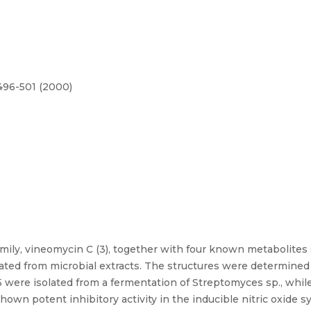
.496-501 (2000)
ly, vineomycin C (3), together with four known metabolites s
lated from microbial extracts. The structures were determin
were isolated from a fermentation of Streptomyces sp., while
own potent inhibitory activity in the inducible nitric oxide s