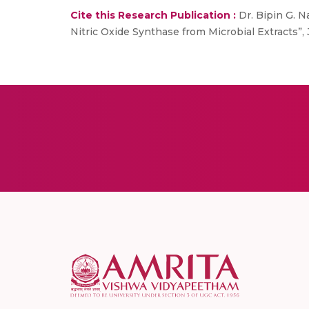
Cite this Research Publication :
Dr. Bipin G. Na
Nitric Oxide Synthase from Microbial Extracts”, J.