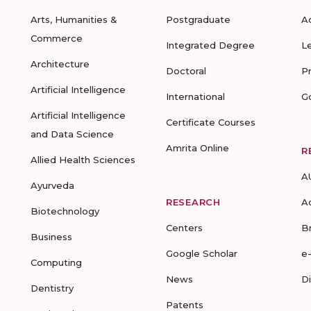
Arts, Humanities &
Postgraduate
A
Commerce
Integrated Degree
L
Architecture
Doctoral
P
Artificial Intelligence
International
G
Artificial Intelligence
Certificate Courses
and Data Science
Amrita Online
R
Allied Health Sciences
A
Ayurveda
RESEARCH
A
Biotechnology
Centers
B
Business
Google Scholar
e
Computing
News
D
Dentistry
Patents