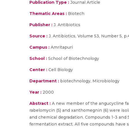
Publication Type :
Journal Article
Thematic Areas :
Biotech
Publisher :
J. Antibiotics
Source :
J. Antibiotics, Volume 53, Number 5, p
Campus :
Amritapuri
School :
School of Biotechnology
Center :
Cell Biology
Department :
biotechnology, Microbiology
Year :
2000
Abstract :
A new member of the angucycline fami
rabelomycin (5) and xanthomegnin (6) were iso
and chemical degradation. Compounds 1-3 and 5 
fermentation extract. All five compounds have sh