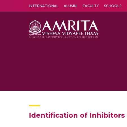
INTERNATIONAL
ALUMNI
FACULTY
SCHOOLS
Amrita Vishwa Vidyapeetham's Amritapuri campus located in the pleasing village of Vallikavu is 
Identification of Inhibitor