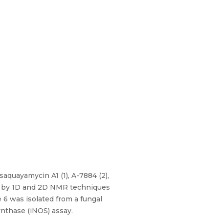
aquayamycin A1 (1), A-7884 (2),
ed by 1D and 2D NMR techniques
 6 was isolated from a fungal
ynthase (iNOS) assay.