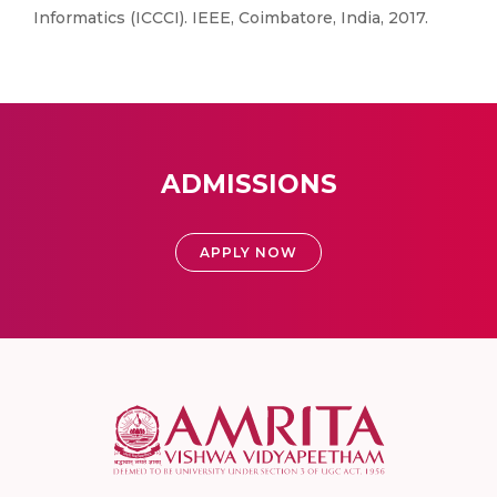
Informatics (ICCCI). IEEE, Coimbatore, India, 2017.
ADMISSIONS
APPLY NOW