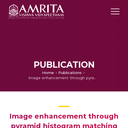
PUBLICATION
Home
Publications
Image enhancement through pyramid histogram matching
Image enhancement through
pyramid histogram matching