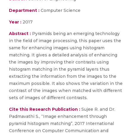
Department :
Computer Science
Year :
2017
Abstract :
Pyramids being an emerging technology
in the field of image processing, this paper uses the
same for enhancing images using histogram
matching. It gives a detailed analysis of enhancing
the images by improving their contrasts using
histogram matching in the pyramid layers thus
extracting the information from the images to the
maximum possible. It also shows the variation in the
contrast of the images when matched with different
sets of images of different contrasts.
Cite this Research Publication :
Sujee R. and Dr.
Padmavathi S., “Image enhancement through
pyramid histogram matching”, 2017 International
Conference on Computer Communication and