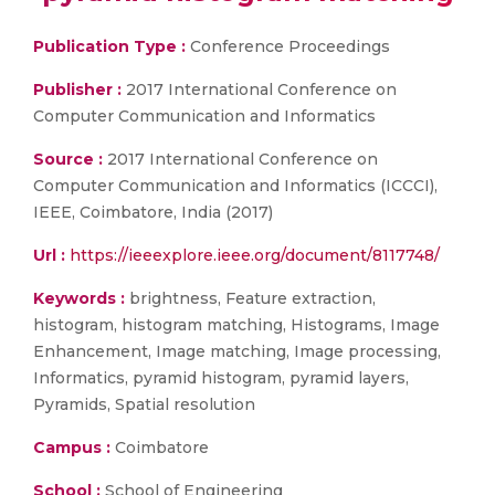
Publication Type :
Conference Proceedings
Publisher :
2017 International Conference on
Computer Communication and Informatics
Source :
2017 International Conference on
Computer Communication and Informatics (ICCCI),
IEEE, Coimbatore, India (2017)
Url :
https://ieeexplore.ieee.org/document/8117748/
Keywords :
brightness, Feature extraction,
histogram, histogram matching, Histograms, Image
Enhancement, Image matching, Image processing,
Informatics, pyramid histogram, pyramid layers,
Pyramids, Spatial resolution
Campus :
Coimbatore
School :
School of Engineering