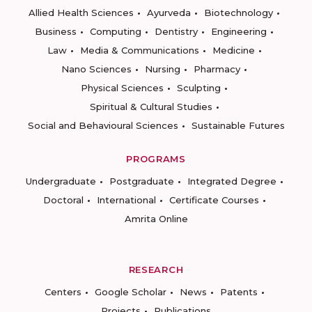
Allied Health Sciences
Ayurveda
Biotechnology
Business
Computing
Dentistry
Engineering
Law
Media & Communications
Medicine
Nano Sciences
Nursing
Pharmacy
Physical Sciences
Sculpting
Spiritual & Cultural Studies
Social and Behavioural Sciences
Sustainable Futures
PROGRAMS
Undergraduate
Postgraduate
Integrated Degree
Doctoral
International
Certificate Courses
Amrita Online
RESEARCH
Centers
Google Scholar
News
Patents
Projects
Publications