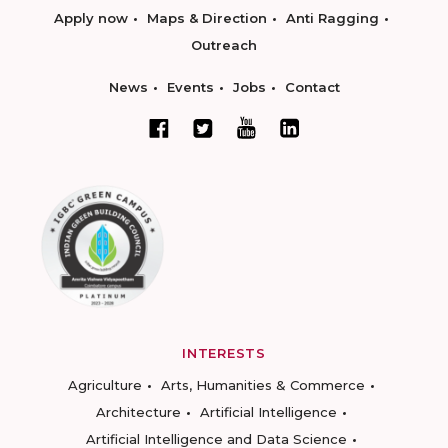
Apply now
Maps & Direction
Anti Ragging
Outreach
News
Events
Jobs
Contact
INTERESTS
Agriculture
Arts, Humanities & Commerce
Architecture
Artificial Intelligence
Artificial Intelligence and Data Science