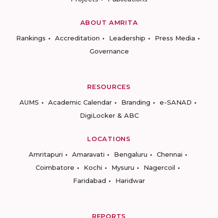
ABOUT AMRITA
Rankings
Accreditation
Leadership
Press Media
Governance
RESOURCES
AUMS
Academic Calendar
Branding
e-SANAD
DigiLocker & ABC
LOCATIONS
Amritapuri
Amaravati
Bengaluru
Chennai
Coimbatore
Kochi
Mysuru
Nagercoil
Faridabad
Haridwar
REPORTS