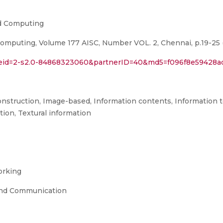
nd Computing
omputing, Volume 177 AISC, Number VOL. 2, Chennai, p.19-25 
rl?eid=2-s2.0-84868323060&partnerID=40&md5=f096f8e59428
onstruction, Image-based, Information contents, Information 
tion, Textural information
orking
and Communication