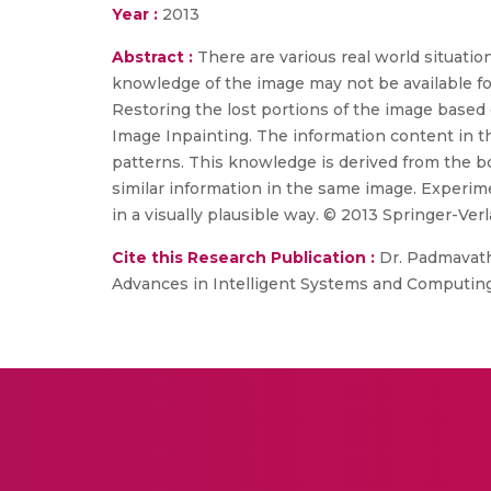
Year :
2013
Abstract :
There are various real world situati
knowledge of the image may not be available fo
Restoring the lost portions of the image based 
Image Inpainting. The information content in the
patterns. This knowledge is derived from the bou
similar information in the same image. Experi
in a visually plausible way. © 2013 Springer-Verl
Cite this Research Publication :
Dr. Padmavathi
Advances in Intelligent Systems and Computing, 