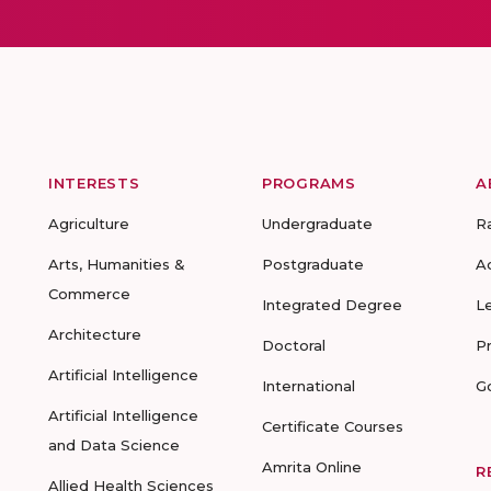
INTERESTS
PROGRAMS
A
Agriculture
Undergraduate
R
Arts, Humanities &
Postgraduate
A
Commerce
Integrated Degree
L
Architecture
Doctoral
P
Artificial Intelligence
International
G
Artificial Intelligence
Certificate Courses
and Data Science
Amrita Online
R
Allied Health Sciences