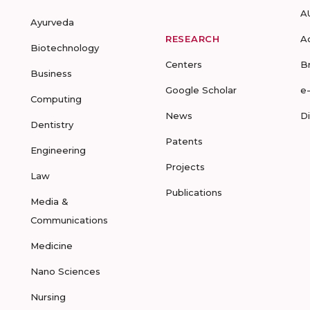
A
Ayurveda
RESEARCH
A
Biotechnology
Centers
B
Business
Google Scholar
e
Computing
News
D
Dentistry
Patents
Engineering
Projects
Law
Publications
Media &
Communications
Medicine
Nano Sciences
Nursing