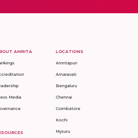
BOUT AMRITA
LOCATIONS
ankings
Amritapuri
ccreditation
Amaravati
eadership
Bengaluru
ress Media
Chennai
overnance
Coimbatore
Kochi
Mysuru
ESOURCES