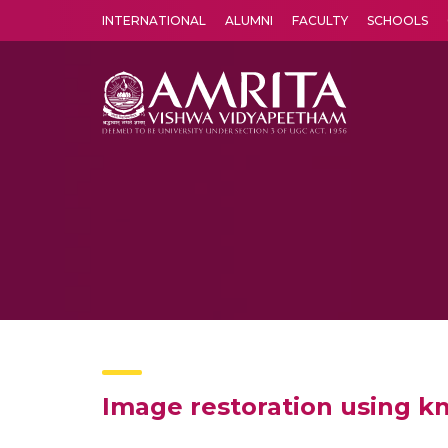
INTERNATIONAL
ALUMNI
FACULTY
SCHOOLS
Amrita Vishwa Vidyapeetham's Amritapuri campus located in the pleasing village of Vallikavu is 
Image restoration using 