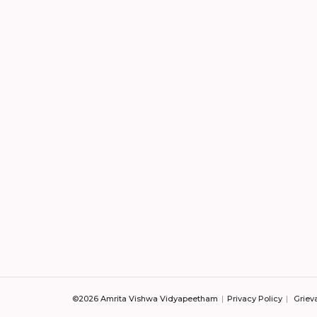
©2026 Amrita Vishwa Vidyapeetham
Privacy Policy
Griev