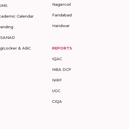
Nagercoil
UMS
Faridabad
cademic Calendar
Haridwar
randing
-SANAD
igiLocker & ABC
REPORTS
IQAC
NBA DCP
NIRF
UGC
CIQA