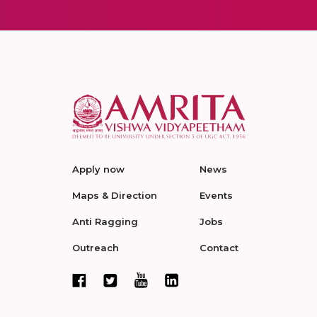
Apply now
News
Maps & Direction
Events
Anti Ragging
Jobs
Outreach
Contact