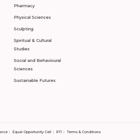
Pharmacy
Physical Sciences
Sculpting
Spiritual & Cultural
Studies
Social and Behavioural
Sciences
Sustainable Futures
ance
Equal Opportunity Cell
RTI
Terms & Conditions