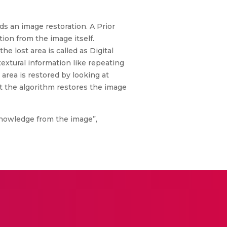
ds an image restoration. A Prior
ion from the image itself.
 lost area is called as Digital
textural information like repeating
area is restored by looking at
t the algorithm restores the image
 knowledge from the image”,