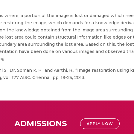
ons where, a portion of the image is lost or damaged which nee
r restoring the image, which demands for a knowledge derivat
on the knowledge obtained from the image area surrounding the
 lost area could contain structural information like edges or 
ndary area surrounding the lost area. Based on this, the lost 
mentation have been done on various images and observed tha
ag.
 S., Dr. Soman K. P., and Aarthi, R., “Image restoration using
vol. 177 AISC. Chennai, pp. 19-25, 2013.
ADMISSIONS
APPLY NOW