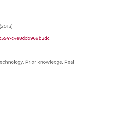
(2013)
ad5547c4e8dcb969b2dc
technology, Prior knowledge, Real