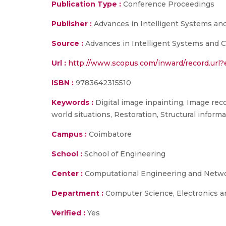
Publication Type :
Conference Proceedings
Publisher :
Advances in Intelligent Systems a
Source :
Advances in Intelligent Systems and C
Url :
http://www.scopus.com/inward/record.u
ISBN :
9783642315510
Keywords :
Digital image inpainting, Image rec
world situations, Restoration, Structural informa
Campus :
Coimbatore
School :
School of Engineering
Center :
Computational Engineering and Netw
Department :
Computer Science, Electronics 
Verified :
Yes