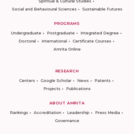
Spiritual & Cultural Studies
Social and Behavioural Sciences
Sustainable Futures
PROGRAMS
Undergraduate
Postgraduate
Integrated Degree
Doctoral
International
Certificate Courses
Amrita Online
RESEARCH
Centers
Google Scholar
News
Patents
Projects
Publications
ABOUT AMRITA
Rankings
Accreditation
Leadership
Press Media
Governance