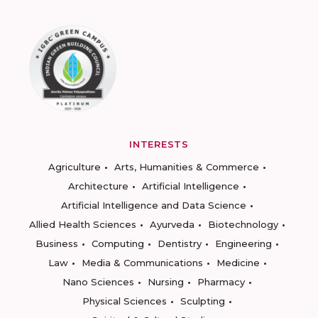
INTERESTS
Agriculture
Arts, Humanities & Commerce
Architecture
Artificial Intelligence
Artificial Intelligence and Data Science
Allied Health Sciences
Ayurveda
Biotechnology
Business
Computing
Dentistry
Engineering
Law
Media & Communications
Medicine
Nano Sciences
Nursing
Pharmacy
Physical Sciences
Sculpting