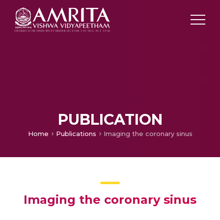
PUBLICATION
Home
Publications
Imaging the coronary sinus
Imaging the coronary sinus