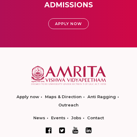
ADMISSIONS
APPLY NOW
Apply now
Maps & Direction
Anti Ragging
Outreach
News
Events
Jobs
Contact