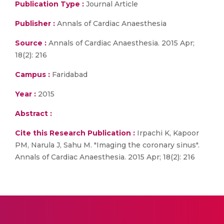
Publication Type :
Journal Article
Publisher :
Annals of Cardiac Anaesthesia
Source :
Annals of Cardiac Anaesthesia. 2015 Apr;
18(2): 216
Campus :
Faridabad
Year :
2015
Abstract :
Cite this Research Publication :
Irpachi K, Kapoor
PM, Narula J, Sahu M. "Imaging the coronary sinus".
Annals of Cardiac Anaesthesia. 2015 Apr; 18(2): 216