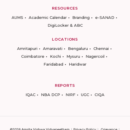
RESOURCES
AUMS
Academic Calendar
Branding
e-SANAD
DigiLocker & ABC
LOCATIONS
Amritapuri
Amaravati
Bengaluru
Chennai
Coimbatore
Kochi
Mysuru
Nagercoil
Faridabad
Haridwar
REPORTS
IQAC
NBA DCP
NIRF
UGC
CIQA
©2026 Amrita Vishwa Vidyapeetham
Privacy Policy
Grievance