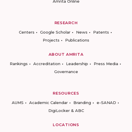
Amrita Online
RESEARCH
Centers
Google Scholar
News
Patents
Projects
Publications
ABOUT AMRITA
Rankings
Accreditation
Leadership
Press Media
Governance
RESOURCES
AUMS
Academic Calendar
Branding
e-SANAD
DigiLocker & ABC
LOCATIONS