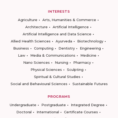
INTERESTS
Agriculture
Arts, Humanities & Commerce
Architecture
Artificial Intelligence
Artificial Intelligence and Data Science
Allied Health Sciences
Ayurveda
Biotechnology
Business
Computing
Dentistry
Engineering
Law
Media & Communications
Medicine
Nano Sciences
Nursing
Pharmacy
Physical Sciences
Sculpting
Spiritual & Cultural Studies
Social and Behavioural Sciences
Sustainable Futures
PROGRAMS
Undergraduate
Postgraduate
Integrated Degree
Doctoral
International
Certificate Courses