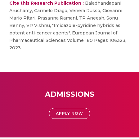
Cite this Research Publication :
Baladhandapani
Aruchamy, Carmelo Drago, Venera Russo, Giovanni
Mario Pitari, Prasanna Ramani, TP Aneesh, Sonu
Benny, VR Vishnu, "Imidazole-pyridine hybrids as
potent anti-cancer agents", European Journal of
Pharmaceutical Sciences Volume 180 Pages 106323,
2023
ADMISSIONS
APPLY NOW