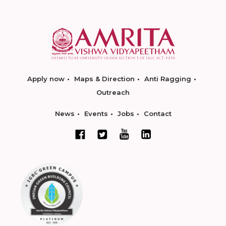
Apply now
Maps & Direction
Anti Ragging
Outreach
News
Events
Jobs
Contact