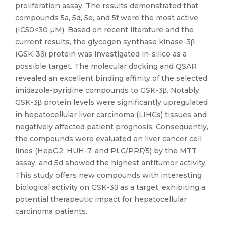
proliferation assay. The results demonstrated that
compounds 5a, 5d, 5e, and 5f were the most active
(IC50<30 µM). Based on recent literature and the
current results, the glycogen synthase kinase-3β
(GSK-3β) protein was investigated in-silico as a
possible target. The molecular docking and QSAR
revealed an excellent binding affinity of the selected
imidazole-pyridine compounds to GSK-3β. Notably,
GSK-3β protein levels were significantly upregulated
in hepatocellular liver carcinoma (LIHCs) tissues and
negatively affected patient prognosis. Consequently,
the compounds were evaluated on liver cancer cell
lines (HepG2, HUH-7, and PLC/PRF/5) by the MTT
assay, and 5d showed the highest antitumor activity.
This study offers new compounds with interesting
biological activity on GSK-3β as a target, exhibiting a
potential therapeutic impact for hepatocellular
carcinoma patients.