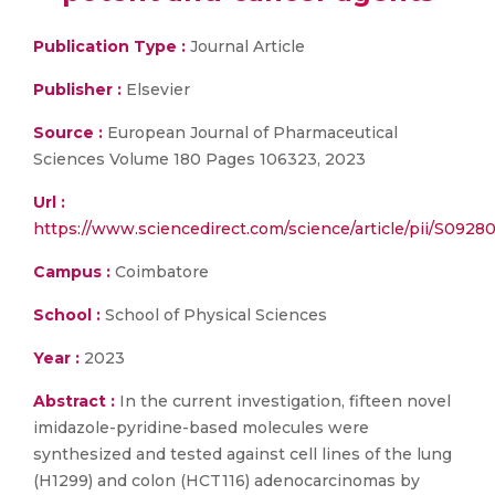
Publication Type :
Journal Article
Publisher :
Elsevier
Source :
European Journal of Pharmaceutical
Sciences Volume 180 Pages 106323, 2023
Url :
https://www.sciencedirect.com/science/article/pii/S092
Campus :
Coimbatore
School :
School of Physical Sciences
Year :
2023
Abstract :
In the current investigation, fifteen novel
imidazole-pyridine-based molecules were
synthesized and tested against cell lines of the lung
(H1299) and colon (HCT116) adenocarcinomas by