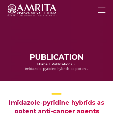
PUBLICATION
Home
Publications
Imidazole-pyridine hybrids as potent anti-cancer agents
Imidazole-pyridine hybrids as
potent anti-cancer agents