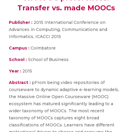
Transfer vs. made MOOCs
Publisher :
2015 International Conference on
Advances in Computing, Communications and
Informatics, ICACCI 2015
Campus :
Coimbatore
School :
School of Business
Year :
2015
Abstract :
pFrom being video repositories of
courseware to dynamic adaptive e-learning models,
the Massive Online Open Courseware (MOOC)
ecosystem has matured significantly leading to a
wider taxonomy of MOOCs. The most recent
taxonomy of MOOCs captures eight broad
classifications of MOOCs. Learners have different