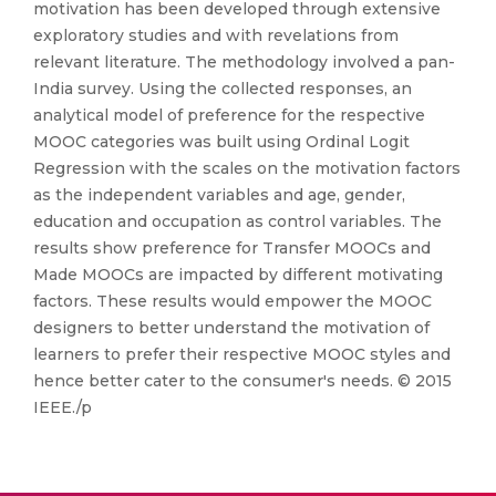
motivation has been developed through extensive
exploratory studies and with revelations from
relevant literature. The methodology involved a pan-
India survey. Using the collected responses, an
analytical model of preference for the respective
MOOC categories was built using Ordinal Logit
Regression with the scales on the motivation factors
as the independent variables and age, gender,
education and occupation as control variables. The
results show preference for Transfer MOOCs and
Made MOOCs are impacted by different motivating
factors. These results would empower the MOOC
designers to better understand the motivation of
learners to prefer their respective MOOC styles and
hence better cater to the consumer's needs. © 2015
IEEE./p