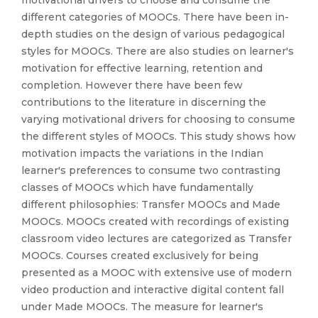
motivational drivers to choose and consume the
different categories of MOOCs. There have been in-
depth studies on the design of various pedagogical
styles for MOOCs. There are also studies on learner's
motivation for effective learning, retention and
completion. However there have been few
contributions to the literature in discerning the
varying motivational drivers for choosing to consume
the different styles of MOOCs. This study shows how
motivation impacts the variations in the Indian
learner's preferences to consume two contrasting
classes of MOOCs which have fundamentally
different philosophies: Transfer MOOCs and Made
MOOCs. MOOCs created with recordings of existing
classroom video lectures are categorized as Transfer
MOOCs. Courses created exclusively for being
presented as a MOOC with extensive use of modern
video production and interactive digital content fall
under Made MOOCs. The measure for learner's