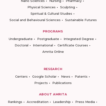
Nano Sciences
Nursing
Pharmacy
Physical Sciences
Sculpting
Spiritual & Cultural Studies
Social and Behavioural Sciences
Sustainable Futures
PROGRAMS
Undergraduate
Postgraduate
Integrated Degree
Doctoral
International
Certificate Courses
Amrita Online
RESEARCH
Centers
Google Scholar
News
Patents
Projects
Publications
ABOUT AMRITA
Rankings
Accreditation
Leadership
Press Media