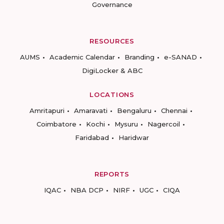
Governance
RESOURCES
AUMS
Academic Calendar
Branding
e-SANAD
DigiLocker & ABC
LOCATIONS
Amritapuri
Amaravati
Bengaluru
Chennai
Coimbatore
Kochi
Mysuru
Nagercoil
Faridabad
Haridwar
REPORTS
IQAC
NBA DCP
NIRF
UGC
CIQA