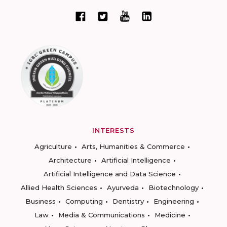
INTERESTS
Agriculture
Arts, Humanities & Commerce
Architecture
Artificial Intelligence
Artificial Intelligence and Data Science
Allied Health Sciences
Ayurveda
Biotechnology
Business
Computing
Dentistry
Engineering
Law
Media & Communications
Medicine