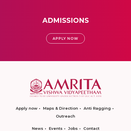
ADMISSIONS
APPLY NOW
Apply now
Maps & Direction
Anti Ragging
Outreach
News
Events
Jobs
Contact