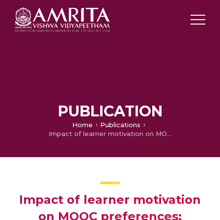
PUBLICATION
Home
Publications
Impact of learner motivation on MOOC preferences: Transfer vs. made MOOCs
Impact of learner motivation
on MOOC preferences: