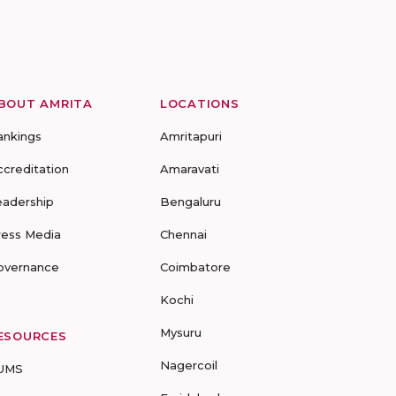
BOUT AMRITA
LOCATIONS
ankings
Amritapuri
ccreditation
Amaravati
eadership
Bengaluru
ress Media
Chennai
overnance
Coimbatore
Kochi
Mysuru
ESOURCES
Nagercoil
UMS