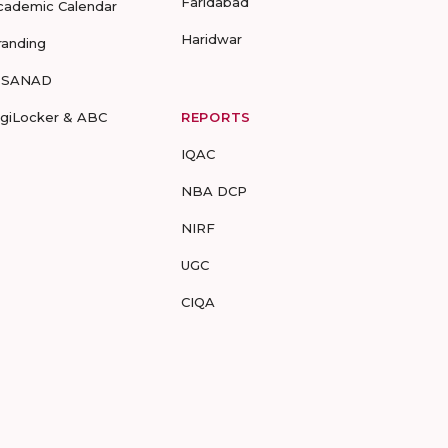
Faridabad
cademic Calendar
Haridwar
randing
-SANAD
igiLocker & ABC
REPORTS
IQAC
NBA DCP
NIRF
UGC
CIQA