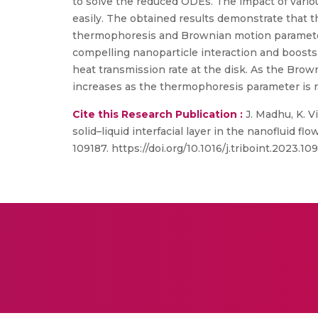
to solve the reduced ODEs. The impact of vario
easily. The obtained results demonstrate that t
thermophoresis and Brownian motion parameter
compelling nanoparticle interaction and boosts 
heat transmission rate at the disk. As the Brow
increases as the thermophoresis parameter is r
Cite this Research Publication :
J. Madhu, K. V
solid–liquid interfacial layer in the nanofluid f
109187. https://doi.org/10.1016/j.triboint.2023.109