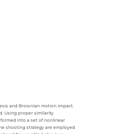
resis and Brownian motion impact.
d. Using proper similarity
formed into a set of nonlinear
the shooting strategy are employed