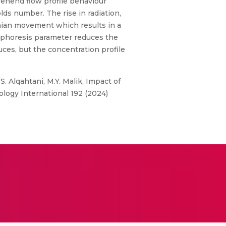
rehend flow profile behaviour
lds number. The rise in radiation,
nian movement which results in a
mophoresis parameter reduces the
uces, but the concentration profile
. Alqahtani, M.Y. Malik, Impact of
bology International 192 (2024)