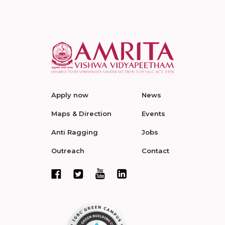
Apply now
News
Maps & Direction
Events
Anti Ragging
Jobs
Outreach
Contact