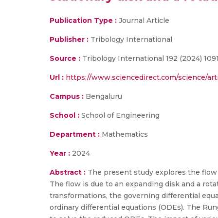
Publication Type :
Journal Article
Publisher :
Tribology International
Source :
Tribology International 192 (2024) 109
Url :
https://www.sciencedirect.com/science/ar
Campus :
Bengaluru
School :
School of Engineering
Department :
Mathematics
Year :
2024
Abstract :
The present study explores the flow
The flow is due to an expanding disk and a rotati
transformations, the governing differential eq
ordinary differential equations (ODEs). The Ru