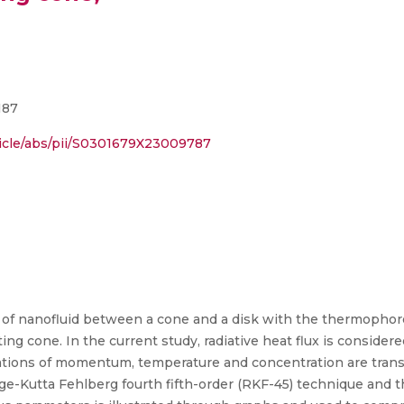
187
ticle/abs/pii/S0301679X23009787
 of nanofluid between a cone and a disk with the thermopho
ng cone. In the current study, radiative heat flux is considere
uations of momentum, temperature and concentration are trans
nge-Kutta Fehlberg fourth fifth-order (RKF-45) technique and 