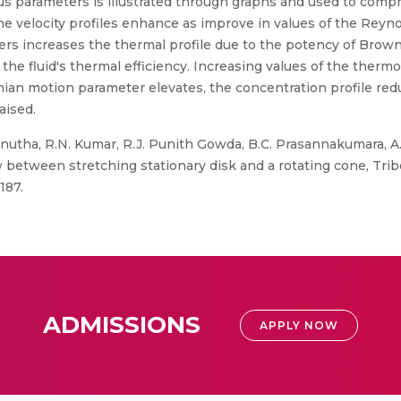
us parameters is illustrated through graphs and used to comp
he velocity profiles enhance as improve in values of the Reyno
s increases the thermal profile due to the potency of Brow
the fluid's thermal efficiency. Increasing values of the ther
nian motion parameter elevates, the concentration profile red
aised.
inutha, R.N. Kumar, R.J. Punith Gowda, B.C. Prasannakumara, A.S
low between stretching stationary disk and a rotating cone, Tri
187.
ADMISSIONS
APPLY NOW