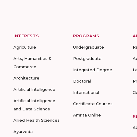
INTERESTS
PROGRAMS
A
Agriculture
Undergraduate
R
Arts, Humanities &
Postgraduate
A
Commerce
Integrated Degree
L
Architecture
Doctoral
P
Artificial Intelligence
International
G
Artificial Intelligence
Certificate Courses
and Data Science
Amrita Online
R
Allied Health Sciences
A
Ayurveda