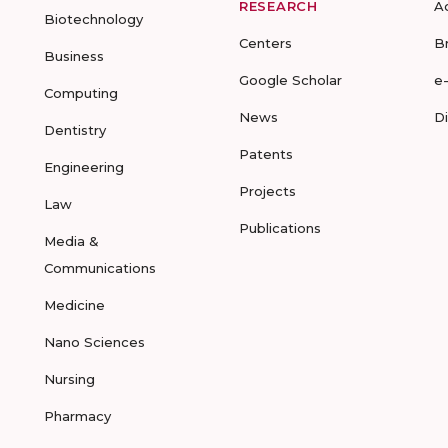
RESEARCH
A
Biotechnology
Centers
B
Business
Google Scholar
e
Computing
News
D
Dentistry
Patents
Engineering
Projects
Law
Publications
Media &
Communications
Medicine
Nano Sciences
Nursing
Pharmacy