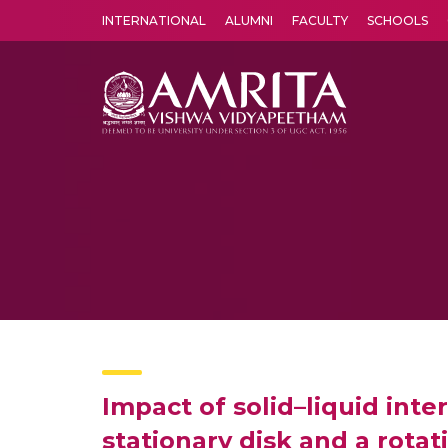
INTERNATIONAL
ALUMNI
FACULTY
SCHOOLS
Amrita Vishwa Vidyapeetham's Amritapuri campus located in the pleasing village of Vallikavu is 
Impact of solid–liquid inte
stationary disk and a rotat