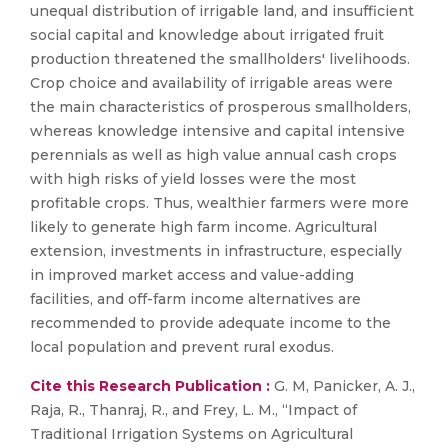
unequal distribution of irrigable land, and insufficient
social capital and knowledge about irrigated fruit
production threatened the smallholders' livelihoods.
Crop choice and availability of irrigable areas were
the main characteristics of prosperous smallholders,
whereas knowledge intensive and capital intensive
perennials as well as high value annual cash crops
with high risks of yield losses were the most
profitable crops. Thus, wealthier farmers were more
likely to generate high farm income. Agricultural
extension, investments in infrastructure, especially
in improved market access and value-adding
facilities, and off-farm income alternatives are
recommended to provide adequate income to the
local population and prevent rural exodus.
Cite this Research Publication :
G. M, Panicker, A. J.,
Raja, R., Thanraj, R., and Frey, L. M., “Impact of
Traditional Irrigation Systems on Agricultural