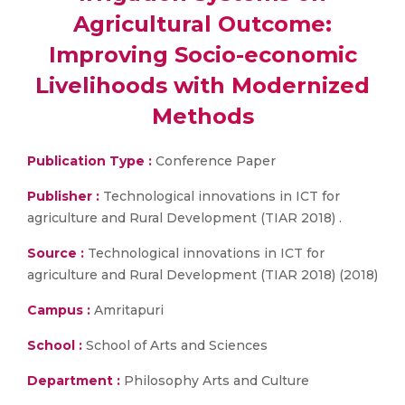
Agricultural Outcome:
Improving Socio-economic
Livelihoods with Modernized
Methods
Publication Type :
Conference Paper
Publisher :
Technological innovations in ICT for
agriculture and Rural Development (TIAR 2018) .
Source :
Technological innovations in ICT for
agriculture and Rural Development (TIAR 2018) (2018)
Campus :
Amritapuri
School :
School of Arts and Sciences
Department :
Philosophy Arts and Culture