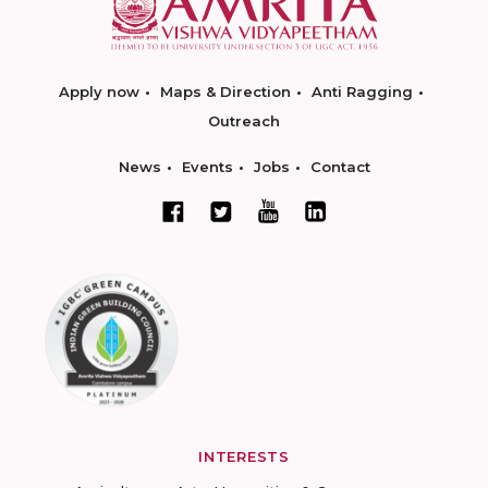
Apply now
Maps & Direction
Anti Ragging
Outreach
News
Events
Jobs
Contact
INTERESTS