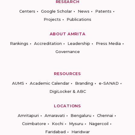
RESEARCH
Centers
Google Scholar
News
Patents
Projects
Publications
ABOUT AMRITA
Rankings
Accreditation
Leadership
Press Media
Governance
RESOURCES
AUMS
Academic Calendar
Branding
e-SANAD
DigiLocker & ABC
LOCATIONS
Amritapuri
Amaravati
Bengaluru
Chennai
Coimbatore
Kochi
Mysuru
Nagercoil
Faridabad
Haridwar