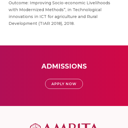
Outcome: Improving Socio-economic Livelihoods
with Modernized Methods”, in Technological
innovations in ICT for agriculture and Rural
Development (TIAR 2018), 2018.
ADMISSIONS
APPLY NOW