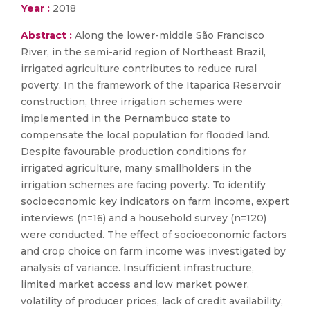
Year :
2018
Abstract :
Along the lower-middle São Francisco
River, in the semi-arid region of Northeast Brazil,
irrigated agriculture contributes to reduce rural
poverty. In the framework of the Itaparica Reservoir
construction, three irrigation schemes were
implemented in the Pernambuco state to
compensate the local population for flooded land.
Despite favourable production conditions for
irrigated agriculture, many smallholders in the
irrigation schemes are facing poverty. To identify
socioeconomic key indicators on farm income, expert
interviews (n=16) and a household survey (n=120)
were conducted. The effect of socioeconomic factors
and crop choice on farm income was investigated by
analysis of variance. Insufficient infrastructure,
limited market access and low market power,
volatility of producer prices, lack of credit availability,