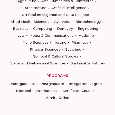
Agriculture
Arts, Humanities & Commerce
Architecture
Artificial Intelligence
Artificial Intelligence and Data Science
Allied Health Sciences
Ayurveda
Biotechnology
Business
Computing
Dentistry
Engineering
Law
Media & Communications
Medicine
Nano Sciences
Nursing
Pharmacy
Physical Sciences
Sculpting
Spiritual & Cultural Studies
Social and Behavioural Sciences
Sustainable Futures
PROGRAMS
Undergraduate
Postgraduate
Integrated Degree
Doctoral
International
Certificate Courses
Amrita Online