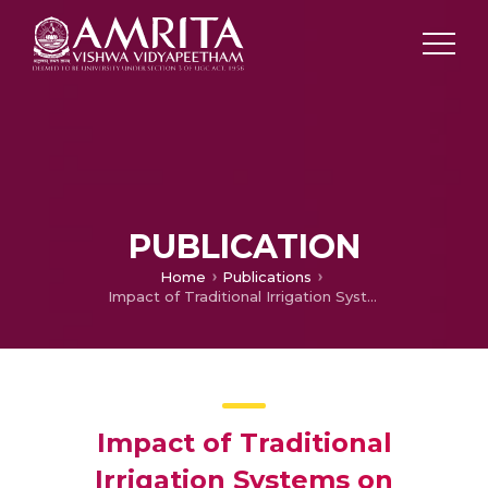
PUBLICATION
Home
Publications
Impact of Traditional Irrigation Systems on Agricultural Outcome: Improving Socio-economic Livelihoods with Modernized Methods
Impact of Traditional
Irrigation Systems on