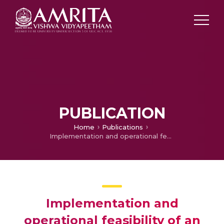
PUBLICATION
Home
Publications
Implementation and operational feasibility of an offshore floating charging station for sustainable marine transportation
Implementation and
operational feasibility of an