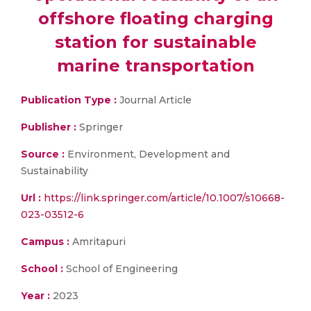
offshore floating charging
station for sustainable
marine transportation
Publication Type :
Journal Article
Publisher :
Springer
Source :
Environment, Development and
Sustainability
Url :
https://link.springer.com/article/10.1007/s10668-
023-03512-6
Campus :
Amritapuri
School :
School of Engineering
Year :
2023