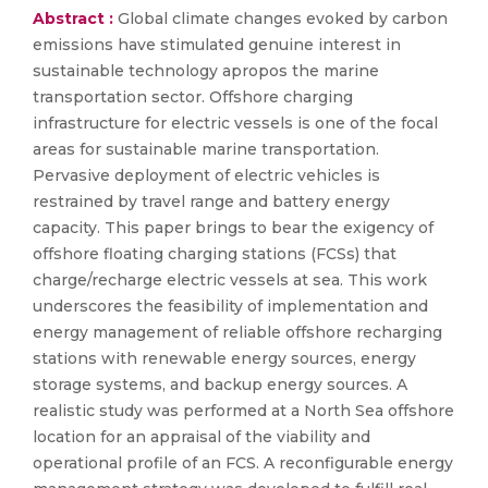
Abstract :
Global climate changes evoked by carbon
emissions have stimulated genuine interest in
sustainable technology apropos the marine
transportation sector. Offshore charging
infrastructure for electric vessels is one of the focal
areas for sustainable marine transportation.
Pervasive deployment of electric vehicles is
restrained by travel range and battery energy
capacity. This paper brings to bear the exigency of
offshore floating charging stations (FCSs) that
charge/recharge electric vessels at sea. This work
underscores the feasibility of implementation and
energy management of reliable offshore recharging
stations with renewable energy sources, energy
storage systems, and backup energy sources. A
realistic study was performed at a North Sea offshore
location for an appraisal of the viability and
operational profile of an FCS. A reconfigurable energy