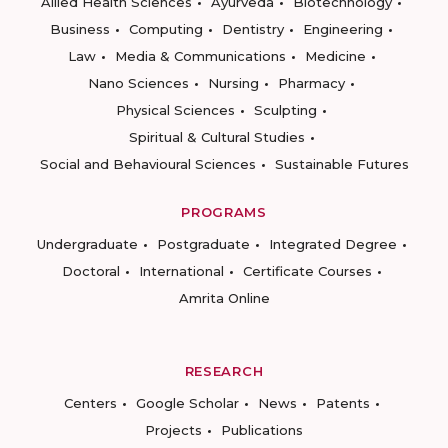
Allied Health Sciences
Ayurveda
Biotechnology
Business
Computing
Dentistry
Engineering
Law
Media & Communications
Medicine
Nano Sciences
Nursing
Pharmacy
Physical Sciences
Sculpting
Spiritual & Cultural Studies
Social and Behavioural Sciences
Sustainable Futures
PROGRAMS
Undergraduate
Postgraduate
Integrated Degree
Doctoral
International
Certificate Courses
Amrita Online
RESEARCH
Centers
Google Scholar
News
Patents
Projects
Publications