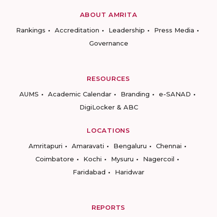
ABOUT AMRITA
Rankings
Accreditation
Leadership
Press Media
Governance
RESOURCES
AUMS
Academic Calendar
Branding
e-SANAD
DigiLocker & ABC
LOCATIONS
Amritapuri
Amaravati
Bengaluru
Chennai
Coimbatore
Kochi
Mysuru
Nagercoil
Faridabad
Haridwar
REPORTS