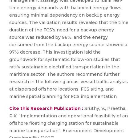
management strategy was developed to fulfill real-
time energy demands with balanced energy flows,
ensuring minimal dependency on backup energy
sources. The validation results revealed that the time
duration of the FCS’s need for a backup energy
source was reduced by 96%, and the energy
consumed from the backup energy source showed a
97% decrease. This investigation laid the
groundwork for systematic follow-on studies that
ratify sustainable electrified transportation in the
maritime sector. The authors recommend further
research in the following areas: vessel traffic analysis
at dispersed offshore locations, FCS siting, and
marine spatial planning for FCS implementation.
Cite this Research Publication :
Sruthy, V., Preetha,
P.K. “Implementation and operational feasibility of an
offshore floating charging station for sustainable
marine transportation”. Environment Development