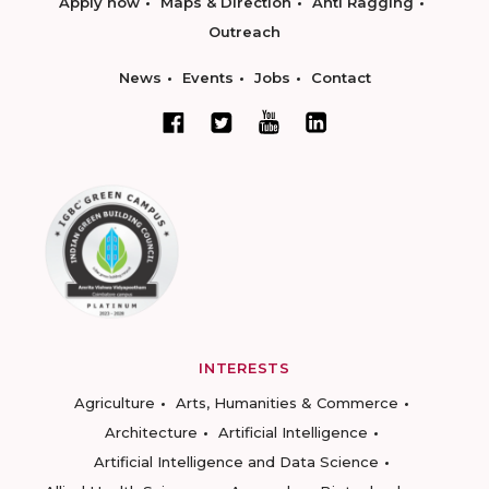
Apply now
Maps & Direction
Anti Ragging
Outreach
News
Events
Jobs
Contact
INTERESTS
Agriculture
Arts, Humanities & Commerce
Architecture
Artificial Intelligence
Artificial Intelligence and Data Science