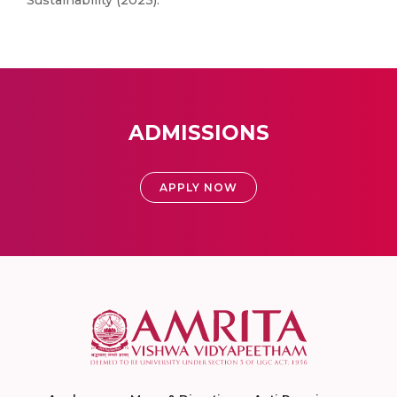
Sustainability (2023).
ADMISSIONS
APPLY NOW