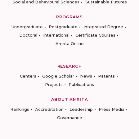
Social and Behavioural Sciences
Sustainable Futures
PROGRAMS
Undergraduate
Postgraduate
Integrated Degree
Doctoral
International
Certificate Courses
Amrita Online
RESEARCH
Centers
Google Scholar
News
Patents
Projects
Publications
ABOUT AMRITA
Rankings
Accreditation
Leadership
Press Media
Governance