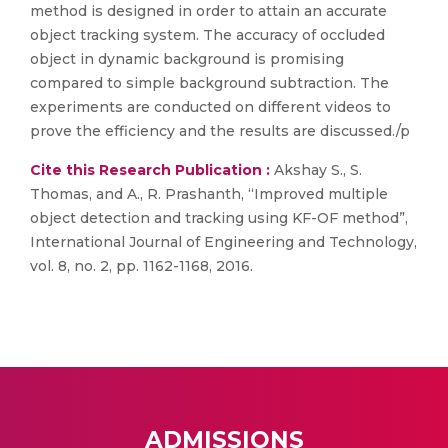
method is designed in order to attain an accurate
object tracking system. The accuracy of occluded
object in dynamic background is promising
compared to simple background subtraction. The
experiments are conducted on different videos to
prove the efficiency and the results are discussed./p
Cite this Research Publication :
Akshay S., S.
Thomas, and A., R. Prashanth, “Improved multiple
object detection and tracking using KF-OF method”,
International Journal of Engineering and Technology,
vol. 8, no. 2, pp. 1162-1168, 2016.
ADMISSIONS