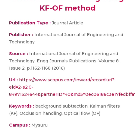
KF-OF method
Publication Type :
Journal Article
Publisher :
International Journal of Engineering and
Technology
Source :
International Journal of Engineering and
Technology, Engg Journals Publications, Volume 8,
Issue 2, p.1162-1168 (2016)
Url :
https://www.scopus.com/inward/record.uri?
eid=2-s2.0-
84971524644&partnerID=40&md5=0ec06186c3e17fedbffa
Keywords :
background subtraction, Kalman filters
(KF), Occlusion handling, Optical flow (OF)
Campus :
Mysuru