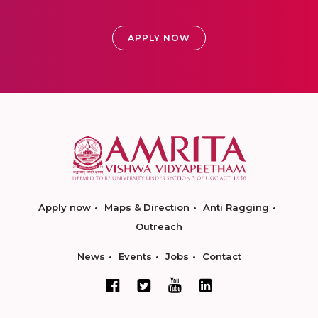
APPLY NOW
Apply now
Maps & Direction
Anti Ragging
Outreach
News
Events
Jobs
Contact