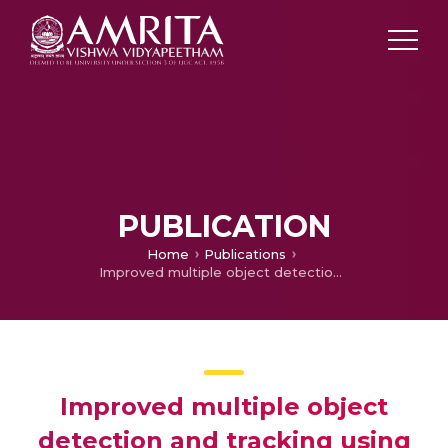
PUBLICATION
Home
Publications
Improved multiple object detection and tracking using KF-OF method
Improved multiple object
detection and tracking using