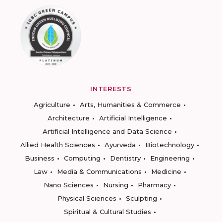
INTERESTS
Agriculture
Arts, Humanities & Commerce
Architecture
Artificial Intelligence
Artificial Intelligence and Data Science
Allied Health Sciences
Ayurveda
Biotechnology
Business
Computing
Dentistry
Engineering
Law
Media & Communications
Medicine
Nano Sciences
Nursing
Pharmacy
Physical Sciences
Sculpting
Spiritual & Cultural Studies