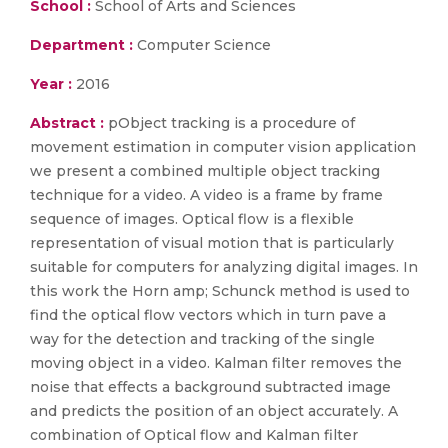
School :
School of Arts and Sciences
Department :
Computer Science
Year :
2016
Abstract :
pObject tracking is a procedure of
movement estimation in computer vision application
we present a combined multiple object tracking
technique for a video. A video is a frame by frame
sequence of images. Optical flow is a flexible
representation of visual motion that is particularly
suitable for computers for analyzing digital images. In
this work the Horn amp; Schunck method is used to
find the optical flow vectors which in turn pave a
way for the detection and tracking of the single
moving object in a video. Kalman filter removes the
noise that effects a background subtracted image
and predicts the position of an object accurately. A
combination of Optical flow and Kalman filter