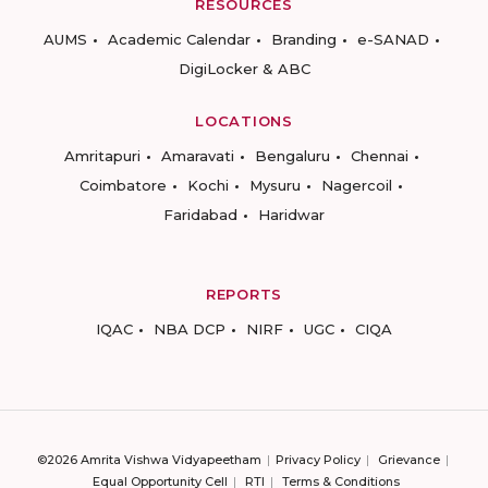
RESOURCES
AUMS
Academic Calendar
Branding
e-SANAD
DigiLocker & ABC
LOCATIONS
Amritapuri
Amaravati
Bengaluru
Chennai
Coimbatore
Kochi
Mysuru
Nagercoil
Faridabad
Haridwar
REPORTS
IQAC
NBA DCP
NIRF
UGC
CIQA
©2026 Amrita Vishwa Vidyapeetham
Privacy Policy
Grievance
Equal Opportunity Cell
RTI
Terms & Conditions