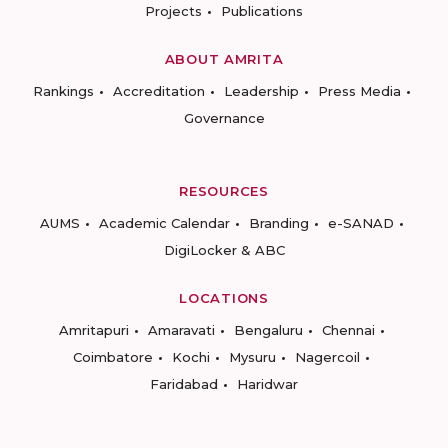
Projects
Publications
ABOUT AMRITA
Rankings
Accreditation
Leadership
Press Media
Governance
RESOURCES
AUMS
Academic Calendar
Branding
e-SANAD
DigiLocker & ABC
LOCATIONS
Amritapuri
Amaravati
Bengaluru
Chennai
Coimbatore
Kochi
Mysuru
Nagercoil
Faridabad
Haridwar