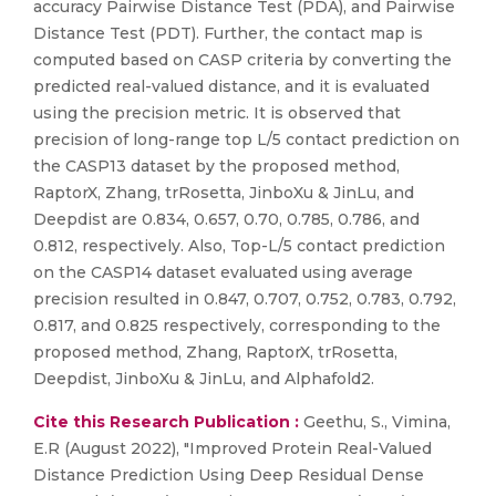
accuracy Pairwise Distance Test (PDA), and Pairwise
Distance Test (PDT). Further, the contact map is
computed based on CASP criteria by converting the
predicted real-valued distance, and it is evaluated
using the precision metric. It is observed that
precision of long-range top L/5 contact prediction on
the CASP13 dataset by the proposed method,
RaptorX, Zhang, trRosetta, JinboXu & JinLu, and
Deepdist are 0.834, 0.657, 0.70, 0.785, 0.786, and
0.812, respectively. Also, Top-L/5 contact prediction
on the CASP14 dataset evaluated using average
precision resulted in 0.847, 0.707, 0.752, 0.783, 0.792,
0.817, and 0.825 respectively, corresponding to the
proposed method, Zhang, RaptorX, trRosetta,
Deepdist, JinboXu & JinLu, and Alphafold2.
Cite this Research Publication :
Geethu, S., Vimina,
E.R (August 2022), "Improved Protein Real-Valued
Distance Prediction Using Deep Residual Dense