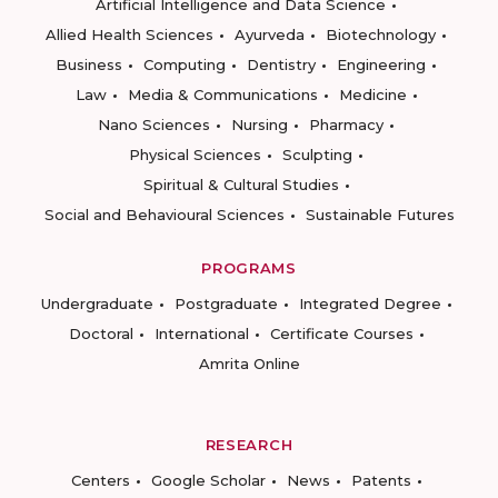
Artificial Intelligence and Data Science
Allied Health Sciences
Ayurveda
Biotechnology
Business
Computing
Dentistry
Engineering
Law
Media & Communications
Medicine
Nano Sciences
Nursing
Pharmacy
Physical Sciences
Sculpting
Spiritual & Cultural Studies
Social and Behavioural Sciences
Sustainable Futures
PROGRAMS
Undergraduate
Postgraduate
Integrated Degree
Doctoral
International
Certificate Courses
Amrita Online
RESEARCH
Centers
Google Scholar
News
Patents