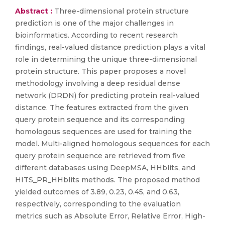
Abstract :
Three-dimensional protein structure
prediction is one of the major challenges in
bioinformatics. According to recent research
findings, real-valued distance prediction plays a vital
role in determining the unique three-dimensional
protein structure. This paper proposes a novel
methodology involving a deep residual dense
network (DRDN) for predicting protein real-valued
distance. The features extracted from the given
query protein sequence and its corresponding
homologous sequences are used for training the
model. Multi-aligned homologous sequences for each
query protein sequence are retrieved from five
different databases using DeepMSA, HHblits, and
HITS_PR_HHblits methods. The proposed method
yielded outcomes of 3.89, 0.23, 0.45, and 0.63,
respectively, corresponding to the evaluation
metrics such as Absolute Error, Relative Error, High-