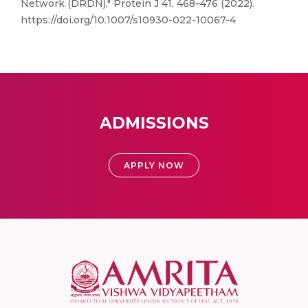
Network (DRDN)," Protein J 41, 468–476 (2022).
https://doi.org/10.1007/s10930-022-10067-4
ADMISSIONS
APPLY NOW