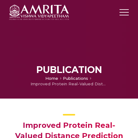
PUBLICATION
Home
Publications
Improved Protein Real-Valued Distance Prediction Using Deep Residual Dense Network (DRDN)
Improved Protein Real-
Valued Distance Prediction