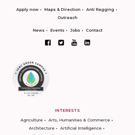
Apply now
Maps & Direction
Anti Ragging
Outreach
News
Events
Jobs
Contact
INTERESTS
Agriculture
Arts, Humanities & Commerce
Architecture
Artificial Intelligence