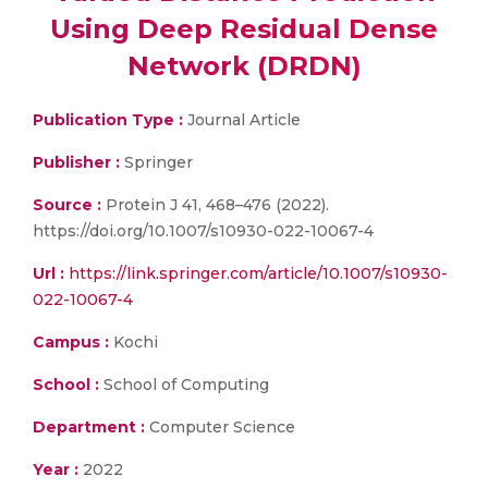
Using Deep Residual Dense
Network (DRDN)
Publication Type :
Journal Article
Publisher :
Springer
Source :
Protein J 41, 468–476 (2022).
https://doi.org/10.1007/s10930-022-10067-4
Url :
https://link.springer.com/article/10.1007/s10930-
022-10067-4
Campus :
Kochi
School :
School of Computing
Department :
Computer Science
Year :
2022